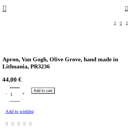
0
Apron, Van Gogh, Olive Grove, hand made in
Lithuania, PR3236
44,00
€
Add to cart
Add to wishlist