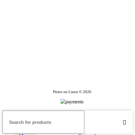
Prints on Linen © 2026