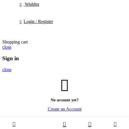
Wishlist
Login / Register
Shopping cart
close
Sign in
close
No account yet?
Create an Account
0
0