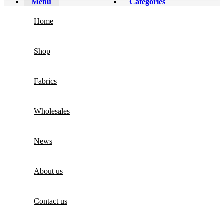
Menu
Categories
Home
Shop
Fabrics
Wholesales
News
About us
Contact us