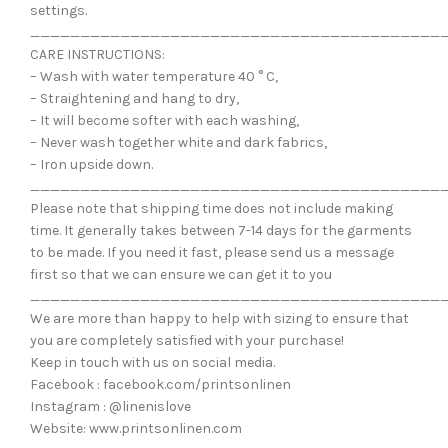
settings.
_________________________________________
CARE INSTRUCTIONS:
– Wash with water temperature 40 ° C,
– Straightening and hang to dry,
– It will become softer with each washing,
– Never wash together white and dark fabrics,
– Iron upside down.
_________________________________________
Please note that shipping time does not include making
time. It generally takes between 7-14 days for the garments
to be made. If you need it fast, please send us a message
first so that we can ensure we can get it to you
_________________________________________
We are more than happy to help with sizing to ensure that
you are completely satisfied with your purchase!
Keep in touch with us on social media.
Facebook : facebook.com/printsonlinen
Instagram : @linenislove
Website: www.printsonlinen.com