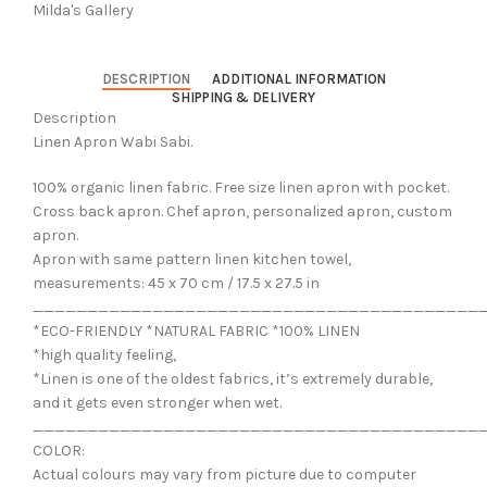
Milda's Gallery
DESCRIPTION
ADDITIONAL INFORMATION
SHIPPING & DELIVERY
Description
Linen Apron Wabi Sabi.
100% organic linen fabric. Free size linen apron with pocket.
Cross back apron. Chef apron, personalized apron, custom
apron.
Apron with same pattern linen kitchen towel,
measurements: 45 x 70 cm / 17.5 x 27.5 in
_________________________________________
*ECO-FRIENDLY *NATURAL FABRIC *100% LINEN
*high quality feeling,
*Linen is one of the oldest fabrics, it’s extremely durable,
and it gets even stronger when wet.
_________________________________________
COLOR:
Actual colours may vary from picture due to computer