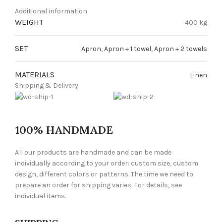
Additional information
WEIGHT
400 kg
SET
Apron
,
Apron + 1 towel
,
Apron + 2 towels
MATERIALS
Linen
Shipping & Delivery
100% HANDMADE
All our products are handmade and can be made
individually according to your order: custom size, custom
design, different colors or patterns. The time we need to
prepare an order for shipping varies. For details, see
individual items.