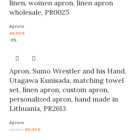
linen, women apron, linen apron
wholesale, PR0025
Aprons
44,00
€
-9%
Apron, Sumo Wrestler and his Hand,
Utagawa Kunisada, matching towel
set, linen apron, custom apron,
personalized apron, hand made in
Lithuania, PR2613
Aprons
Original
Current
40,00
€
44,00
€
price
price