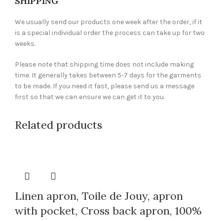
SHIPPING
We usually send our products one week after the order, if it
is a special individual order the process can take up for two
weeks.
Please note that shipping time does not include making
time. It generally takes between 5-7 days for the garments
to be made. If you need it fast, please send us a message
first so that we can ensure we can get it to you.
Related products
Linen apron, Toile de Jouy, apron
with pocket, Cross back apron, 100%