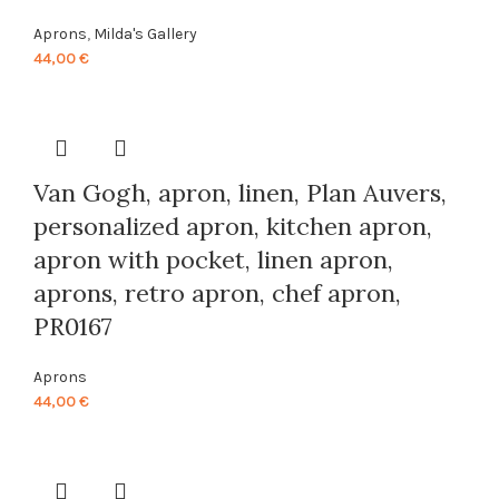
Aprons
,
Milda's Gallery
44,00
€
Van Gogh, apron, linen, Plan Auvers,
personalized apron, kitchen apron,
apron with pocket, linen apron,
aprons, retro apron, chef apron,
PR0167
Aprons
44,00
€