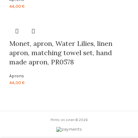
44,00
€
Monet, apron, Water Lilies, linen
apron, matching towel set, hand
made apron, PR0578
Aprons
44,00
€
Prints on Linen © 2026