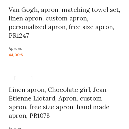
Van Gogh, apron, matching towel set,
linen apron, custom apron,
personalized apron, free size apron,
PR1247
Aprons
44,00
€
Linen apron, Chocolate girl, Jean-
Étienne Liotard, Apron, custom
apron, free size apron, hand made
apron, PR1078
Aprons