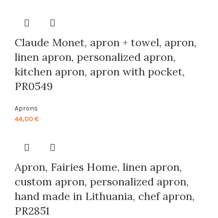
was:
is:
44,00 €.
40,00 €.
Claude Monet, apron + towel, apron,
linen apron, personalized apron,
kitchen apron, apron with pocket,
PR0549
Aprons
44,00
€
Apron, Fairies Home, linen apron,
custom apron, personalized apron,
hand made in Lithuania, chef apron,
PR2851