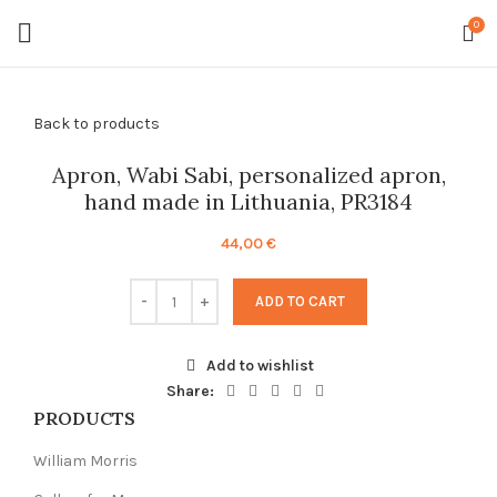
0
Back to products
Apron, Wabi Sabi, personalized apron,
hand made in Lithuania, PR3184
44,00
€
ADD TO CART
Add to wishlist
Share:
PRODUCTS
William Morris