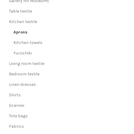
Gallery for Museums
Table textile
Kitchen textile
Aprons
Kitchen towels
Furoshiki
Living room textile
Bedroom textile
Linen dresses
Shirts
Scarves
Tote bags
Fabrics