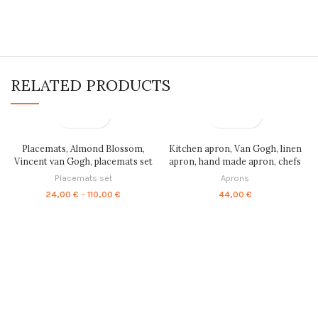
RELATED PRODUCTS
Placemats, Almond Blossom,
Kitchen apron, Van Gogh, linen
Vincent van Gogh, placemats set
apron, hand made apron, chefs
of 4, placemats set of 6, fabric
apron, cooking apron, natural
Placemats set
Aprons
placemats, linen placemats,
apron, minimal kitchen, women
Price
24,00
€
–
110,00
€
44,00
€
placemats set, PR0047
apron, mens apron, PRI0072
range:
24,00 €
through
110,00 €