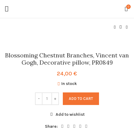
0
Blossoming Chestnut Branches, Vincent van
Gogh, Decorative pillow, PR0849
24,00
€
In stock
ADD TO CART
Add to wishlist
Share: