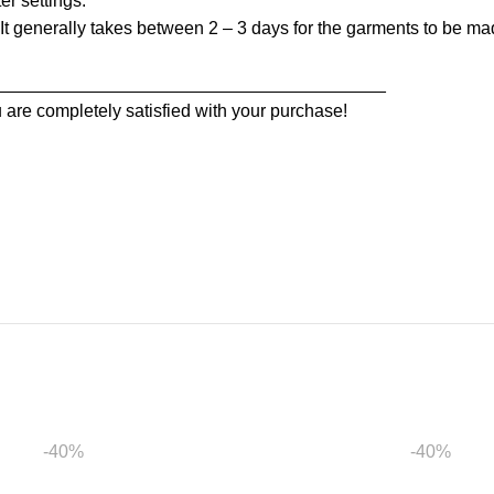
er settings.
t generally takes between 2 – 3 days for the garments to be made
_______________________________________
 are completely satisfied with your purchase!
-40%
-40%