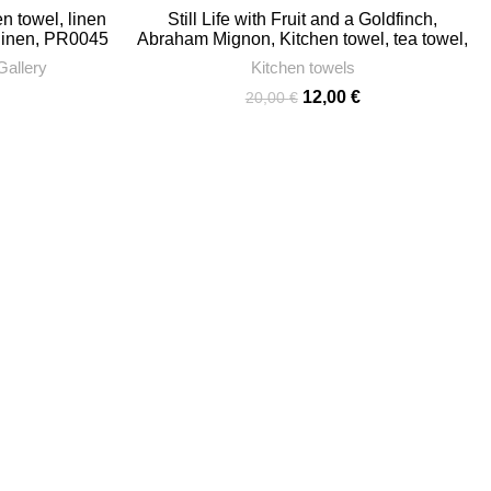
n towel, linen
Still Life with Fruit and a Goldfinch,
 linen, PR0045
Abraham Mignon, Kitchen towel, tea towel,
linen towel, towel with hook, towel print,
Gallery
Kitchen towels
100% linen, PR0324
Current
Original
Current
12,00
€
20,00
€
price
price
price
s:
was:
is:
12,00 €.
20,00 €.
12,00 €.