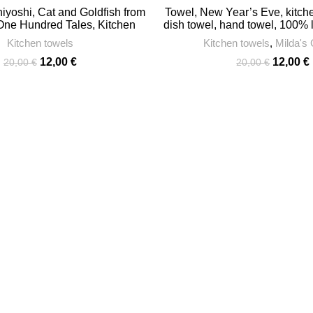
yoshi, Cat and Goldfish from
Towel, New Year’s Eve, kitche
 One Hundred Tales, Kitchen
dish towel, hand towel, 100%
 27″, linen towel, 100% linen,
Kitchen towels
Kitchen towels
,
Milda's 
l with hook, PR02241
Original
Current
Original
12,00
€
12,00
€
20,00
€
20,00
€
price
price
price
was:
is:
was:
i
20,00 €.
12,00 €.
20,00 €.