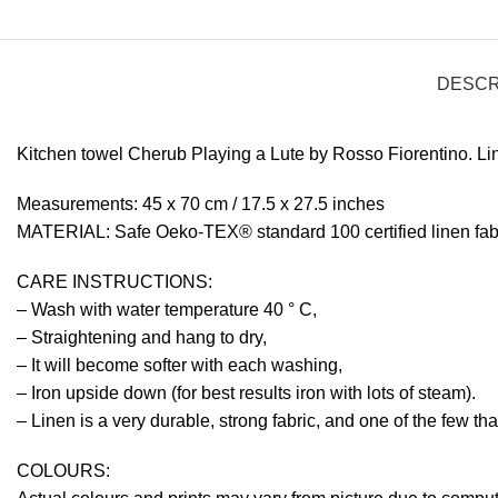
DESCR
Kitchen towel Cherub Playing a Lute by Rosso Fiorentino. Li
Measurements: 45 x 70 cm / 17.5 x 27.5 inches
MATERIAL: Safe Oeko-TEX® standard 100 certified linen fabr
CARE INSTRUCTIONS:
– Wash with water temperature 40 ° C,
– Straightening and hang to dry,
– It will become softer with each washing,
– Iron upside down (for best results iron with lots of steam).
– Linen is a very durable, strong fabric, and one of the few th
COLOURS: