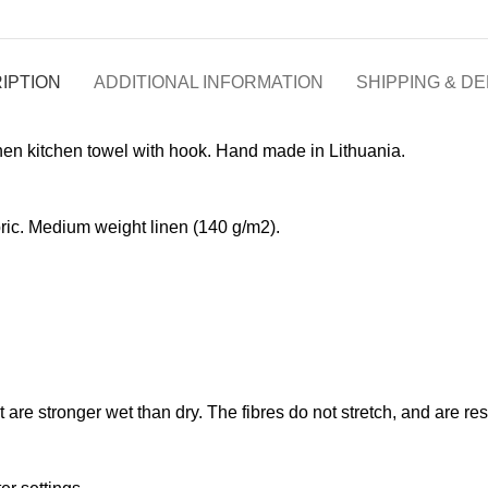
IPTION
ADDITIONAL INFORMATION
SHIPPING & DE
nen kitchen towel with hook. Hand made in Lithuania.
ic. Medium weight linen (140 g/m2).
at are stronger wet than dry. The fibres do not stretch, and are r