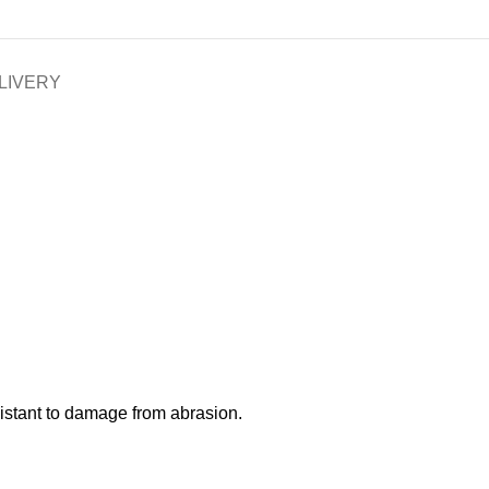
LIVERY
esistant to damage from abrasion.