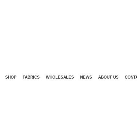
SHOP
FABRICS
WHOLESALES
NEWS
ABOUT US
CONT