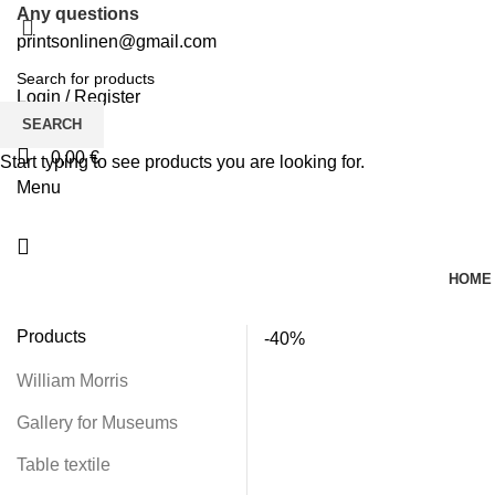
Any questions
printsonlinen@gmail.com
Login / Register
0
Wishlist
SEARCH
0,00
€
Start typing to see products you are looking for.
Menu
HOME
Products
-40%
William Morris
Gallery for Museums
Table textile