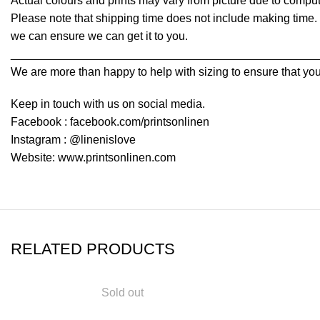
Actual colours and prints may vary from picture due to comput
Please note that shipping time does not include making time. I
we can ensure we can get it to you.
________________________________________________
We are more than happy to help with sizing to ensure that you
Keep in touch with us on social media.
Facebook : facebook.com/printsonlinen
Instagram : @linenislove
Website: www.printsonlinen.com
RELATED PRODUCTS
Sold out