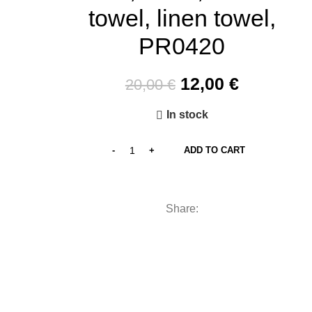
towel, linen towel,
PR0420
Original
Current
12,00
€
20,00
€
price
price
In stock
was:
is:
20,00 €.
12,00 €.
ADD TO CART
Share: