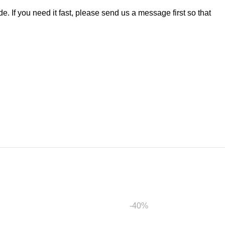
. If you need it fast, please send us a message first so that
-40%