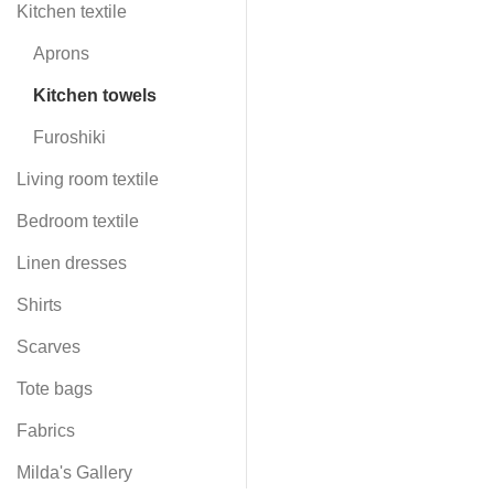
Kitchen textile
Aprons
Kitchen towels
Furoshiki
Living room textile
Bedroom textile
Linen dresses
Shirts
Scarves
Tote bags
Fabrics
Milda's Gallery