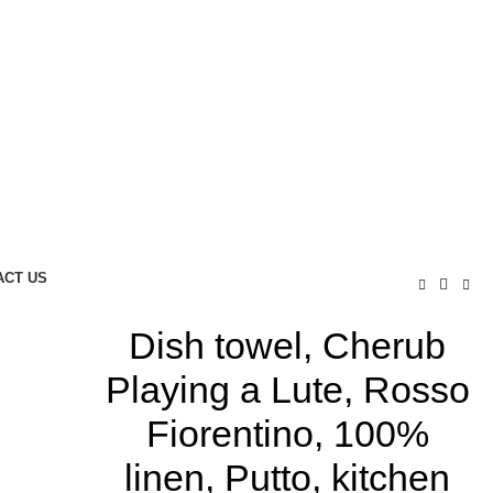
ACT US
Dish towel, Cherub
Playing a Lute, Rosso
Fiorentino, 100%
linen, Putto, kitchen