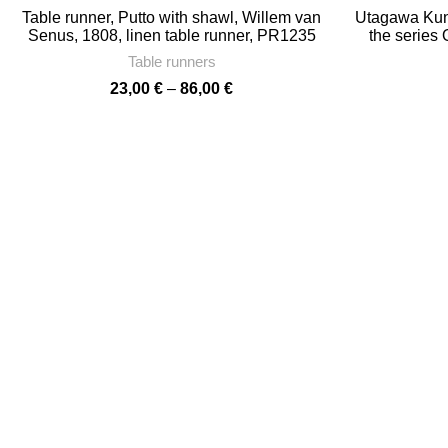
Table runner, Putto with shawl, Willem van
Utagawa Kuni
Senus, 1808, linen table runner, PR1235
the series
towel, 17″ x
Table runners
towe
Price
23,00
€
–
86,00
€
range:
23,00 €
through
86,00 €