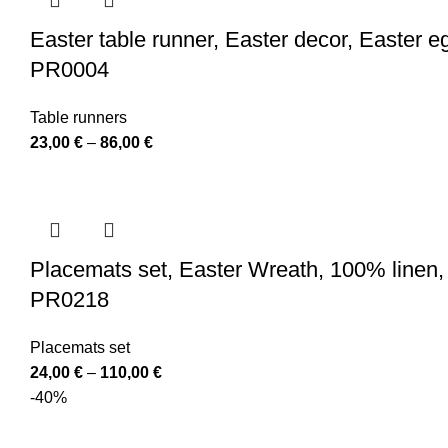
85,00 €
Easter table runner, Easter decor, Easter egg
PR0004
Table runners
Price
23,00
€
–
86,00
€
range:
23,00 €
through
86,00 €
Placemats set, Easter Wreath, 100% linen, p
PR0218
Placemats set
Price
24,00
€
–
110,00
€
range:
-40%
24,00 €
through