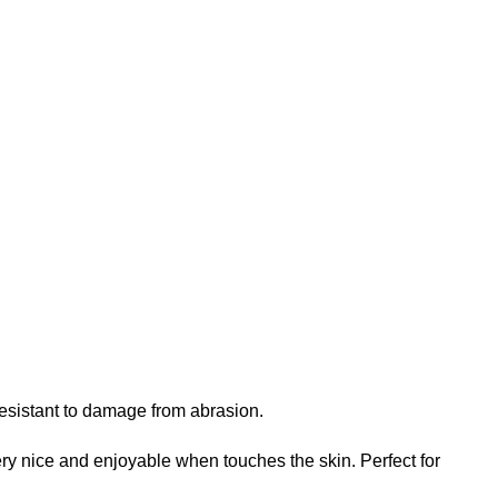
 resistant to damage from abrasion.
 very nice and enjoyable when touches the skin. Perfect for