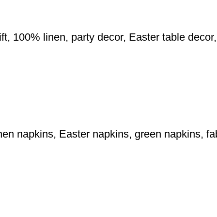
ft, 100% linen, party decor, Easter table deco
 linen napkins, Easter napkins, green napkins, 