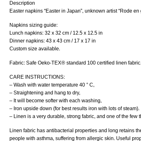
Description
Easter napkins “Easter in Japan”, unknown artist “Rode en
Napkins sizing guide:
Lunch napkins: 32 x 32 cm / 12.5 x 12.5 in
Dinner napkins: 43 x 43 cm / 17 x 17 in
Custom size available.
Fabric: Safe Oeko-TEX® standard 100 certified linen fabric. I
CARE INSTRUCTIONS:
– Wash with water temperature 40 ° C,
– Straightening and hang to dry,
– It will become softer with each washing,
– Iron upside down (for best results iron with lots of steam).
– Linen is a very durable, strong fabric, and one of the few 
Linen fabric has antibacterial properties and long retains th
people with asthma, suffering from allergic skin. Useful prop