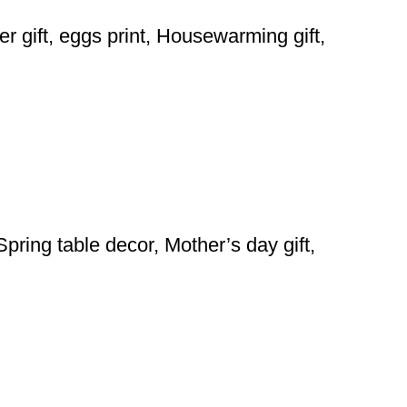
er gift, eggs print, Housewarming gift,
pring table decor, Mother’s day gift,