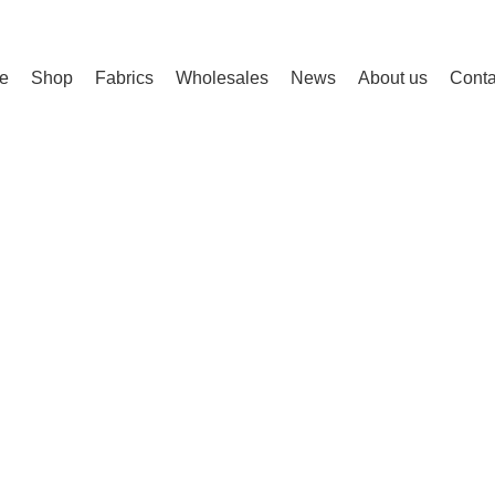
e
Shop
Fabrics
Wholesales
News
About us
Conta