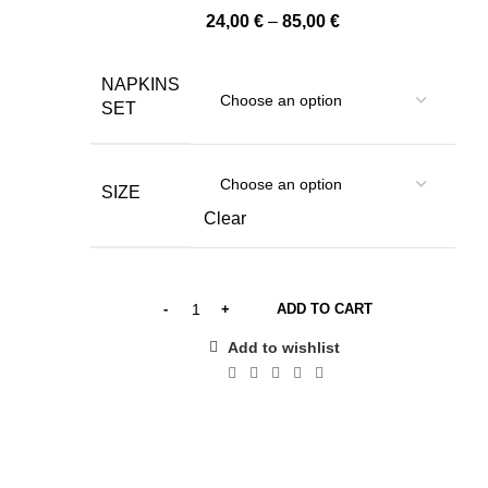
Price
24,00
€
–
85,00
€
range:
24,00 €
NAPKINS
through
SET
85,00 €
SIZE
Clear
ADD TO CART
Add to wishlist