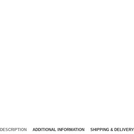
DESCRIPTION
ADDITIONAL INFORMATION
SHIPPING & DELIVERY