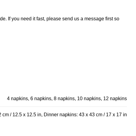
e. If you need it fast, please send us a message first so
4 napkins, 6 napkins, 8 napkins, 10 napkins, 12 napkins
 cm / 12.5 x 12.5 in, Dinner napkins: 43 x 43 cm / 17 x 17 in