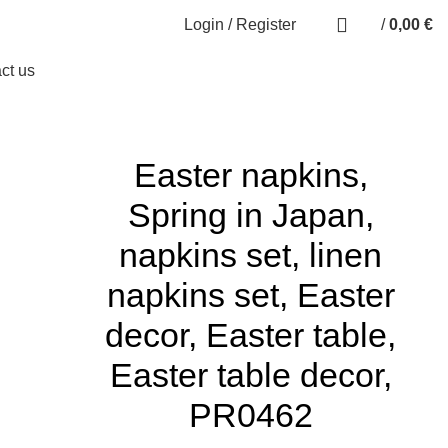
0
Login / Register
/
0,00
€
0
items
ct us
Easter napkins,
Spring in Japan,
napkins set, linen
napkins set, Easter
decor, Easter table,
Easter table decor,
PR0462