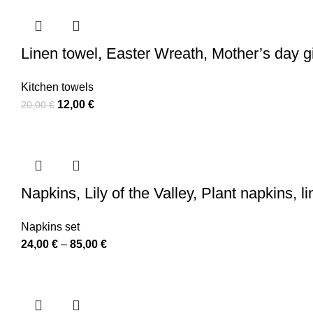
110,00 €
Linen towel, Easter Wreath, Mother’s day gi
Kitchen towels
Original
Current
12,00
€
20,00
€
price
price
was:
is:
20,00 €.
12,00 €.
Napkins, Lily of the Valley, Plant napkins,
Napkins set
Price
24,00
€
–
85,00
€
range:
24,00 €
through