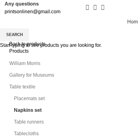
Any questions
printsonlinen@gmail.com
Hom
SEARCH
Back to products
Start typing to see products you are looking for.
Products
William Morris
Gallery for Museums
Table textile
Placemats set
Napkins set
Table runners
Tablecloths