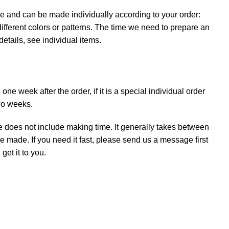
e and can be made individually according to your order:
ifferent colors or patterns. The time we need to prepare an
details, see individual items.
ne week after the order, if it is a special individual order
wo weeks.
e does not include making time. It generally takes between
e made. If you need it fast, please send us a message first
et it to you.