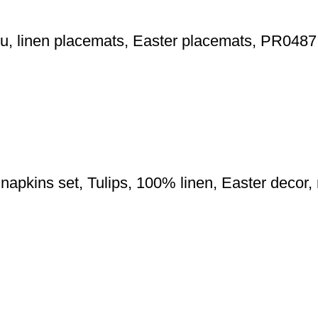
hu, linen placemats, Easter placemats, PR0487
 napkins set, Tulips, 100% linen, Easter decor,