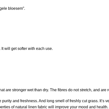
 gele bloesem”.
t will get softer with each use.
that are stronger wet than dry. The fibres do not stretch, and are
e purity and freshness. And long smell of freshly cut grass. It’s
erties of natural linen fabric will improve your mood and health.