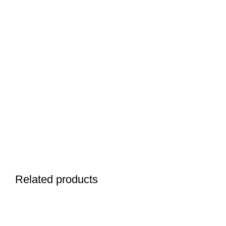
Related products