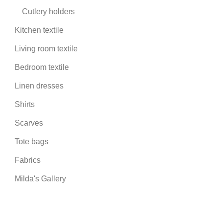
Cutlery holders
Kitchen textile
Living room textile
Bedroom textile
Linen dresses
Shirts
Scarves
Tote bags
Fabrics
Milda's Gallery