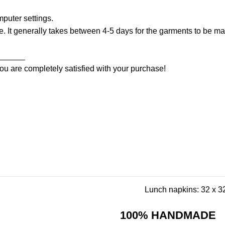
puter settings.
. It generally takes between 4-5 days for the garments to be mad
______
ou are completely satisfied with your purchase!
Lunch napkins: 32 x 32
100% HANDMADE