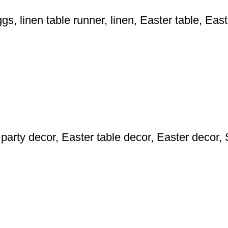
s, linen table runner, linen, Easter table, East
arty decor, Easter table decor, Easter decor, S