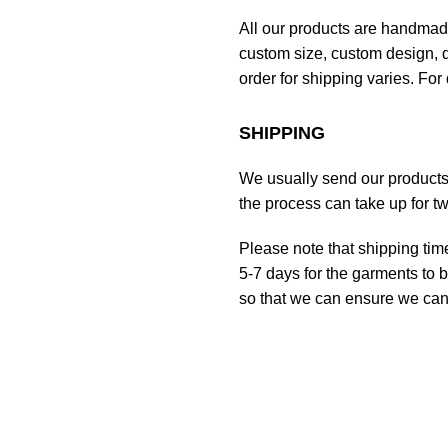
All our products are handmad
custom size, custom design, d
order for shipping varies. For 
SHIPPING
We usually send our products o
the process can take up for t
Please note that shipping tim
5-7 days for the garments to b
so that we can ensure we can g