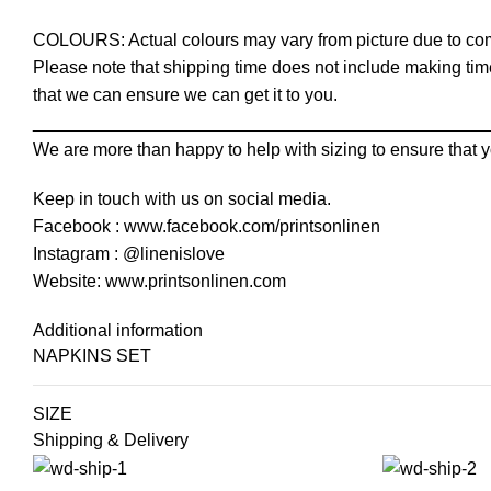
COLOURS: Actual colours may vary from picture due to com
Please note that shipping time does not include making time
that we can ensure we can get it to you.
______________________________________________
We are more than happy to help with sizing to ensure that y
Keep in touch with us on social media.
Facebook : www.facebook.com/printsonlinen
Instagram : @linenislove
Website: www.printsonlinen.com
Additional information
NAPKINS SET
SIZE
Shipping & Delivery