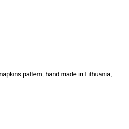
 napkins pattern, hand made in Lithuania,