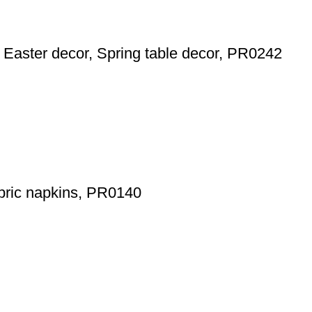
r, Easter decor, Spring table decor, PR0242
fabric napkins, PR0140