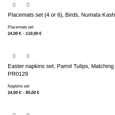
Placemats set (4 or 6), Birds, Numata Kas
Placemats set
Price
24,00
€
–
110,00
€
range:
24,00 €
through
110,00 €
Easter napkins set, Parrot Tulips, Matching
PR0129
Napkins set
Price
24,00
€
–
85,00
€
range:
24,00 €
through