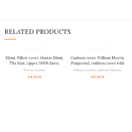
RELATED PRODUCTS
Klimt, Pillow cover, Gustav Klimt,
Cushion cover, William Morris,
The Kiss, zipper, 100% linen,
Pimpernel, cushion cover with
cushion cover, fine art pillow,
zipper, 100% linen, custom
Pillow covers
Pillow covers
,
William Morris
pillow cases, housewarming gift,
cushion, PR0593
24,00
€
24,00
€
PR0201