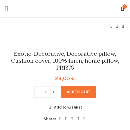
0
Exotic, Decorative, Decorative pillow,
Cushion cover, 100% linen, home pillow,
PR1375
24,00
€
ADD TO CART
Add to wishlist
Share: