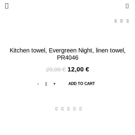
0
-40%
Kitchen towel, Evergreen Night, linen towel,
PR4046
Original
Current
12,00
€
20,00
€
price
price
was:
is:
ADD TO CART
20,00 €.
12,00 €.