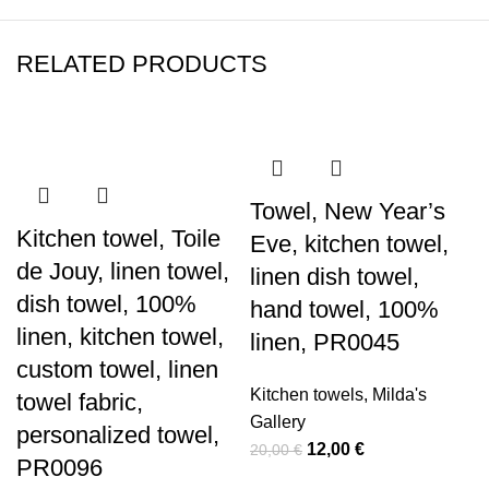
RELATED PRODUCTS
-40%
-40%
-40%
-40%
-40%
-43%
-40%
-40%
Towel, New Year’s
Kitchen towel, Toile
Eve, kitchen towel,
de Jouy, linen towel,
linen dish towel,
dish towel, 100%
hand towel, 100%
linen, kitchen towel,
linen, PR0045
custom towel, linen
Kitchen towels
,
Milda's
towel fabric,
Gallery
personalized towel,
Original
Current
12,00
€
20,00
€
PR0096
price
price