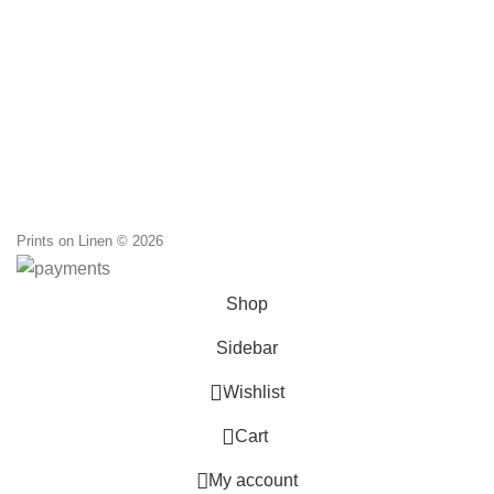
Prints on Linen © 2026
Shop
Sidebar
0
Wishlist
0
Cart
My account