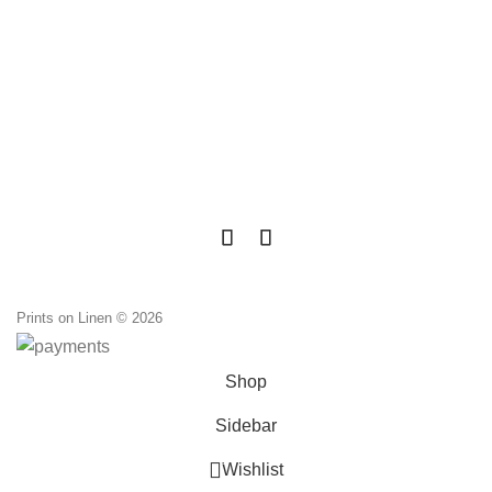
Prints on Linen © 2026
Shop
Sidebar
0
Wishlist