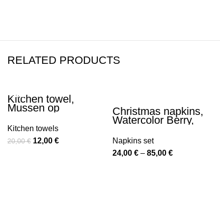
RELATED PRODUCTS
Kitchen towel,
-40%
-40%
Mussen op
Christmas napkins,
besneeuwde
Watercolor Berry,
bessenstruik, Ohara
Christmas decor,
Kitchen towels
Koson, linen towel,
napkins set, 100%
Original
Current
12,00
€
Napkins set
Winter towel,
20,00
€
linen, Christmas
Christmas decor,
price
price
Price
24,00
€
–
85,00
€
ornaments,
Christmas gift,
Christmas tableware,
was:
is:
range:
PR0041
PR0103
20,00 €.
12,00 €.
24,00 €
through
85,00 €