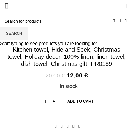
0
SEARCH
-40%
Start typing to see products you are looking for.
Kitchen towel, Hide and Seek, Christmas
towel, Holiday decor, 100% linen, linen towel,
dish towel, Christmas gift, PR0189
Original
Current
12,00
€
20,00
€
price
price
In stock
was:
is:
20,00 €.
12,00 €.
ADD TO CART