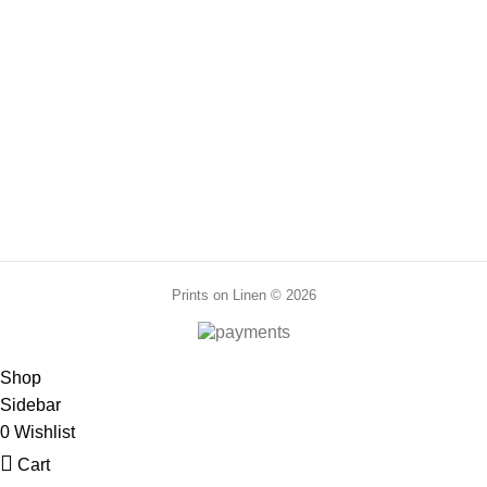
range:
range:
PR0048
70,00 €
70,00 €
through
through
210,00 €
210,00 €
Prints on Linen © 2026
Shop
Sidebar
0
Wishlist
Cart