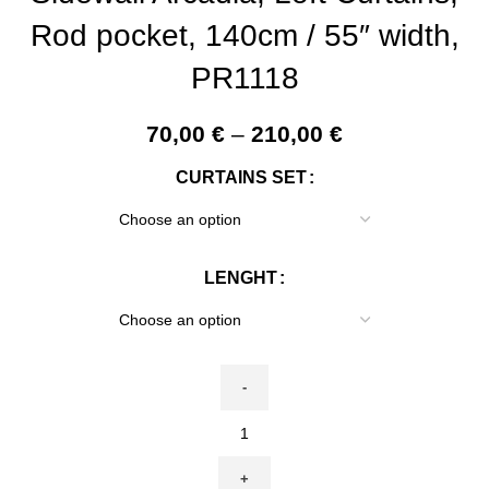
Rod pocket, 140cm / 55″ width,
PR1118
Price
70,00
€
–
210,00
€
range:
CURTAINS SET
70,00 €
through
210,00 €
LENGHT
Linen
curtain,
William