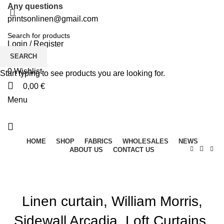
Any questions
printsonlinen@gmail.com
Login / Register
SEARCH
0
Wishlist
Start typing to see products you are looking for.
0,00
€
Menu
HOME
SHOP
FABRICS
WHOLESALES
NEWS
ABOUT US
CONTACT US
Linen curtain, William Morris,
Sidewall Arcadia, Loft Curtains,