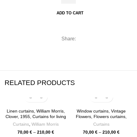
Morris,
Sidewall
ADD TO CART
Arcadia,
Loft
Curtains,
Share:
Rod
pocket,
140cm
/
55"
width,
RELATED PRODUCTS
PR1118
quantity
Linen curtains, William Morris,
Window curtains, Vintage
Clover, 1955, Curtains for living
Flowers, Flowers curtains,
room, 100% linen, Custom
Curtains for living room, linen
Curtains
,
William Morris
Curtains
curtains, window curtains,
curtains, 100% linen, rod
Price
Price
70,00
€
–
210,00
€
70,00
€
–
210,00
€
PR0278
pocket, Custom curtains,