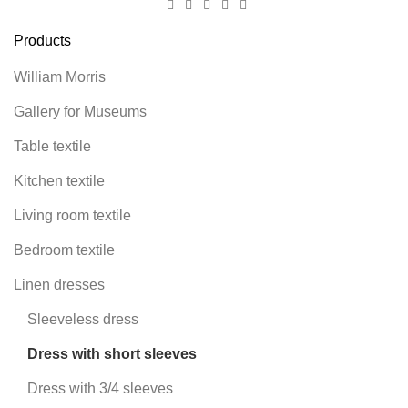
Products
William Morris
Gallery for Museums
Table textile
Kitchen textile
Living room textile
Bedroom textile
Linen dresses
Sleeveless dress
Dress with short sleeves
Dress with 3/4 sleeves