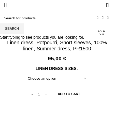
0
SEARCH
SOLD
OUT
Start typing to see products you are looking for.
Linen dress, Potpourri, Short sleeves, 100%
linen, Summer dress, PR1500
95,00
€
LINEN DRESS SIZES
ADD TO CART