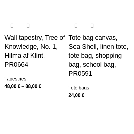
-40%
-40%
Wall tapestry, Tree of
Tote bag canvas,
Knowledge, No. 1,
Sea Shell, linen tote,
Hilma af Klint,
tote bag, shopping
PR0664
bag, school bag,
PR0591
Tapestries
Price
48,00
€
–
88,00
€
Tote bags
range:
24,00
€
48,00 €
through
88,00 €