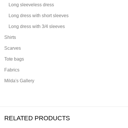
Long sleeveless dress
Long dress with short sleeves
Long dress with 3/4 sleeves
Shirts
Scarves
Tote bags
Fabrics
Milda's Gallery
RELATED PRODUCTS