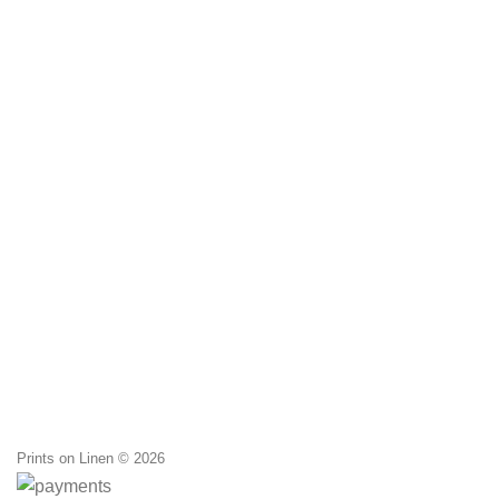
Prints on Linen © 2026