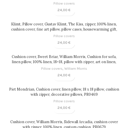
Pillow covers
24,00
€
Klimt, Pillow cover, Gustav Klimt, The Kiss, zipper, 100% linen,
cushion cover, fine art pillow, pillow cases, housewarming gift,
PR0201
Pillow covers
24,00
€
Cushion cover, Sweet Briar, William Morris, Cushion for sofa,
linen pillow, 100% linen, 18×18, pillow with zipper, art on linen,
PR0059
Pillow covers
,
William Morris
24,00
€
Piet Mondrian, Cushion cover, linen pillow, 18 x 18 pillow, cushion
with zipper, decorative pillows, PR0469
Pillow covers
24,00
€
Cushion cover, William Morris, Sidewall Arcadia, cushion cover
with zipper, 100% linen, custom cushion, PR0679