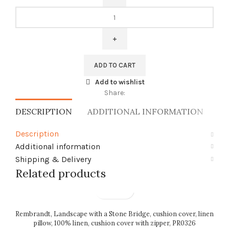
Linen
pillow
cover,
Strawberry
Thief,
ADD TO CART
William
Morris,
Add to wishlist
sleeping
Share:
pillow
DESCRIPTION
ADDITIONAL INFORMATION
SH
cover,
PR0665
Description
quantity
Additional information
Shipping & Delivery
Related products
Rembrandt, Landscape with a Stone Bridge, cushion cover, linen
pillow, 100% linen, cushion cover with zipper, PR0326