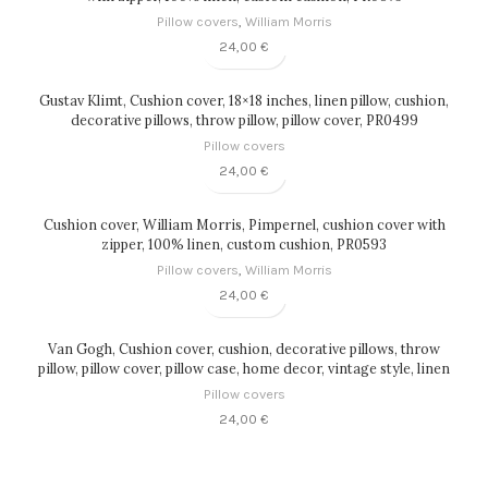
Pillow covers
,
William Morris
24,00
€
Gustav Klimt, Cushion cover, 18×18 inches, linen pillow, cushion,
decorative pillows, throw pillow, pillow cover, PR0499
Pillow covers
24,00
€
Cushion cover, William Morris, Pimpernel, cushion cover with
zipper, 100% linen, custom cushion, PR0593
Pillow covers
,
William Morris
24,00
€
Van Gogh, Cushion cover, cushion, decorative pillows, throw
pillow, pillow cover, pillow case, home decor, vintage style, linen
pillow, PR0097
Pillow covers
24,00
€