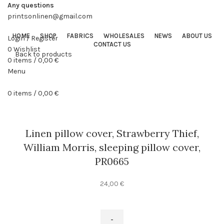
Any questions
printsonlinen@gmail.com
HOME
SHOP
FABRICS
WHOLESALES
NEWS
ABOUT US
Login / Register
CONTACT US
0
Wishlist
Back to products
0
items
/
0,00
€
Menu
0
items
/
0,00
€
Linen pillow cover, Strawberry Thief,
William Morris, sleeping pillow cover,
PR0665
24,00
€