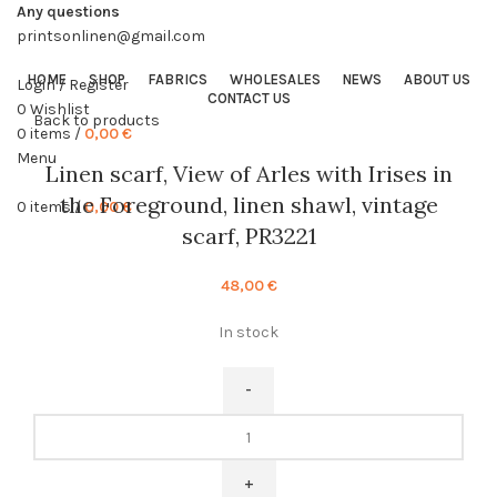
Any questions
printsonlinen@gmail.com
HOME
SHOP
FABRICS
WHOLESALES
NEWS
ABOUT US
Login / Register
CONTACT US
0
Wishlist
Back to products
0
items
/
0,00
€
Menu
Linen scarf, View of Arles with Irises in
the Foreground, linen shawl, vintage
0
items
/
0,00
€
scarf, PR3221
48,00
€
In stock
Linen
scarf,
View