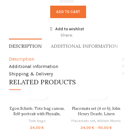
of
Arles
ADD TO CART
with
Irises
in
Add to wishlist
the
Share:
Foreground,
DESCRIPTION
ADDITIONAL INFORMATION
SH
linen
shawl,
Description
vintage
scarf,
Additional information
PR3221
Shipping & Delivery
quantity
RELATED PRODUCTS
Egon Schiele, Tote bag canvas,
Placemats set (4 or 6), John
Self-portrait with Physalis,
Henry Dearle, Linen
Field of Flowers, linen tote,
placemats, home decor,
Tote bags
Placemats set
,
William Morris
PR0590
Housewarming gift, Fabric
Price
24,00
€
24,00
€
–
110,00
€
placemats, placemats
range: