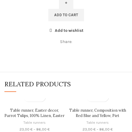
Irises,
linen
ADD TO CART
women
scarf,
Add to wishlist
gift
for
Share:
her,
red
linen
wrap,
maxi
scarf,
RELATED PRODUCTS
PR0410
quantity
Table runner, Easter decor,
Table runner, Composition with
Parrot Tulips, 100% Linen, Easter
Red Blue and Yellow, Piet
gift, linen table runner, PR0857
Mondrian, linen table runner,
Table runners
Table runners
100% linen, custom size table
Price
Price
23,00
€
–
86,00
€
23,00
€
–
86,00
€
runner, LINENISLOVE, PR0329