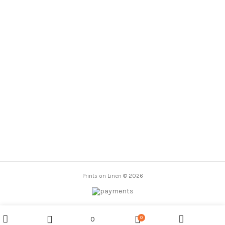
range:
range:
23,00 €
23,00 €
through
through
86,00 €
86,00 €
Prints on Linen © 2026
0
0