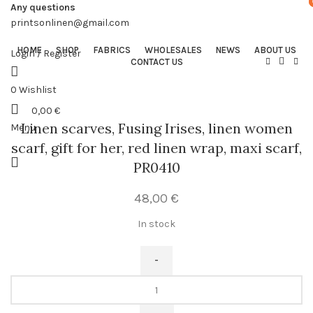
Any questions
printsonlinen@gmail.com
HOME
SHOP
FABRICS
WHOLESALES
NEWS
ABOUT US
Login / Register
CONTACT US
0
Wishlist
0,00
€
Linen scarves, Fusing Irises, linen women
Menu
scarf, gift for her, red linen wrap, maxi scarf,
PR0410
48,00
€
In stock
Linen
scarves,
Fusing