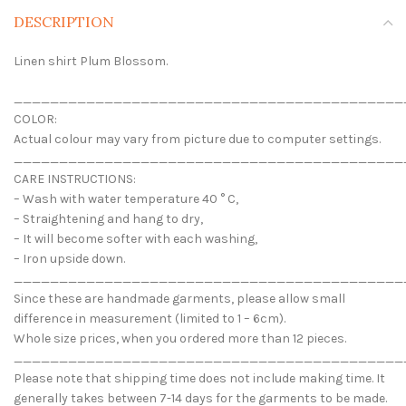
DESCRIPTION
Linen shirt Plum Blossom.
___________________________________________
COLOR:
Actual colour may vary from picture due to computer settings.
___________________________________________
CARE INSTRUCTIONS:
– Wash with water temperature 40 ° C,
– Straightening and hang to dry,
– It will become softer with each washing,
– Iron upside down.
___________________________________________
Since these are handmade garments, please allow small
difference in measurement (limited to 1 – 6cm).
Whole size prices, when you ordered more than 12 pieces.
___________________________________________
Please note that shipping time does not include making time. It
generally takes between 7-14 days for the garments to be made.