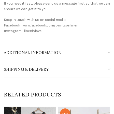
If you need it fast, please send us a message first so that we can
ensure we can get it to you.
Keep in touch with us on social media.
Facebook : www.facebook.com/printsonlinen
Instagram : linenislove
ADDITIONAL INFORMATION
SHIPPING & DELIVERY
RELATED PRODUCTS
-40%