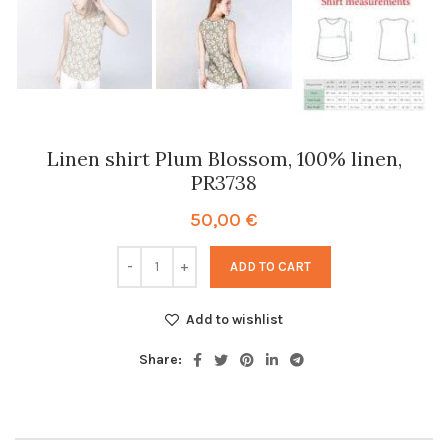
Linen shirt Plum Blossom, 100% linen,
PR3738
50,00
€
ADD TO CART
Add to wishlist
Share: