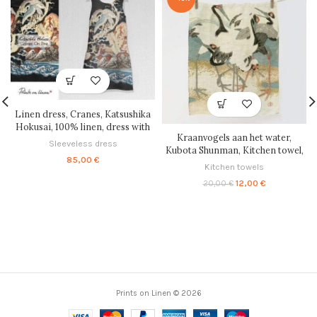
Linen dress, Cranes, Katsushika
Hokusai, 100% linen, dress with
Kraanvogels aan het water,
pockets, summer linen dress,
Sleeveless dress
Kubota Shunman, Kitchen towel,
Knee Length dress, soft linen
85,00
€
tea towel, linen towel, 100% linen,
dress, sleeveless, PR0246
Kitchen towels
PR0605
Original
Current
12,00
€
20,00
€
price
price
was:
is:
20,00 €.
12,00 €.
Prints on Linen © 2026