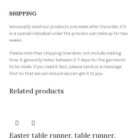
SHIPPING
We usually send our products one week after the order, if it
is a special individual order the process can take up for two
weeks.
Please note that shipping time does not include making
time. It generally takes between 5-7 days for the garments
to be made. If you need it fast, please send us a message
first so that we can ensure we can get it to you.
Related products
Easter table runner, table runner,