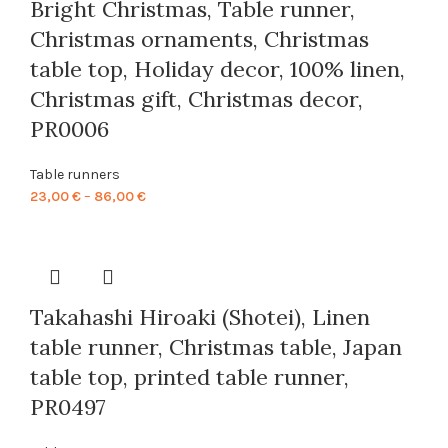
Bright Christmas, Table runner,
Christmas ornaments, Christmas
table top, Holiday decor, 100% linen,
Christmas gift, Christmas decor,
PR0006
Table runners
Price
23,00
€
–
86,00
€
range:
23,00 €
through
86,00 €
Takahashi Hiroaki (Shotei), Linen
table runner, Christmas table, Japan
table top, printed table runner,
PR0497