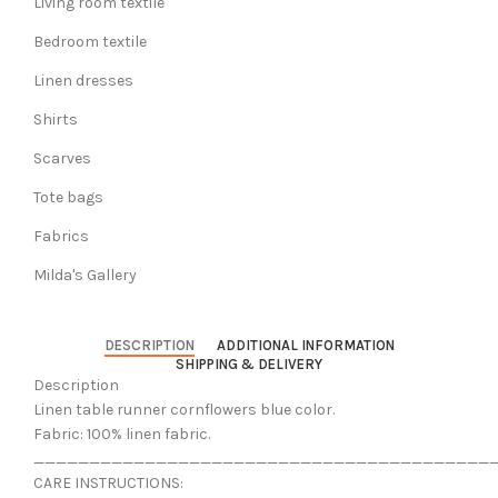
Living room textile
Bedroom textile
Linen dresses
Shirts
Scarves
Tote bags
Fabrics
Milda's Gallery
DESCRIPTION
ADDITIONAL INFORMATION
SHIPPING & DELIVERY
Description
Linen table runner cornflowers blue color.
Fabric: 100% linen fabric.
_________________________________________
CARE INSTRUCTIONS: