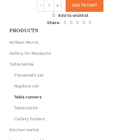
ADD TO CART
Add to wishlist
Share:
PRODUCTS
William Morris
Gallery for Museums
Table textile
Placemats set
Napkins set
Table runners
Tablecloths
Cutlery holders
Kitchen textile