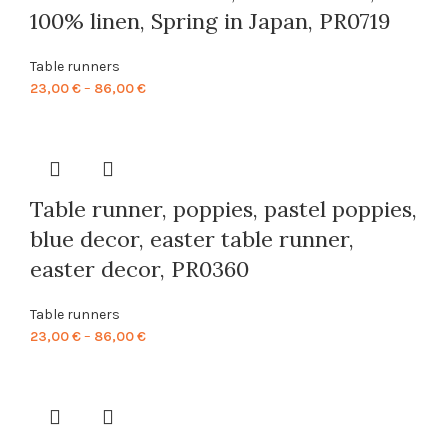
100% linen, Spring in Japan, PR0719
Table runners
Price
23,00
€
–
86,00
€
range:
23,00 €
through
86,00 €
Table runner, poppies, pastel poppies,
blue decor, easter table runner,
easter decor, PR0360
Table runners
Price
23,00
€
–
86,00
€
range:
23,00 €
through
86,00 €