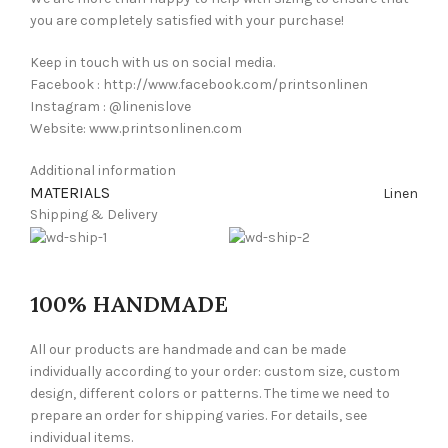
you are completely satisfied with your purchase!
Keep in touch with us on social media.
Facebook : http://www.facebook.com/printsonlinen
Instagram : @linenislove
Website: www.printsonlinen.com
Additional information
MATERIALS
Linen
Shipping & Delivery
100% HANDMADE
All our products are handmade and can be made
individually according to your order: custom size, custom
design, different colors or patterns. The time we need to
prepare an order for shipping varies. For details, see
individual items.