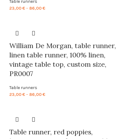
Table runners
Price
23,00
€
–
86,00
€
range:
23,00 €
through
86,00 €
William De Morgan, table runner,
linen table runner, 100% linen,
vintage table top, custom size,
PR0007
Table runners
Price
23,00
€
–
86,00
€
range:
23,00 €
through
86,00 €
Table runner, red poppies,