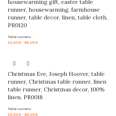
housewarming gift, easter table
runner, housewarming, farmhouse
runner, table decor, linen, table cloth,
PR0120
Table runners
Price
23,00
€
–
86,00
€
range:
23,00 €
through
86,00 €
Christmas Eve, Joseph Hoover, table
runner, Christmas table runner, linen
table runner, Christmas decor, 100%
linen, PR0018
Table runners
Price
23,00
€
–
86,00
€