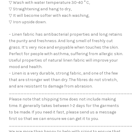
▽ Wash with water temperature 30-40 ° C,
▽ Straightening and hang to dry,
▽ It will become softer with each washing,
▽ Iron upside down.
– Linen fabric has antibacterial properties and long retains
the purity and freshness. And long smell of freshly cut
grass. It’s very nice and enjoyable when touches the skin.
Perfect for people with asthma, suffering from allergic skin.
Useful properties of natural linen fabric will improve your
mood and health.
– Linen is a very durable, strong fabric, and one of the few
that are stronger wet than dry. The fibres do not stretch,
and are resistant to damage from abrasion.
_________________________________________
Please note that shipping time does not include making
time. It generally takes between 1-2 days for the garments
to be made. If you need it fast, please send us a message
first so that we can ensure we can get it to you.
_________________________________________
We are more than happy to help with sizing to ensure that