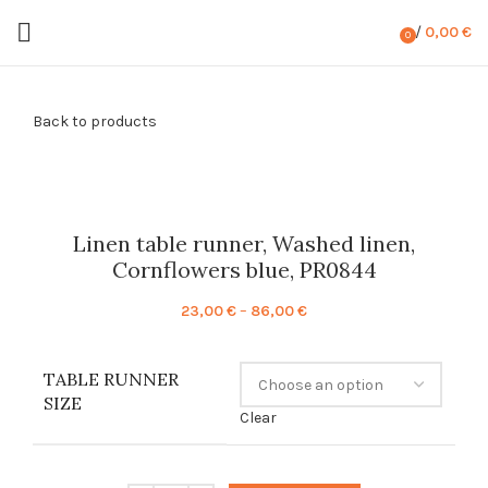
/
0,00
€
0
items
Back to products
Linen table runner, Washed linen,
Cornflowers blue, PR0844
Price
23,00
€
–
86,00
€
range:
23,00 €
TABLE RUNNER
through
SIZE
86,00 €
Clear