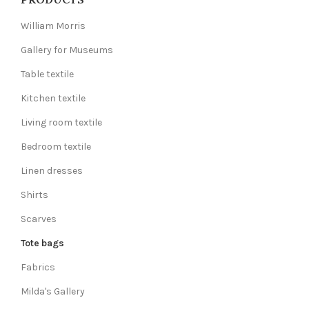
William Morris
Gallery for Museums
Table textile
Kitchen textile
Living room textile
Bedroom textile
Linen dresses
Shirts
Scarves
Tote bags
Fabrics
Milda's Gallery