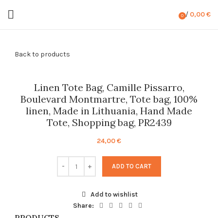
/
0,00
€
0
items
Back to products
Linen Tote Bag, Camille Pissarro,
Boulevard Montmartre, Tote bag, 100%
linen, Made in Lithuania, Hand Made
Tote, Shopping bag, PR2439
24,00
€
ADD TO CART
Add to wishlist
Share:
PRODUCTS