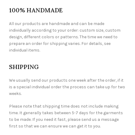
100% HANDMADE
All our products are handmade and can be made
individually according to your order: custom size, custom
design, different colors or patterns. The time we need to
prepare an order for shipping varies. For details, see
individual items.
SHIPPING
We usually send our products one week after the order, if it
is a special individual order the process can take up for two
weeks.
Please note that shipping time does not include making
time. It generally takes between 5-7 days for the garments
to be made. If you need it fast, please send us a message
first so that we can ensure we can get it to you.