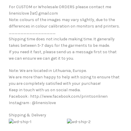
For CUSTOM or Wholesale ORDERS please contact me
linenislove [!at] gmail.com
Note: colours of the images may vary slightly, due to the
differences in colour calibration on monitors and printers.
________________
Shipping time does not include making time. It generally
takes between 5-7 days for the garments to be made.
If you need it fast, please send us a message first so that
we can ensure we can get it to you.
Note: We are located in Lithuania, Europe.
We are more than happy to help with sizing to ensure that
you are completely satisfied with your purchase!
Keep in touch with us on social media.
Facebook : http://www.facebook.com/printsonlinen
Instagram : @linenislove
Shipping & Delivery