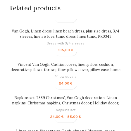
Related products
Van Gogh, Linen dress, linen beach dress, plus size dress, 3/4
sleeves, linen is love, tunic dress, linen tunic, PR0343
Dress with 3/4 sleeves
105,00
€
Vincent Van Gogh, Cushion cover, linen pillow, cushion,
decorative pillows, throw pillow, pillow cover, pillow case, home
decor, PR0155
Pillow covers
24,00
€
Napkins set “1889 Christmas”, Van Gogh decoration, Linen
napkins, Christmas napkins, Christmas decor, Holiday decor,
custom gift, Van Gogh, PR0169
Napkins set
Price
24,00
€
–
85,00
€
range:
24,00 €
through
Linen apron, Vincent van Gogh, Almond Blossom, apron