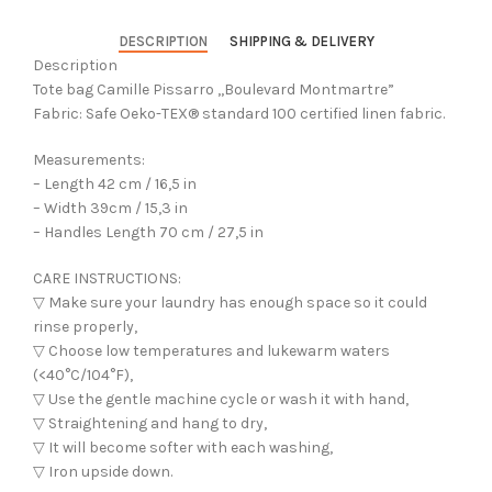
DESCRIPTION
SHIPPING & DELIVERY
Description
Tote bag Camille Pissarro ,,Boulevard Montmartre”
Fabric: Safe Oeko-TEX® standard 100 certified linen fabric.
Measurements:
– Length 42 cm / 16,5 in
– Width 39cm / 15,3 in
– Handles Length 70 cm / 27,5 in
CARE INSTRUCTIONS:
▽ Make sure your laundry has enough space so it could
rinse properly,
▽ Choose low temperatures and lukewarm waters
(<40°C/104°F),
▽ Use the gentle machine cycle or wash it with hand,
▽ Straightening and hang to dry,
▽ It will become softer with each washing,
▽ Iron upside down.