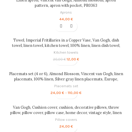
85,00 €
pattern, apron with pocket, PR0363
Aprons
44,00
€
-40%
Towel, Imperial Fritillaries in a Copper Vase, Van Gogh, dish
towel, linen towel, kitchen towel, 100% linen, linen dish towel,
PR0105
Kitchen towels
Original
Current
12,00
€
20,00
€
price
price
was:
is:
20,00 €.
12,00 €.
Placemats set (4 or 6), Almond Blossom, Vincent van Gogh, linen
placemats, 100% linen, Silver gray linen placemats, Europe,
PR0166
Placemats set
Price
24,00
€
–
110,00
€
range:
24,00 €
through
Van Gogh, Cushion cover, cushion, decorative pillows, throw
110,00 €
pillow, pillow cover, pillow case, home decor, vintage style, linen
pillow, PR0097
Pillow covers
24,00
€