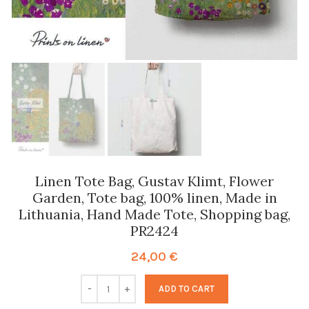
Linen Tote Bag, Gustav Klimt, Flower
Garden, Tote bag, 100% linen, Made in
Lithuania, Hand Made Tote, Shopping bag,
PR2424
24,00
€
ADD TO CART