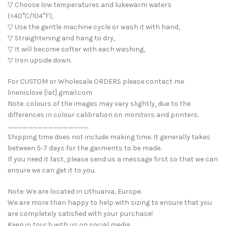
▽ Choose low temperatures and lukewarm waters
(<40°C/104°F),
▽ Use the gentle machine cycle or wash it with hand,
▽ Straightening and hang to dry,
▽ It will become softer with each washing,
▽ Iron upside down.
For CUSTOM or Wholesale ORDERS please contact me
linenislove [!at] gmail.com
Note: colours of the images may vary slightly, due to the
differences in colour calibration on monitors and printers.
________________
Shipping time does not include making time. It generally takes
between 5-7 days for the garments to be made.
If you need it fast, please send us a message first so that we can
ensure we can get it to you.
Note: We are located in Lithuania, Europe.
We are more than happy to help with sizing to ensure that you
are completely satisfied with your purchase!
Keep in touch with us on social media.