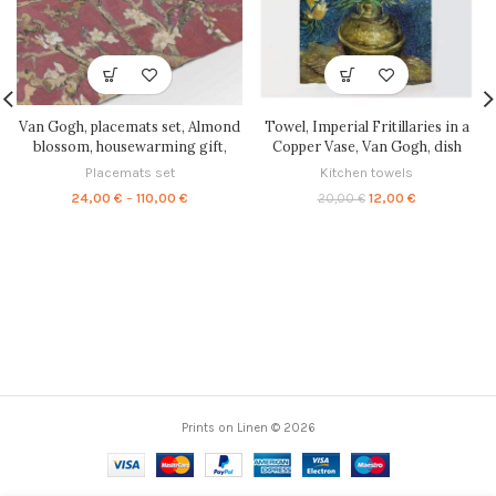
Van Gogh, placemats set, Almond
Towel, Imperial Fritillaries in a
blossom, housewarming gift,
Copper Vase, Van Gogh, dish
linen placemats, fabric placemats,
towel, linen towel, kitchen towel,
Placemats set
Kitchen towels
farmhouse decor, easter table,
100% linen, linen dish towel,
Price
Original
Current
24,00
€
–
110,00
€
12,00
€
20,00
€
place mat, PR0249
PR0105
range:
price
price
24,00 €
was:
is:
through
20,00 €.
12,00 €.
110,00 €
Prints on Linen © 2026