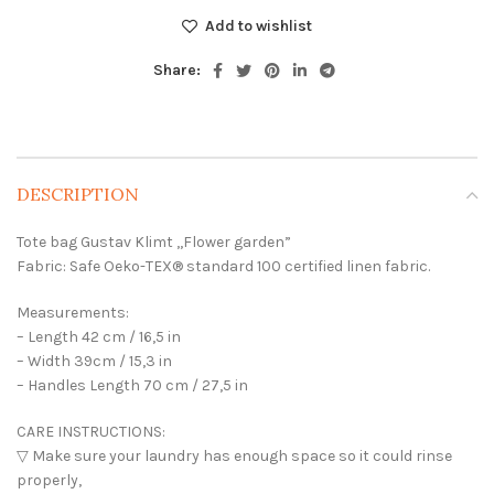
Add to wishlist
Share:
DESCRIPTION
Tote bag Gustav Klimt ,,Flower garden”
Fabric: Safe Oeko-TEX® standard 100 certified linen fabric.
Measurements:
– Length 42 cm / 16,5 in
– Width 39cm / 15,3 in
– Handles Length 70 cm / 27,5 in
CARE INSTRUCTIONS:
▽ Make sure your laundry has enough space so it could rinse
properly,