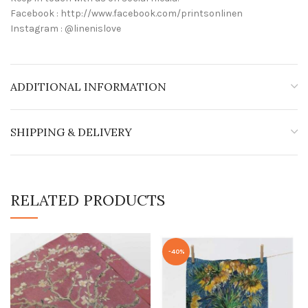
Facebook : http://www.facebook.com/printsonlinen
Instagram : @linenislove
ADDITIONAL INFORMATION
SHIPPING & DELIVERY
RELATED PRODUCTS
-40%