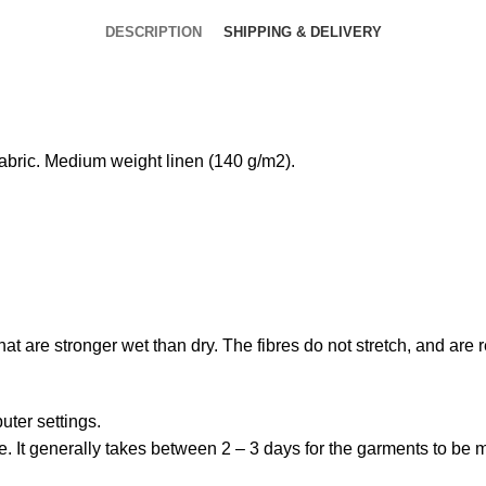
DESCRIPTION
SHIPPING & DELIVERY
bric. Medium weight linen (140 g/m2).
that are stronger wet than dry. The fibres do not stretch, and are
uter settings.
. It generally takes between 2 – 3 days for the garments to be ma