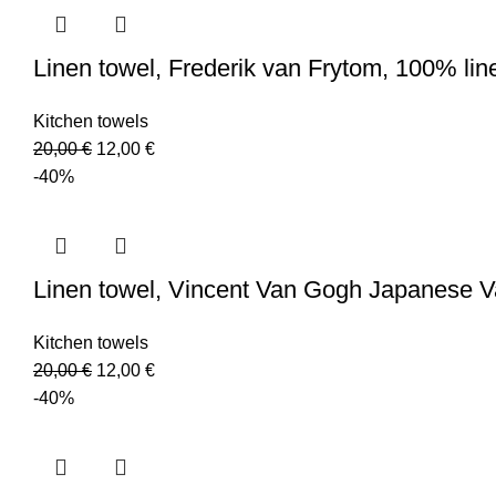
Linen towel, Frederik van Frytom, 100% li
Kitchen towels
Original
Current
20,00
€
12,00
€
price
price
-40%
was:
is:
20,00 €.
12,00 €.
Linen towel, Vincent Van Gogh Japanese 
Kitchen towels
Original
Current
20,00
€
12,00
€
price
price
-40%
was:
is:
20,00 €.
12,00 €.