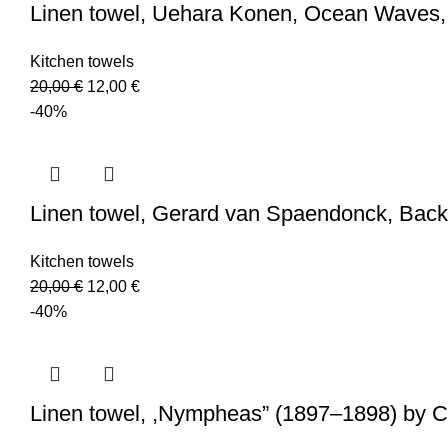
Linen towel, Uehara Konen, Ocean Waves,
Kitchen towels
Original
Current
20,00
€
12,00
€
price
price
-40%
was:
is:
20,00 €.
12,00 €.
Linen towel, Gerard van Spaendonck, Back
Kitchen towels
Original
Current
20,00
€
12,00
€
price
price
-40%
was:
is:
20,00 €.
12,00 €.
Linen towel, ,Nympheas” (1897–1898) by C