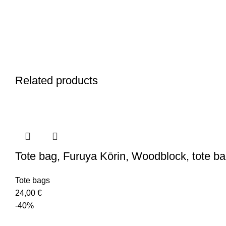
Related products
Tote bag, Furuya Kōrin, Woodblock, tote b
Tote bags
24,00
€
-40%