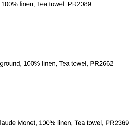
 100% linen, Tea towel, PR2089
ground, 100% linen, Tea towel, PR2662
laude Monet, 100% linen, Tea towel, PR2369