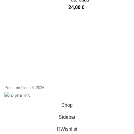
was:
is:
24,00
€
20,00 €.
12,00 €.
Prints on Linen © 2026
Shop
Sidebar
0
Wishlist