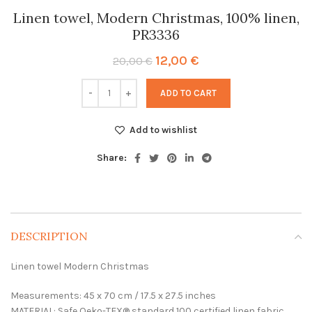
Linen towel, Modern Christmas, 100% linen,
PR3336
Original
Current
12,00
€
20,00
€
price
price
was:
is:
ADD TO CART
20,00 €.
12,00 €.
Add to wishlist
Share:
DESCRIPTION
Linen towel Modern Christmas
Measurements: 45 x 70 cm / 17.5 x 27.5 inches
MATERIAL: Safe Oeko-TEX® standard 100 certified linen fabric.