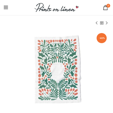
0
-40%