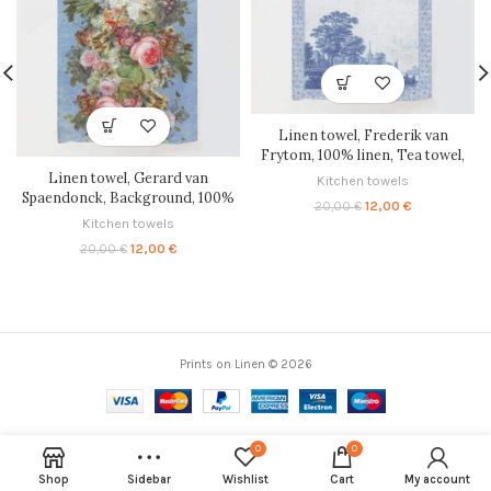
Linen towel, Frederik van
Frytom, 100% linen, Tea towel,
PR2479
Linen towel, Gerard van
Kitchen towels
Spaendonck, Background, 100%
Original
Current
12,00
€
20,00
€
linen, Tea towel, PR2662
price
price
Kitchen towels
was:
is:
Original
Current
12,00
€
20,00
€
20,00 €.
12,00 €.
price
price
was:
is:
20,00 €.
12,00 €.
Prints on Linen © 2026
0
0
Shop
Sidebar
Wishlist
Cart
My account