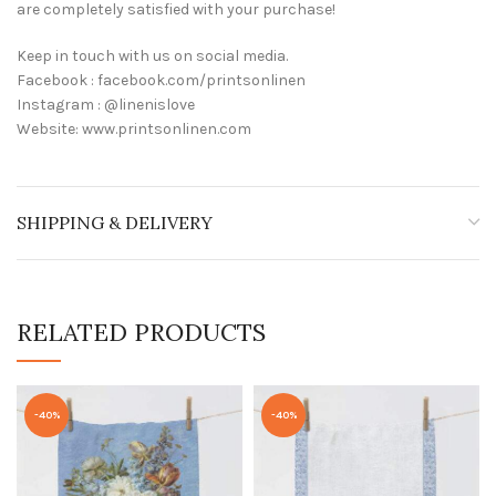
are completely satisfied with your purchase!
Keep in touch with us on social media.
Facebook : facebook.com/printsonlinen
Instagram : @linenislove
Website: www.printsonlinen.com
SHIPPING & DELIVERY
RELATED PRODUCTS
-40%
-40%