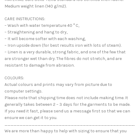
Medium weight linen (140 g/m2).
CARE INSTRUCTIONS:
– Wash with water temperature 40 ° C,
– Straightening and hang to dry,
– It will become softer with each washing,
– Iron upside down (for best results iron with lots of steam).
– Linen is a very durable, strong fabric, and one of the few that
are stronger wet than dry. The fibres do not stretch, and are
resistant to damage from abrasion.
COLOURS:
Actual colours and prints may vary from picture due to
computer settings.
Please note that shipping time does not include making time. It
generally takes between 2 – 3 days for the garments to be made.
If you need it fast, please send us a message first so that we can
ensure we can get it to you.
___________________________________________
We are more than happy to help with sizing to ensure that you