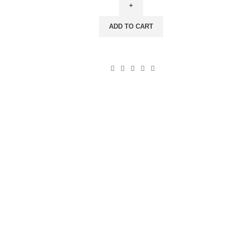
Rainbow
Stripes,
ADD TO CART
100%
linen,
PR3643
quantity