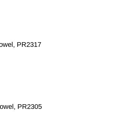
 towel, PR2317
 towel, PR2305