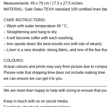
Measurements: 45 x 70 cm / 17.5 x 27.5 inches
MATERIAL: Safe Oeko-TEX® standard 100 certified linen fabr
CARE INSTRUCTIONS:
– Wash with water temperature 40 ° C,
– Straightening and hang to dry,
– It will become softer with each washing,
– Iron upside down (for best results iron with lots of steam).
– Linen is a very durable, strong fabric, and one of the few th
COLOURS:
Actual colours and prints may vary from picture due to comput
Please note that shipping time does not include making time. I
we can ensure we can get it to you.
________________________________________________
We are more than happy to help with sizing to ensure that you
Keep in touch with us on social media.