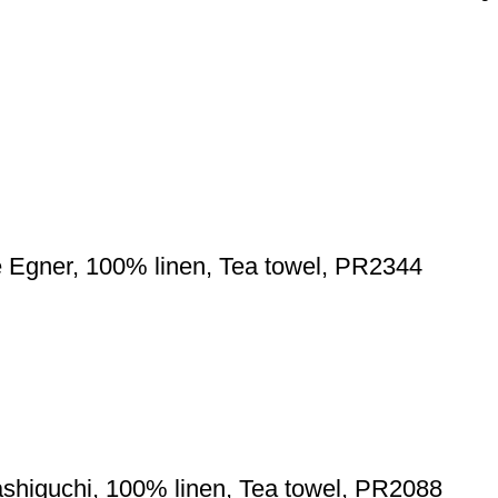
e Egner, 100% linen, Tea towel, PR2344
shiguchi, 100% linen, Tea towel, PR2088