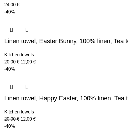
24,00
€
-40%
Linen towel, Easter Bunny, 100% linen, Tea
Kitchen towels
Original
Current
20,00
€
12,00
€
price
price
-40%
was:
is:
20,00 €.
12,00 €.
Linen towel, Happy Easter, 100% linen, Tea
Kitchen towels
Original
Current
20,00
€
12,00
€
price
price
-40%