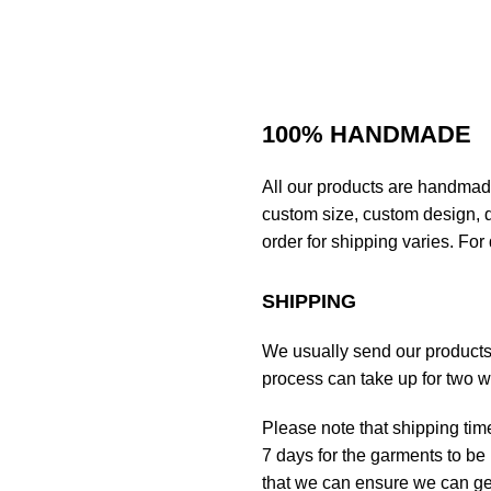
100% HANDMADE
All our products are handmad
custom size, custom design, d
order for shipping varies. For 
SHIPPING
We usually send our products o
process can take up for two 
Please note that shipping tim
7 days for the garments to be 
that we can ensure we can get 