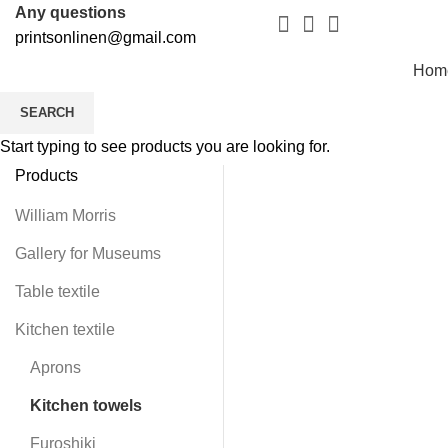
Any questions
printsonlinen@gmail.com
Hom
SEARCH
Start typing to see products you are looking for.
Products
-4
William Morris
Gallery for Museums
Table textile
Kitchen textile
Aprons
Kitchen towels
Furoshiki