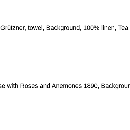
 Grützner, towel, Background, 100% linen, Te
se with Roses and Anemones 1890, Backgroun