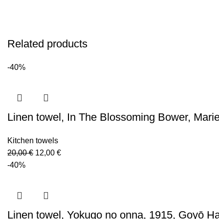
Related products
-40%
Linen towel, In The Blossoming Bower, Mari
Kitchen towels
Original
Current
20,00
€
12,00
€
price
price
-40%
was:
is:
20,00 €.
12,00 €.
Linen towel, Yokugo no onna, 1915, Goyō Ha