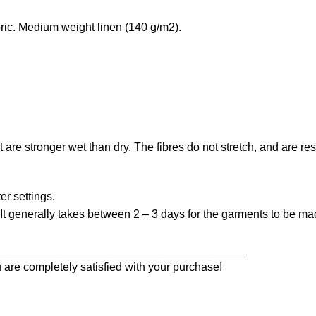
ic. Medium weight linen (140 g/m2).
at are stronger wet than dry. The fibres do not stretch, and are r
er settings.
t generally takes between 2 – 3 days for the garments to be made
_______________________________________
 are completely satisfied with your purchase!