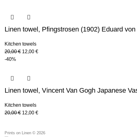
was:
is:
20,00 €.
12,00 €.
Linen towel, Pfingstrosen (1902) Eduard von
Kitchen towels
Original
Current
20,00
€
12,00
€
price
price
-40%
was:
is:
20,00 €.
12,00 €.
Linen towel, Vincent Van Gogh Japanese Va
Kitchen towels
Original
Current
20,00
€
12,00
€
price
price
was:
is:
Prints on Linen © 2026
20,00 €.
12,00 €.