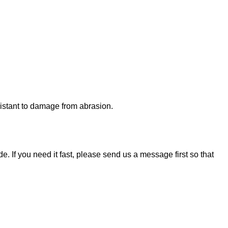
esistant to damage from abrasion.
. If you need it fast, please send us a message first so that