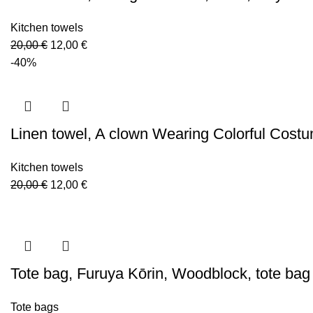
Kitchen towels
Original
Current
20,00
€
12,00
€
price
price
-40%
was:
is:
20,00 €.
12,00 €.
Linen towel, A clown Wearing Colorful Cost
Kitchen towels
Original
Current
20,00
€
12,00
€
price
price
was:
is:
20,00 €.
12,00 €.
Tote bag, Furuya Kōrin, Woodblock, tote ba
Tote bags