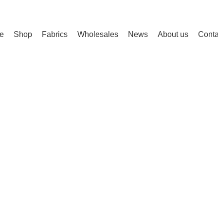
e
Shop
Fabrics
Wholesales
News
About us
Conta
0%