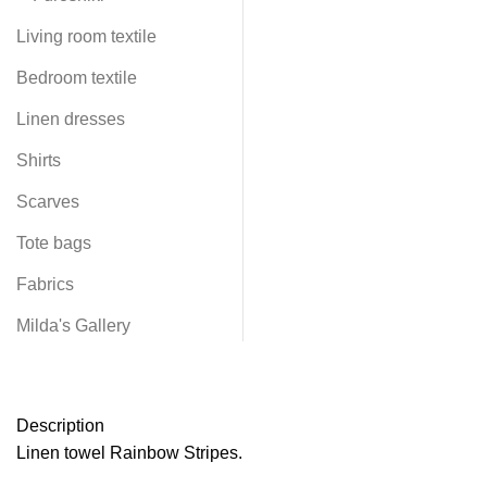
Living room textile
Bedroom textile
Linen dresses
Shirts
Scarves
Tote bags
Fabrics
Milda's Gallery
Description
Linen towel Rainbow Stripes.