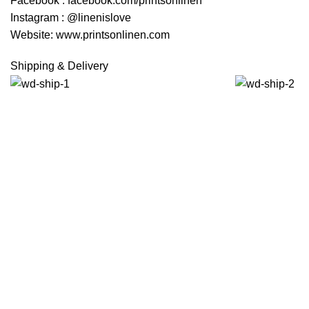
Facebook : facebook.com/printsonlinen
Instagram : @linenislove
Website: www.printsonlinen.com
Shipping & Delivery