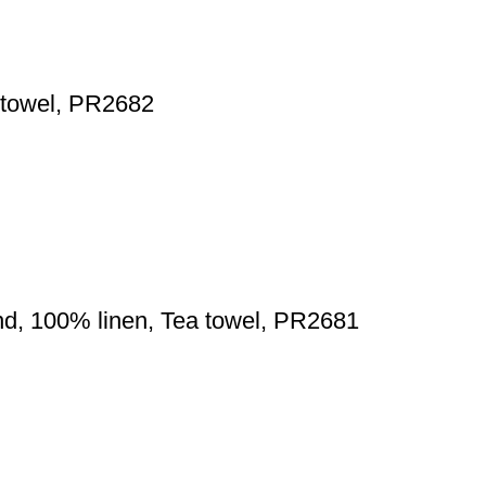
a towel, PR2682
d, 100% linen, Tea towel, PR2681