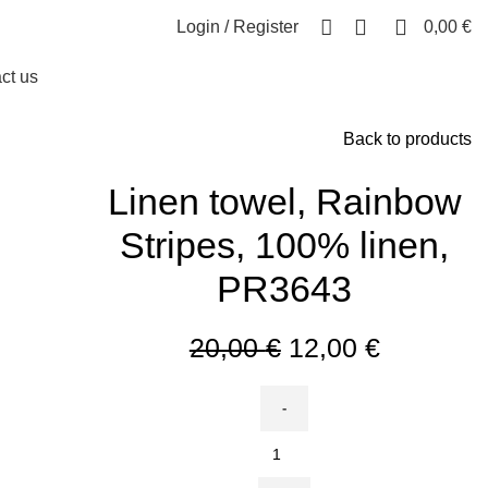
0
0
Login / Register
0,00
€
ct us
Back to products
Linen towel, Rainbow
Stripes, 100% linen,
PR3643
Original
Current
20,00
€
12,00
€
price
price
was:
is:
20,00 €.
12,00 €.
Linen
towel,