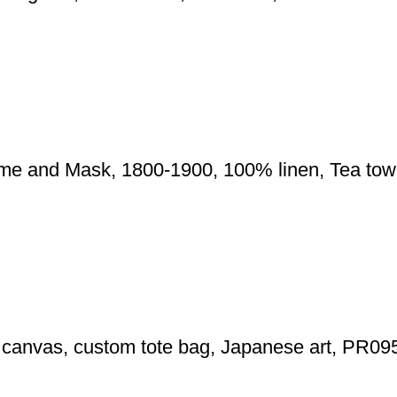
ume and Mask, 1800-1900, 100% linen, Tea to
g canvas, custom tote bag, Japanese art, PR09