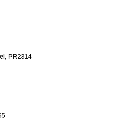
wel, PR2314
55