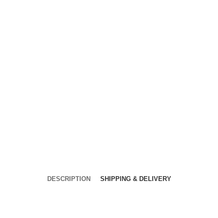
DESCRIPTION
SHIPPING & DELIVERY