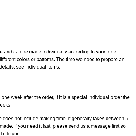
e and can be made individually according to your order:
ifferent colors or patterns. The time we need to prepare an
details, see individual items.
ne week after the order, if it is a special individual order the
weeks.
e does not include making time. It generally takes between 5-
made. If you need it fast, please send us a message first so
it to you.