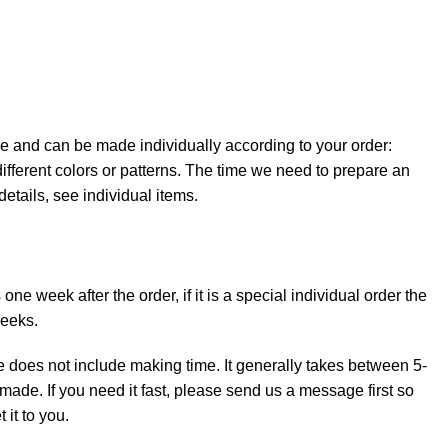
e and can be made individually according to your order:
ifferent colors or patterns. The time we need to prepare an
details, see individual items.
ne week after the order, if it is a special individual order the
weeks.
e does not include making time. It generally takes between 5-
made. If you need it fast, please send us a message first so
it to you.