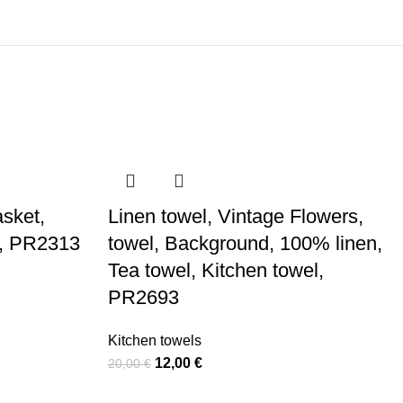
asket,
Linen towel, Vintage Flowers,
l, PR2313
towel, Background, 100% linen,
Tea towel, Kitchen towel,
PR2693
Kitchen towels
Original
Current
12,00
€
20,00
€
price
price