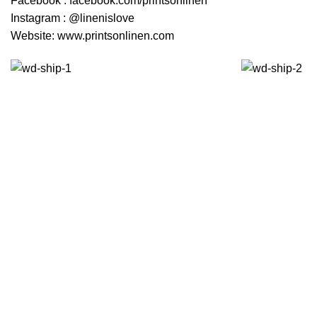
Facebook : facebook.com/printsonlinen
Instagram : @linenislove
Website: www.printsonlinen.com