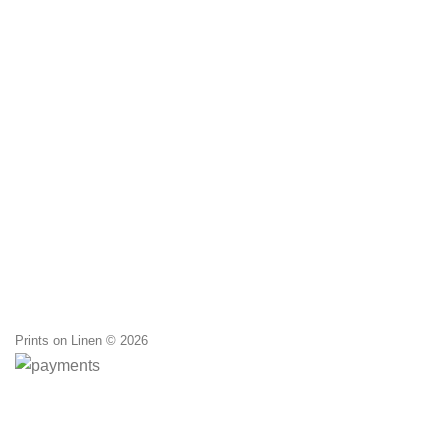
was:
20,00 
Prints on Linen © 2026