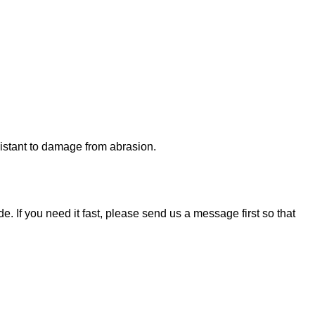
esistant to damage from abrasion.
. If you need it fast, please send us a message first so that