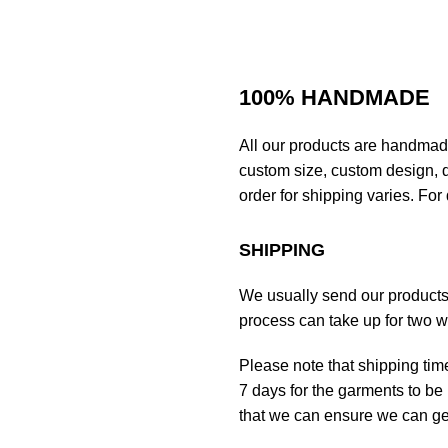
100% HANDMADE
All our products are handmad
custom size, custom design, d
order for shipping varies. For 
SHIPPING
We usually send our products o
process can take up for two 
Please note that shipping tim
7 days for the garments to be 
that we can ensure we can get 