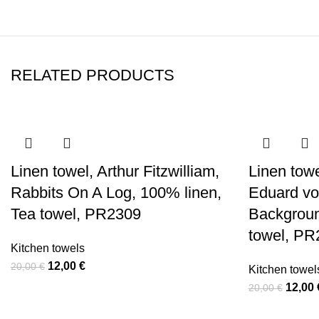
RELATED PRODUCTS
-40%
-40%
-40%
-40%
-40%
-40%
-40%
-40%
Linen towel, Arthur Fitzwilliam,
Linen towe
Rabbits On A Log, 100% linen,
Eduard vo
Tea towel, PR2309
Backgroun
towel, PR
Kitchen towels
Original
Current
12,00
€
20,00
€
Kitchen towel
price
price
Origin
12,00
20,00
€
was:
is:
price
20,00 €.
12,00 €.