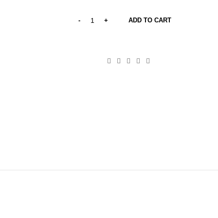
price
price
was:
is:
ADD TO CART
20,00 €.
12,00 €.