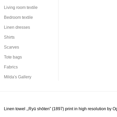
Living room textile
Bedroom textile
Linen dresses
Shirts
Scarves
Tote bags
Fabrics
Milda's Gallery
Linen towel ,,Ryū shōten” (1897) print in high resolution by 