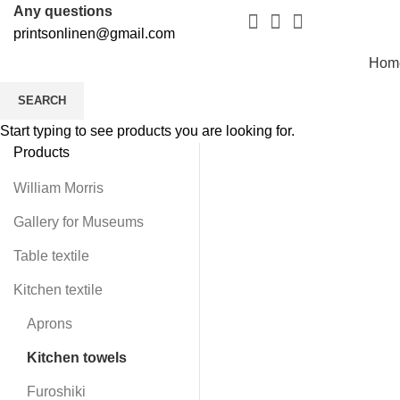
Any questions
printsonlinen@gmail.com
Hom
SEARCH
Start typing to see products you are looking for.
Products
William Morris
Gallery for Museums
Table textile
Kitchen textile
Aprons
Kitchen towels
Furoshiki