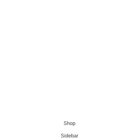
is:
€.
12,00 €.
Shop
Sidebar