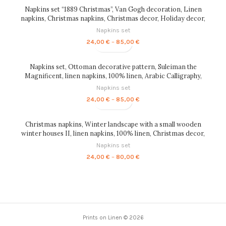
through
Napkins set “1889 Christmas”, Van Gogh decoration, Linen
85,00 €
napkins, Christmas napkins, Christmas decor, Holiday decor,
custom gift, Van Gogh, PR0169
Napkins set
Price
24,00
€
–
85,00
€
range:
24,00 €
through
Napkins set, Ottoman decorative pattern, Suleiman the
85,00 €
Magnificent, linen napkins, 100% linen, Arabic Calligraphy,
PR0176
Napkins set
Price
24,00
€
–
85,00
€
range:
24,00 €
through
Christmas napkins, Winter landscape with a small wooden
85,00 €
winter houses II, linen napkins, 100% linen, Christmas decor,
PR0134
Napkins set
Price
24,00
€
–
80,00
€
range:
24,00 €
through
80,00 €
Prints on Linen © 2026