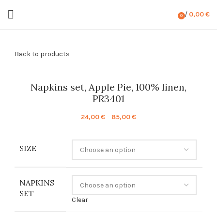
/
0,00
€
0
items
Back to products
Napkins set, Apple Pie, 100% linen,
PR3401
Price
24,00
€
–
85,00
€
range:
24,00 €
SIZE
through
85,00 €
NAPKINS
SET
Clear