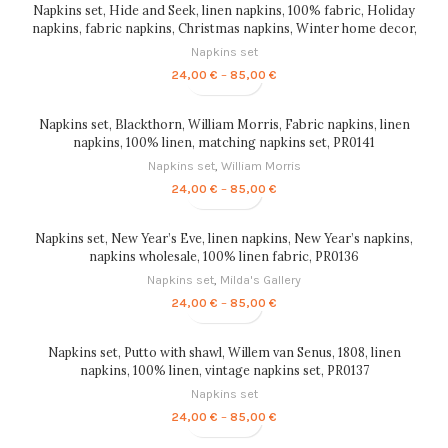
through
Napkins set, Hide and Seek, linen napkins, 100% fabric, Holiday
85,00 €
napkins, fabric napkins, Christmas napkins, Winter home decor,
PR0050
Napkins set
Price
24,00
€
–
85,00
€
range:
24,00 €
through
Napkins set, Blackthorn, William Morris, Fabric napkins, linen
85,00 €
napkins, 100% linen, matching napkins set, PR0141
Napkins set
,
William Morris
Price
24,00
€
–
85,00
€
range:
24,00 €
through
Napkins set, New Year’s Eve, linen napkins, New Year’s napkins,
85,00 €
napkins wholesale, 100% linen fabric, PR0136
Napkins set
,
Milda's Gallery
Price
24,00
€
–
85,00
€
range:
24,00 €
through
Napkins set, Putto with shawl, Willem van Senus, 1808, linen
85,00 €
napkins, 100% linen, vintage napkins set, PR0137
Napkins set
Price
24,00
€
–
85,00
€
range:
24,00 €