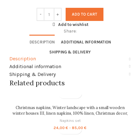
ADD TO CART
Add to wishlist
Share:
DESCRIPTION
ADDITIONAL INFORMATION
SHIPPING & DELIVERY
Description
Additional information
Shipping & Delivery
Related products
Christmas napkins, Winter landscape with a small wooden
winter houses III, linen napkins, 100% linen, Christmas decor,
PR0135
Napkins set
Price
24,00
€
–
85,00
€
range:
24,00 €