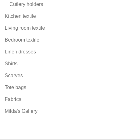
Cutlery holders
Kitchen textile
Living room textile
Bedroom textile
Linen dresses
Shirts
Scarves
Tote bags
Fabrics
Milda's Gallery