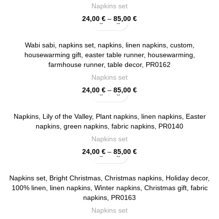
Napkins set
Price
24,00
€
–
85,00
€
range:
24,00 €
through
Wabi sabi, napkins set, napkins, linen napkins, custom,
85,00 €
housewarming gift, easter table runner, housewarming,
farmhouse runner, table decor, PR0162
Napkins set
Price
24,00
€
–
85,00
€
range:
24,00 €
through
Napkins, Lily of the Valley, Plant napkins, linen napkins, Easter
85,00 €
napkins, green napkins, fabric napkins, PR0140
Napkins set
Price
24,00
€
–
85,00
€
range:
24,00 €
through
Napkins set, Bright Christmas, Christmas napkins, Holiday decor,
85,00 €
100% linen, linen napkins, Winter napkins, Christmas gift, fabric
napkins, PR0163
Napkins set