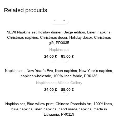
Related products
NEW! Napkins set Holiday dinner, Beige edition, Linen napkins,
Christmas napkins, Christmas decor, Holiday decor, Christmas
gift, PR0035
Napkins set
Price
24,00
€
–
85,00
€
range:
24,00 €
through
Napkins set, New Year’s Eve, linen napkins, New Year’s napkins,
85,00 €
napkins wholesale, 100% linen fabric, PR0136
Napkins set
,
Milda's Gallery
Price
24,00
€
–
85,00
€
range:
24,00 €
through
Napkins set, Blue willow print, Chinese Porcelain Art, 100% linen,
85,00 €
blue napkins, linen napkins, hand made napkins, made in
Lithuania, PR0119