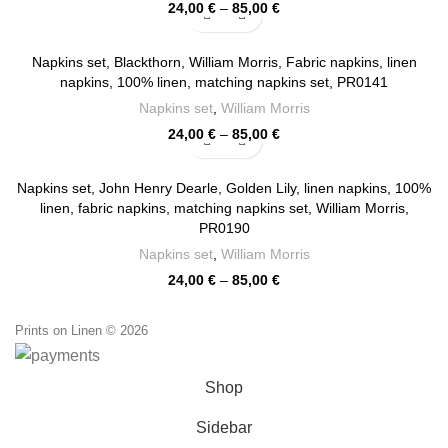
Price
24,00
€
–
85,00
€
range:
24,00 €
through
Napkins set, Blackthorn, William Morris, Fabric napkins, linen
85,00 €
napkins, 100% linen, matching napkins set, PR0141
Napkins set
,
William Morris
Price
24,00
€
–
85,00
€
range:
24,00 €
through
Napkins set, John Henry Dearle, Golden Lily, linen napkins, 100%
85,00 €
linen, fabric napkins, matching napkins set, William Morris,
PR0190
Napkins set
,
William Morris
Price
24,00
€
–
85,00
€
range:
24,00 €
Prints on Linen © 2026
through
85,00 €
Shop
Sidebar