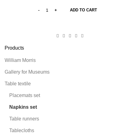
ADD TO CART
Products
William Morris
Gallery for Museums
Table textile
Placemats set
Napkins set
Table runners
Tablecloths