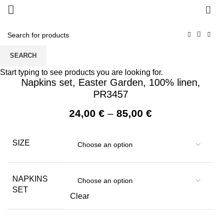
0
SEARCH
Start typing to see products you are looking for.
Napkins set, Easter Garden, 100% linen,
PR3457
Price
24,00
€
–
85,00
€
range:
24,00 €
SIZE
through
85,00 €
NAPKINS
SET
Clear