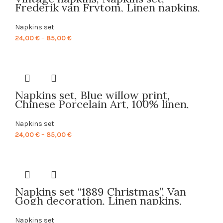
Frederik van Frytom, Linen napkins,
Fabric napkins, 100% linen, art print,
Prints on linen, Cloth napkins,
Napkins set
PR0099
Price
24,00
€
–
85,00
€
range:
24,00 €
through
85,00 €
Napkins set, Blue willow print,
Chinese Porcelain Art, 100% linen,
blue napkins, linen napkins, hand
made napkins, made in Lithuania,
Napkins set
PR0119
Price
24,00
€
–
85,00
€
range:
24,00 €
through
85,00 €
Napkins set “1889 Christmas”, Van
Gogh decoration, Linen napkins,
Christmas napkins, Christmas decor,
Holiday decor, custom gift, Van
Napkins set