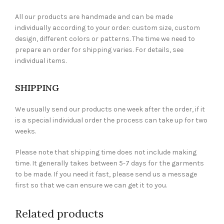
All our products are handmade and can be made
individually according to your order: custom size, custom
design, different colors or patterns. The time we need to
prepare an order for shipping varies. For details, see
individual items.
SHIPPING
We usually send our products one week after the order, if it
is a special individual order the process can take up for two
weeks.
Please note that shipping time does not include making
time. It generally takes between 5-7 days for the garments
to be made. If you need it fast, please send us a message
first so that we can ensure we can get it to you.
Related products