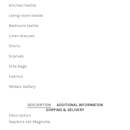
Kitchen textile
Living room textile
Bedroom textile
Linen dresses
Shirts
Scarves
Tote bags
Fabrics
Milda's Gallery
DESCRIPTION
ADDITIONAL INFORMATION
SHIPPING & DELIVERY
Description
Napkins set Magnolia.