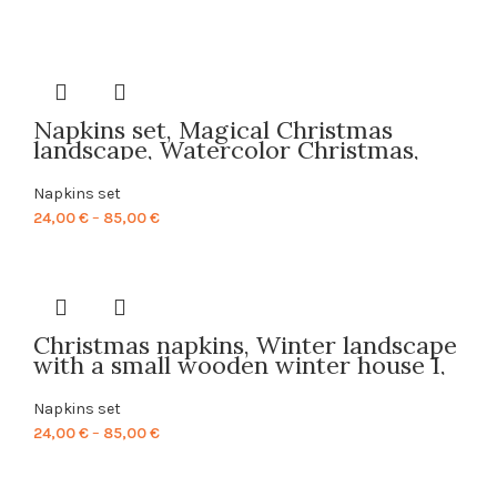
Napkins set, Magical Christmas
landscape, Watercolor Christmas,
linen napkins, 100% linen, Christmas
napkins, PR0011
Napkins set
Price
24,00
€
–
85,00
€
range:
24,00 €
through
85,00 €
Christmas napkins, Winter landscape
with a small wooden winter house I,
linen napkins, 100% linen, Christmas
decor, fabric napkins, PR0133
Napkins set
Price
24,00
€
–
85,00
€
range:
24,00 €