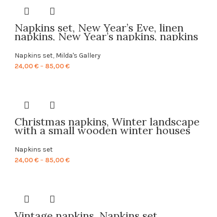
through
85,00 €
Napkins set, New Year’s Eve, linen
napkins, New Year’s napkins, napkins
wholesale, 100% linen fabric, PR0136
Napkins set
,
Milda's Gallery
Price
24,00
€
–
85,00
€
range:
24,00 €
through
85,00 €
Christmas napkins, Winter landscape
with a small wooden winter houses
IV, linen napkins, 100% linen,
Christmas decor, PR0131
Napkins set
Price
24,00
€
–
85,00
€
range:
24,00 €
through
85,00 €
Vintage napkins, Napkins set,