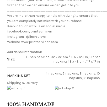
first so that we can ensure we can get it to you.
_________________________________________
We are more than happy to help with sizing to ensure that
you are completely satisfied with your purchase!
Keep in touch with us on social media.
facebook.com/printsonlinen
Instagram : @linenislove
Website: www.printsonlinen.com
Additional information
Lunch napkins: 32 x 32 cm / 12.5 x 12.5 in, Dinner
SIZE
napkins: 43 x 43 cm / 17 x 17 in
4 napkins, 6 napkins, 8 napkins, 10
NAPKINS SET
napkins, 12 napkins
Shipping & Delivery
100% HANDMADE