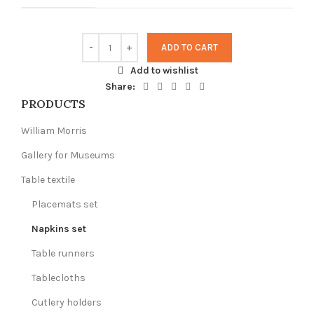
ADD TO CART
Add to wishlist
Share:
PRODUCTS
William Morris
Gallery for Museums
Table textile
Placemats set
Napkins set
Table runners
Tablecloths
Cutlery holders