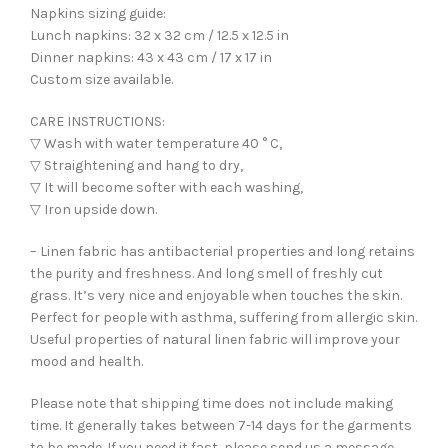
Napkins sizing guide:
Lunch napkins: 32 x 32 cm / 12.5 x 12.5 in
Dinner napkins: 43 x 43 cm / 17 x 17 in
Custom size available.
CARE INSTRUCTIONS:
▽ Wash with water temperature 40 ° C,
▽ Straightening and hang to dry,
▽ It will become softer with each washing,
▽ Iron upside down.
– Linen fabric has antibacterial properties and long retains
the purity and freshness. And long smell of freshly cut
grass. It’s very nice and enjoyable when touches the skin.
Perfect for people with asthma, suffering from allergic skin.
Useful properties of natural linen fabric will improve your
mood and health.
Please note that shipping time does not include making
time. It generally takes between 7-14 days for the garments
to be made. If you need it fast, please send us a message