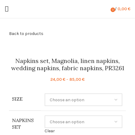
/
0,00
€
0
items
Back to products
Napkins set, Magnolia, linen napkins,
wedding napkins, fabric napkins, PR3261
Price
24,00
€
–
85,00
€
range:
24,00 €
SIZE
through
85,00 €
NAPKINS
SET
Clear