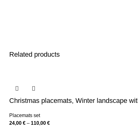
Related products
Christmas placemats, Winter landscape wit
Placemats set
Price
24,00
€
–
110,00
€
range: