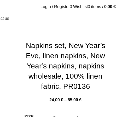
Login / Register
0
Wishlist
0
items
/
0,00
€
ct us
Napkins set, New Year’s
Eve, linen napkins, New
Year’s napkins, napkins
wholesale, 100% linen
fabric, PR0136
Price
24,00
€
–
85,00
€
range:
24,00 €
SIZE