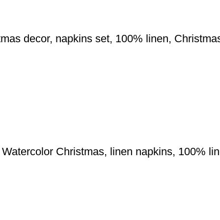
mas decor, napkins set, 100% linen, Christmas 
 Watercolor Christmas, linen napkins, 100% l