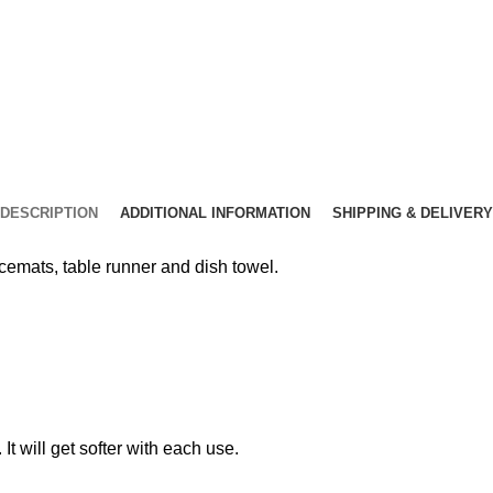
DESCRIPTION
ADDITIONAL INFORMATION
SHIPPING & DELIVERY
emats, table runner and dish towel.
t will get softer with each use.