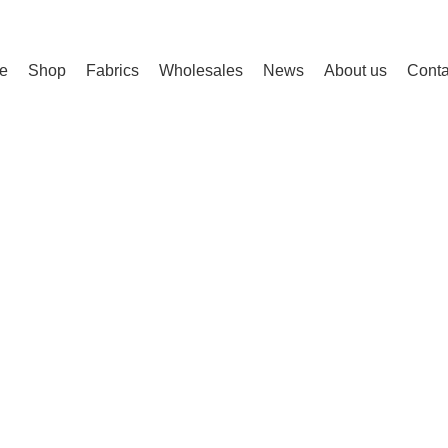
e
Shop
Fabrics
Wholesales
News
About us
Conta