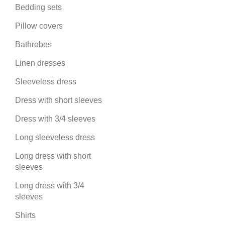
Bedding sets
Pillow covers
Bathrobes
Linen dresses
Sleeveless dress
Dress with short sleeves
Dress with 3/4 sleeves
Long sleeveless dress
Long dress with short
sleeves
Long dress with 3/4
sleeves
Shirts