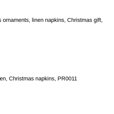
ornaments, linen napkins, Christmas gift,
inen, Christmas napkins, PR0011