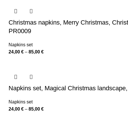
24,00 €
through
110,00 €
Christmas napkins, Merry Christmas, Christ
PR0009
Napkins set
Price
24,00
€
–
85,00
€
range:
24,00 €
through
85,00 €
Napkins set, Magical Christmas landscape,
Napkins set
Price
24,00
€
–
85,00
€
range:
24,00 €