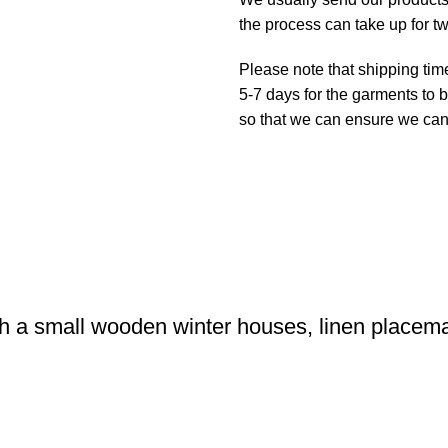
the process can take up for t
Please note that shipping tim
5-7 days for the garments to b
so that we can ensure we can g
h a small wooden winter houses, linen placem