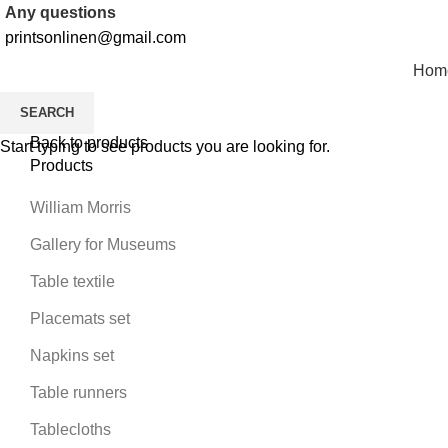
Any questions
printsonlinen@gmail.com
Hom
SEARCH
Back to products
Start typing to see products you are looking for.
Products
William Morris
Gallery for Museums
Table textile
Placemats set
Napkins set
Table runners
Tablecloths