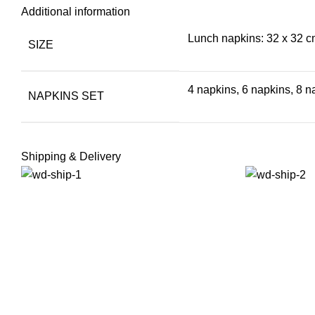
Additional information
Lunch napkins: 32 x 32 cm
SIZE
4 napkins, 6 napkins, 8 n
NAPKINS SET
Shipping & Delivery