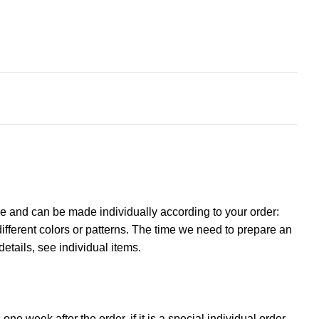
e and can be made individually according to your order:
ifferent colors or patterns. The time we need to prepare an
details, see individual items.
ne week after the order, if it is a special individual order