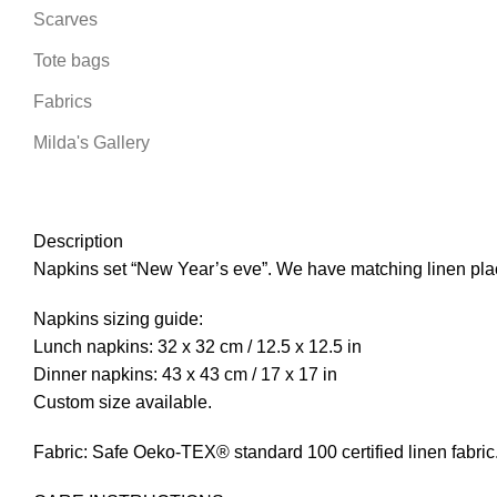
Scarves
Tote bags
Fabrics
Milda's Gallery
Description
Napkins set “New Year’s eve”. We have matching linen plac
Napkins sizing guide:
Lunch napkins: 32 x 32 cm / 12.5 x 12.5 in
Dinner napkins: 43 x 43 cm / 17 x 17 in
Custom size available.
Fabric: Safe Oeko-TEX® standard 100 certified linen fabric. I