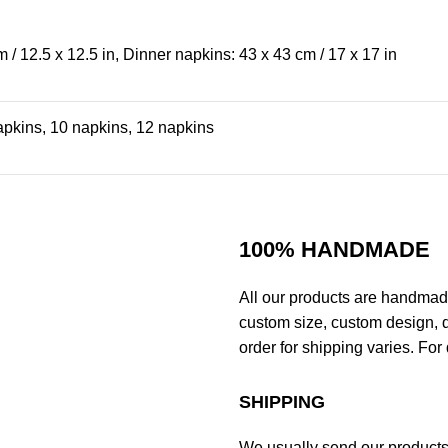
 / 12.5 x 12.5 in, Dinner napkins: 43 x 43 cm / 17 x 17 in
apkins, 10 napkins, 12 napkins
100% HANDMADE
All our products are handmad
custom size, custom design, d
order for shipping varies. For 
SHIPPING
We usually send our products o