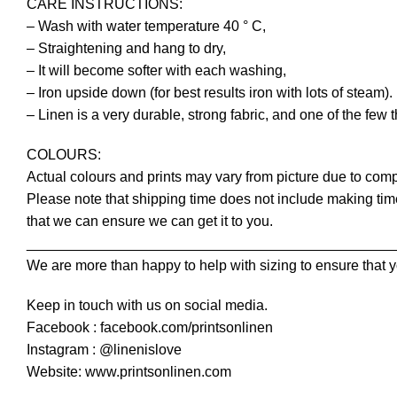
CARE INSTRUCTIONS:
– Wash with water temperature 40 ° C,
– Straightening and hang to dry,
– It will become softer with each washing,
– Iron upside down (for best results iron with lots of steam).
– Linen is a very durable, strong fabric, and one of the few 
COLOURS:
Actual colours and prints may vary from picture due to comp
Please note that shipping time does not include making time
that we can ensure we can get it to you.
______________________________________________
We are more than happy to help with sizing to ensure that y
Keep in touch with us on social media.
Facebook : facebook.com/printsonlinen
Instagram : @linenislove
Website: www.printsonlinen.com