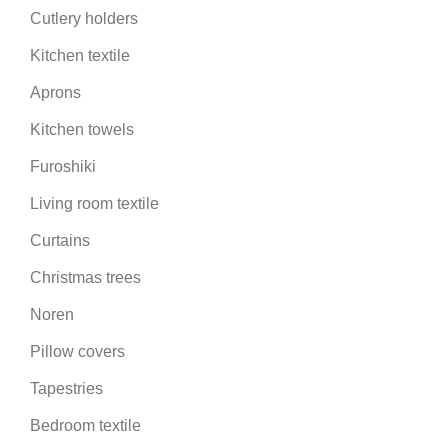
Cutlery holders
Kitchen textile
Aprons
Kitchen towels
Furoshiki
Living room textile
Curtains
Christmas trees
Noren
Pillow covers
Tapestries
Bedroom textile