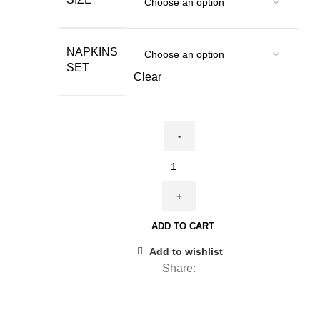
through
85,00 €
NAPKINS
SET
Clear
Napkins
set,
New
Year's
ADD TO CART
Eve,
linen
Add to wishlist
napkins,
Share:
New
Year's