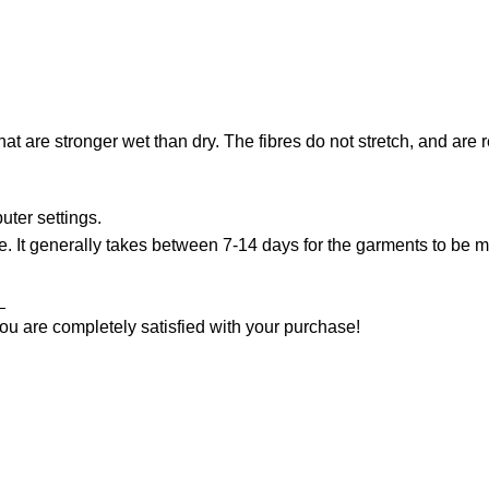
that are stronger wet than dry. The fibres do not stretch, and are
uter settings.
. It generally takes between 7-14 days for the garments to be ma
_
ou are completely satisfied with your purchase!