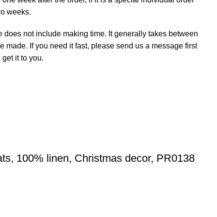
wo weeks.
e does not include making time. It generally takes between
e made. If you need it fast, please send us a message first
et it to you.
ats, 100% linen, Christmas decor, PR0138