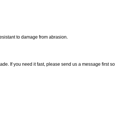
 resistant to damage from abrasion.
de. If you need it fast, please send us a message first so