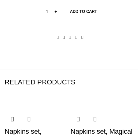
ADD TO CART
RELATED PRODUCTS
Napkins set,
Napkins set, Magical