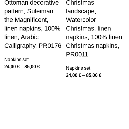
Ottoman decorative
Christmas
pattern, Suleiman
landscape,
the Magnificent,
Watercolor
linen napkins, 100%
Christmas, linen
linen, Arabic
napkins, 100% linen,
Calligraphy, PR0176
Christmas napkins,
PR0011
Napkins set
Price
24,00
€
–
85,00
€
Napkins set
range:
Price
24,00
€
–
85,00
€
24,00 €
range:
through
24,00 €
85,00 €
through
85,00 €