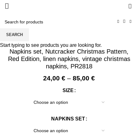
0
SEARCH
Start typing to see products you are looking for.
Napkins set, Nutcracker Christmas Pattern,
Red Edition, linen napkins, vintage christmas
napkins, PR2818
Price
24,00
€
–
85,00
€
range:
SIZE
24,00 €
through
85,00 €
NAPKINS SET