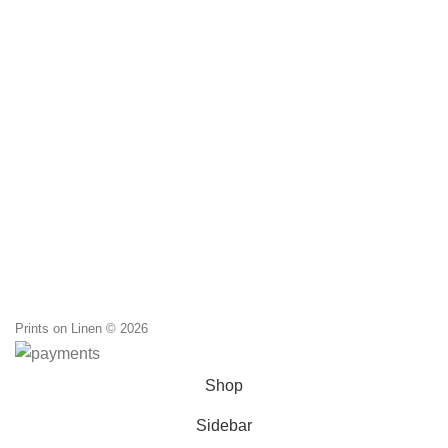
Prints on Linen © 2026
Shop
Sidebar