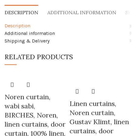
DESCRIPTION
ADDITIONAL INFORMATION
SHI
Description
Additional information
Shipping & Delivery
RELATED PRODUCTS
Noren curtain,
Linen curtains,
wabi sabi,
Noren curtain,
BIRCHES, Noren,
Gustav Klimt, linen
linen curtains, door
curtains, door
curtain, 100% linen,