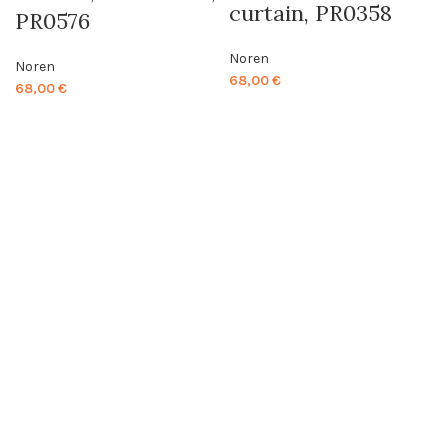
curtain, PR0358
PR0576
Noren
Noren
68,00
€
68,00
€