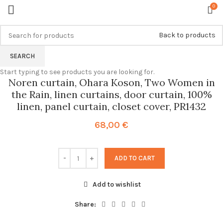
0
Back to products
SEARCH
Start typing to see products you are looking for.
Noren curtain, Ohara Koson, Two Women in
the Rain, linen curtains, door curtain, 100%
linen, panel curtain, closet cover, PR1432
68,00
€
ADD TO CART
Add to wishlist
Share: