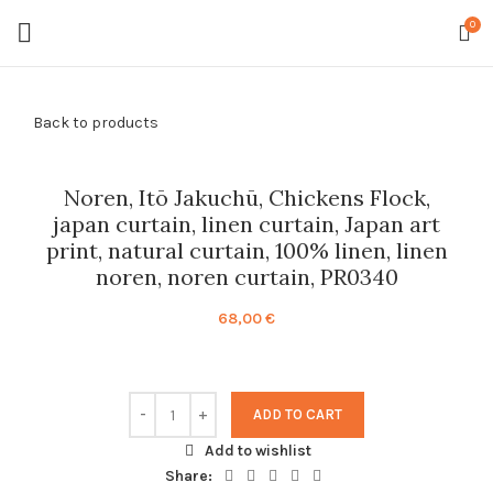
0
Back to products
Noren, Itō Jakuchū, Chickens Flock,
japan curtain, linen curtain, Japan art
print, natural curtain, 100% linen, linen
noren, noren curtain, PR0340
68,00
€
ADD TO CART
Add to wishlist
Share: