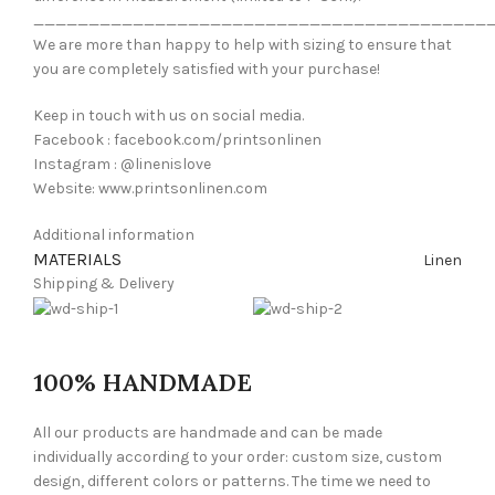
_________________________________________
We are more than happy to help with sizing to ensure that
you are completely satisfied with your purchase!
Keep in touch with us on social media.
Facebook : facebook.com/printsonlinen
Instagram : @linenislove
Website: www.printsonlinen.com
Additional information
MATERIALS
Linen
Shipping & Delivery
100% HANDMADE
All our products are handmade and can be made
individually according to your order: custom size, custom
design, different colors or patterns. The time we need to