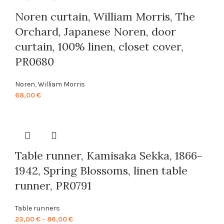
Noren curtain, William Morris, The
Orchard, Japanese Noren, door
curtain, 100% linen, closet cover,
PR0680
Noren
,
William Morris
68,00
€
Table runner, Kamisaka Sekka, 1866-
1942, Spring Blossoms, linen table
runner, PR0791
Table runners
Price
23,00
€
–
86,00
€