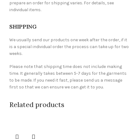
prepare an order for shipping varies. For details, see
individual items.
SHIPPING
We usually send our products one week after the order, if it
is a special individual order the process can take up for two
weeks.
Please note that shipping time does not include making
time. It generally takes between 5-7 days for the garments
to be made. If you need it fast, please send us a message
first so that we can ensure we can get it to you.
Related products