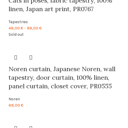
Cats in poses, fabric tapestry, 100%
linen, Japan art print, PR0767
Tapestries
Price
48,00
€
–
88,00
€
range:
Sold out
48,00 €
through
88,00 €
Noren curtain, Japanese Noren, wall
tapestry, door curtain, 100% linen,
panel curtain, closet cover, PR0555
Noren
68,00
€