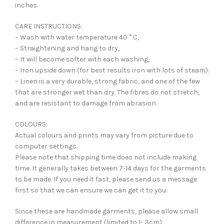
inches.
CARE INSTRUCTIONS:
– Wash with water temperature 40 ° C,
– Straightening and hang to dry,
– It will become softer with each washing,
– Iron upside down (for best results iron with lots of steam).
– Linen is a very durable, strong fabric, and one of the few
that are stronger wet than dry. The fibres do not stretch,
and are resistant to damage from abrasion.
COLOURS:
Actual colours and prints may vary from picture due to
computer settings.
Please note that shipping time does not include making
time. It generally takes between 7-14 days for the garments
to be made. If you need it fast, please send us a message
first so that we can ensure we can get it to you.
Since these are handmade garments, please allow small
difference in measurement (limited to 1- 3cm).