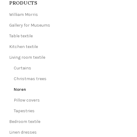
PRODUCTS
William Morris
Gallery for Museums
Table textile
Kitchen textile
Living room textile
Curtains
Christmas trees
Noren
Pillow covers
Tapestries
Bedroom textile
Linen dresses