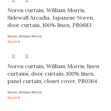
Noren curtain, William Morris,
Sidewall Arcadia, Japanese Noren,
door curtain, 100% linen, PR0683
Noren
,
William Morris
68,00
€
Noren curtain, William Morris, linen
curtains, door curtain, 100% linen,
panel curtain, closet cover, PR0364
Noren
,
William Morris
68,00
€