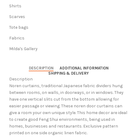
Shirts
Scarves
Tote bags
Fabrics
Milda's Gallery
DESCRIPTION
ADDITIONAL INFORMATION
SHIPPING & DELIVERY
Description
Noren curtains, traditional Japanese fabric dividers hung
between rooms, on walls, in doorways, or in windows. They
have one vertical slits cut from the bottom allowing for
easier passage or viewing. These noren door curtains can
give a room your own unique style. This home decor are ideal
to create good Feng Shui environments, being used in
homes, businesses and restaurants. Exclusive pattern
printed on one side organic linen fabric.