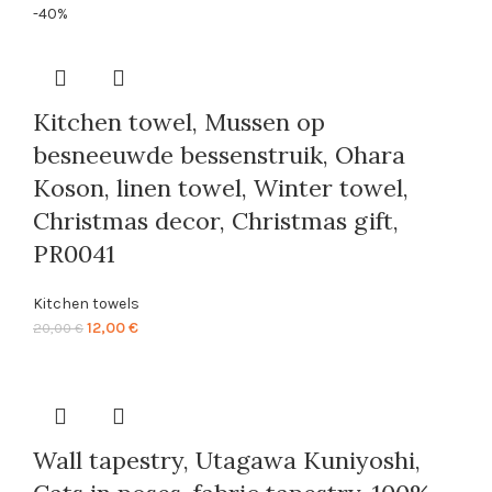
range:
-40%
23,00 €
through
86,00 €
Kitchen towel, Mussen op
besneeuwde bessenstruik, Ohara
Koson, linen towel, Winter towel,
Christmas decor, Christmas gift,
PR0041
Kitchen towels
Original
Current
12,00
€
20,00
€
price
price
was:
is:
20,00 €.
12,00 €.
Wall tapestry, Utagawa Kuniyoshi,