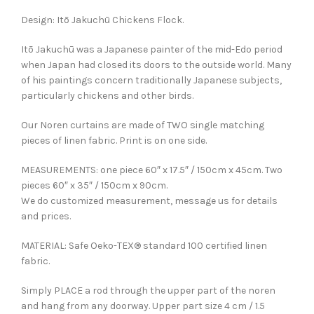
Design: Itō Jakuchū Chickens Flock.
Itō Jakuchū was a Japanese painter of the mid-Edo period
when Japan had closed its doors to the outside world. Many
of his paintings concern traditionally Japanese subjects,
particularly chickens and other birds.
Our Noren curtains are made of TWO single matching
pieces of linen fabric. Print is on one side.
MEASUREMENTS: one piece 60″ x 17.5″ / 150cm x 45cm. Two
pieces 60″ x 35″ / 150cm x 90cm.
We do customized measurement, message us for details
and prices.
MATERIAL: Safe Oeko-TEX® standard 100 certified linen
fabric.
Simply PLACE a rod through the upper part of the noren
and hang from any doorway. Upper part size 4 cm / 1.5