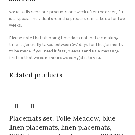
We usually send our products one week after the order, if it
is a special individual order the process can take up for two
weeks.
Please note that shipping time does not include making
time. It generally takes between 5-7 days for the garments
to be made. If you need it fast, please send us a message
first so that we can ensure we can get it to you.
Related products
Placemats set, Toile Meadow, blue
linen placemats, linen placemats,