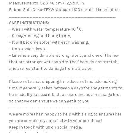
Measurements: 32 X 48 cm / 12,5 x 19 in
Fabric: Safe Oeko-TEX® standard 100 certified linen fabric.
____________________________________
CARE INSTRUCTIONS:
– Wash with water temperature 40 ° C,
– Straightening and hang to dry,
– It will become softer with each washing,
– Iron upside down.
– Linen is a very durable, strong fabric, and one of the few
that are stronger wet than dry. The fibers do not stretch,
and are resistant to damage from abrasion.
____________________________________
Please note that shipping time does not include making
time. It generally takes between 4 days for the garments to
be made. If you need it fast, please send us a message first
so that we can ensure we can get it to you.
_____________________________________
We are more than happy to help with sizing to ensure that
you are completely satisfied with your purchase!
Keep in touch with us on social media.