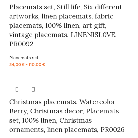
Placemats set, Still life, Six different
artworks, linen placemats, fabric
placemats, 100% linen, art gift,
vintage placemats, LINENISL0VE,
PR0092
Placemats set
Price
24,00
€
–
110,00
€
range:
24,00 €
through
110,00 €
Christmas placemats, Watercolor
Berry, Christmas decor, Placemats
set, 100% linen, Christmas
ornaments, linen placemats, PR0026