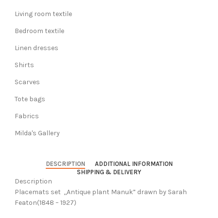
Living room textile
Bedroom textile
Linen dresses
Shirts
Scarves
Tote bags
Fabrics
Milda's Gallery
DESCRIPTION
ADDITIONAL INFORMATION
SHIPPING & DELIVERY
Description
Placemats set ,,Antique plant Manuk” drawn by Sarah
Featon(1848 – 1927)