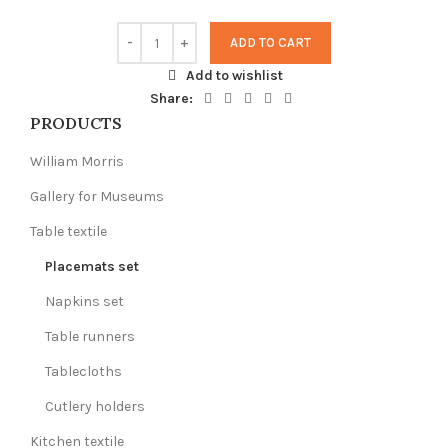
ADD TO CART
Add to wishlist
Share:
PRODUCTS
William Morris
Gallery for Museums
Table textile
Placemats set
Napkins set
Table runners
Tablecloths
Cutlery holders
Kitchen textile