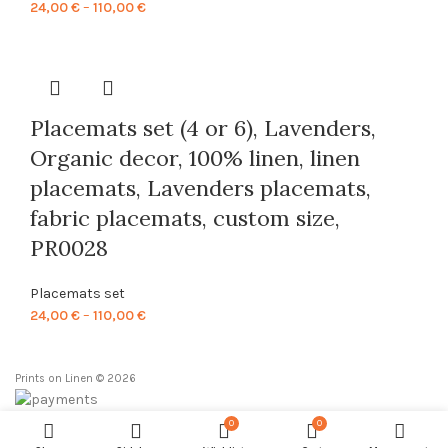
Price
24,00
€
–
110,00
€
range:
24,00 €
through
110,00 €
Placemats set (4 or 6), Lavenders,
Organic decor, 100% linen, linen
placemats, Lavenders placemats,
fabric placemats, custom size,
PR0028
Placemats set
Price
24,00
€
–
110,00
€
range:
24,00 €
Prints on Linen © 2026
through
110,00 €
0
0