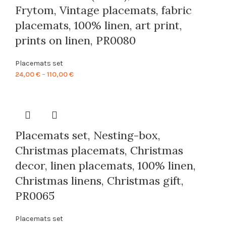
Frytom, Vintage placemats, fabric
placemats, 100% linen, art print,
prints on linen, PR0080
Placemats set
Price
24,00
€
–
110,00
€
range:
24,00 €
through
110,00 €
Placemats set, Nesting-box,
Christmas placemats, Christmas
decor, linen placemats, 100% linen,
Christmas linens, Christmas gift,
PR0065
Placemats set