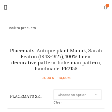
0
Back to products
Placemats, Antique plant Manuk, Sarah
Featon (1848-1927), 100% linen,
decorative pattern, bohemian pattern,
handmade, PR2158
Price
24,00
€
–
110,00
€
range:
24,00 €
through
PLACEMATS SET
110,00 €
Clear