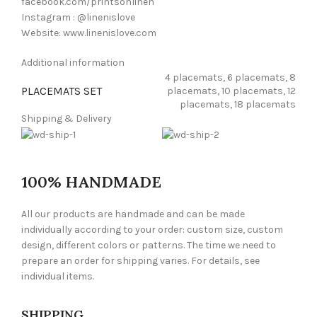
facebook.com/printsonlinen
Instagram : @linenislove
Website: www.linenislove.com
Additional information
4 placemats, 6 placemats, 8
PLACEMATS SET
placemats, 10 placemats, 12
placemats, 18 placemats
Shipping & Delivery
100% HANDMADE
All our products are handmade and can be made
individually according to your order: custom size, custom
design, different colors or patterns. The time we need to
prepare an order for shipping varies. For details, see
individual items.
SHIPPING