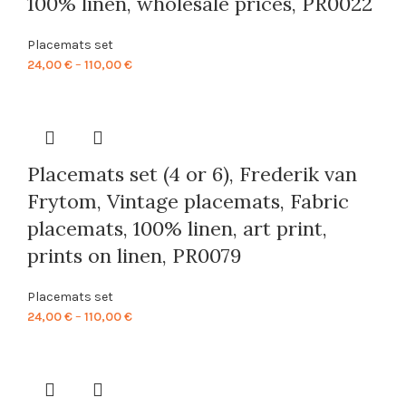
100% linen, wholesale prices, PR0022
Placemats set
Price
24,00
€
–
110,00
€
range:
24,00 €
through
110,00 €
Placemats set (4 or 6), Frederik van
Frytom, Vintage placemats, Fabric
placemats, 100% linen, art print,
prints on linen, PR0079
Placemats set
Price
24,00
€
–
110,00
€
range:
24,00 €
through
110,00 €