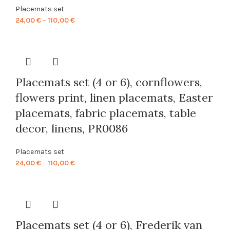
Placemats set
Price
24,00
€
–
110,00
€
range:
24,00 €
through
110,00 €
Placemats set (4 or 6), cornflowers,
flowers print, linen placemats, Easter
placemats, fabric placemats, table
decor, linens, PR0086
Placemats set
Price
24,00
€
–
110,00
€
range:
24,00 €
through
110,00 €
Placemats set (4 or 6), Frederik van