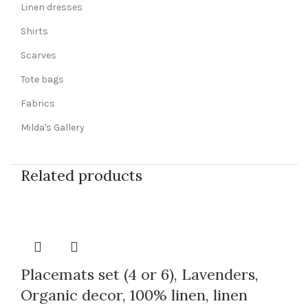
Linen dresses
Shirts
Scarves
Tote bags
Fabrics
Milda's Gallery
Related products
Placemats set (4 or 6), Lavenders,
Organic decor, 100% linen, linen