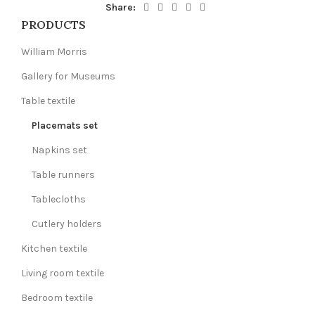
Share:
PRODUCTS
William Morris
Gallery for Museums
Table textile
Placemats set
Napkins set
Table runners
Tablecloths
Cutlery holders
Kitchen textile
Living room textile
Bedroom textile