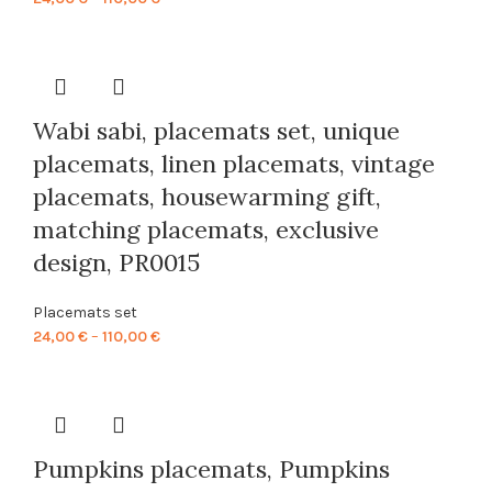
range:
24,00 €
through
110,00 €
Wabi sabi, placemats set, unique
placemats, linen placemats, vintage
placemats, housewarming gift,
matching placemats, exclusive
design, PR0015
Placemats set
Price
24,00
€
–
110,00
€
range:
24,00 €
through
110,00 €
Pumpkins placemats, Pumpkins