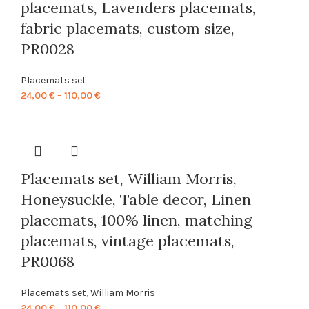
placemats, Lavenders placemats,
fabric placemats, custom size,
PR0028
Placemats set
Price
24,00
€
–
110,00
€
range:
24,00 €
through
110,00 €
Placemats set, William Morris,
Honeysuckle, Table decor, Linen
placemats, 100% linen, matching
placemats, vintage placemats,
PR0068
Placemats set
,
William Morris
Price
24,00
€
–
110,00
€