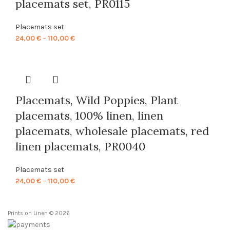
placemats set, PR0115
Placemats set
Price
24,00
€
–
110,00
€
range:
24,00 €
through
110,00 €
Placemats, Wild Poppies, Plant
placemats, 100% linen, linen
placemats, wholesale placemats, red
linen placemats, PR0040
Placemats set
Price
24,00
€
–
110,00
€
range:
24,00 €
Prints on Linen © 2026
through
110,00 €