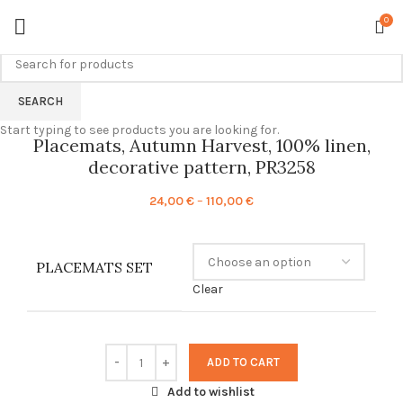
0
SEARCH
Start typing to see products you are looking for.
Placemats, Autumn Harvest, 100% linen,
decorative pattern, PR3258
Price
24,00
€
–
110,00
€
range:
24,00 €
through
PLACEMATS SET
110,00 €
Clear
ADD TO CART
Add to wishlist