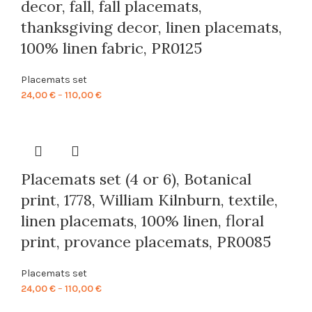
decor, fall, fall placemats,
thanksgiving decor, linen placemats,
100% linen fabric, PR0125
Placemats set
Price
24,00
€
–
110,00
€
range:
24,00 €
through
110,00 €
Placemats set (4 or 6), Botanical
print, 1778, William Kilnburn, textile,
linen placemats, 100% linen, floral
print, provance placemats, PR0085
Placemats set
Price
24,00
€
–
110,00
€
range: