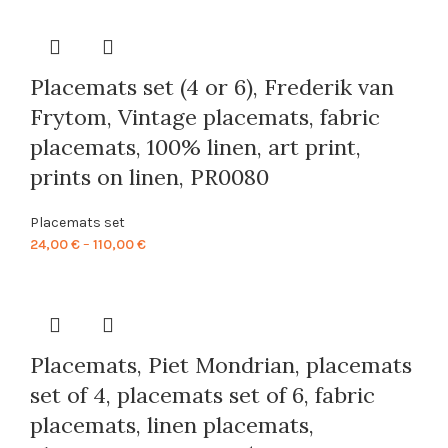
24,00 €
through
110,00 €
Placemats set (4 or 6), Frederik van
Frytom, Vintage placemats, fabric
placemats, 100% linen, art print,
prints on linen, PR0080
Placemats set
Price
24,00
€
–
110,00
€
range:
24,00 €
through
110,00 €
Placemats, Piet Mondrian, placemats
set of 4, placemats set of 6, fabric
placemats, linen placemats,