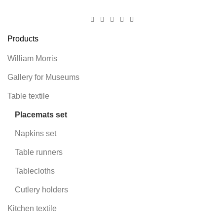
Products
William Morris
Gallery for Museums
Table textile
Placemats set
Napkins set
Table runners
Tablecloths
Cutlery holders
Kitchen textile