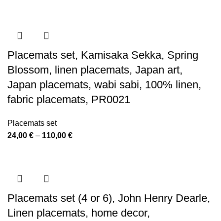
Placemats set, Kamisaka Sekka, Spring
Blossom, linen placemats, Japan art,
Japan placemats, wabi sabi, 100% linen,
fabric placemats, PR0021
Placemats set
Price
24,00
€
–
110,00
€
range:
24,00 €
through
110,00 €
Placemats set (4 or 6), John Henry Dearle,
Linen placemats, home decor,