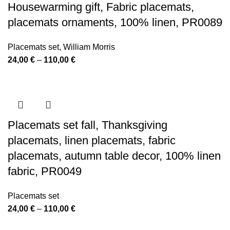
Housewarming gift, Fabric placemats,
placemats ornaments, 100% linen, PR0089
Placemats set
,
William Morris
Price
24,00
€
–
110,00
€
range:
24,00 €
through
110,00 €
Placemats set fall, Thanksgiving
placemats, linen placemats, fabric
placemats, autumn table decor, 100% linen
fabric, PR0049
Placemats set
Price
24,00
€
–
110,00
€
range: