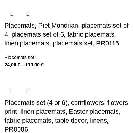
24,00 €
through
110,00 €
Placemats, Piet Mondrian, placemats set of
4, placemats set of 6, fabric placemats,
linen placemats, placemats set, PR0115
Placemats set
Price
24,00
€
–
110,00
€
range:
24,00 €
through
110,00 €
Placemats set (4 or 6), cornflowers, flowers
print, linen placemats, Easter placemats,
fabric placemats, table decor, linens,
PR0086