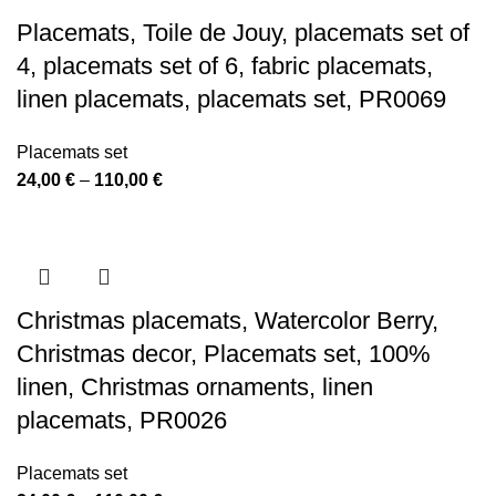
110,00 €
Placemats, Toile de Jouy, placemats set of
4, placemats set of 6, fabric placemats,
linen placemats, placemats set, PR0069
Placemats set
Price
24,00
€
–
110,00
€
range:
24,00 €
through
110,00 €
Christmas placemats, Watercolor Berry,
Christmas decor, Placemats set, 100%
linen, Christmas ornaments, linen
placemats, PR0026
Placemats set