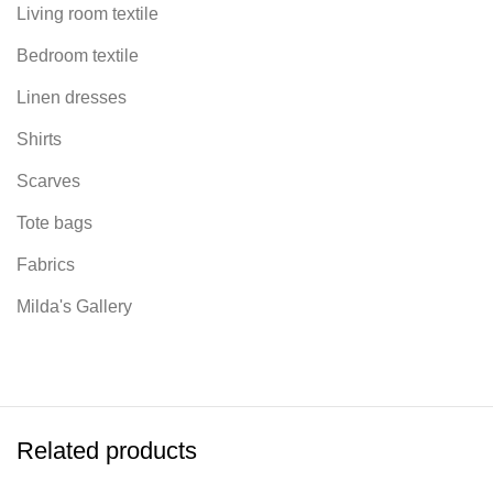
Living room textile
Bedroom textile
Linen dresses
Shirts
Scarves
Tote bags
Fabrics
Milda's Gallery
Related products