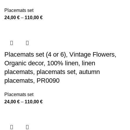
Placemats set
Price
24,00
€
–
110,00
€
range:
24,00 €
through
110,00 €
Placemats set (4 or 6), Vintage Flowers,
Organic decor, 100% linen, linen
placemats, placemats set, autumn
placemats, PR0090
Placemats set
Price
24,00
€
–
110,00
€
range:
24,00 €
through