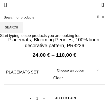
0
SEARCH
Start typing to see products you are looking for.
Placemats, Blooming Peonies, 100% linen,
decorative pattern, PR3226
Price
24,00
€
–
110,00
€
range:
24,00 €
through
PLACEMATS SET
110,00 €
Clear
ADD TO CART