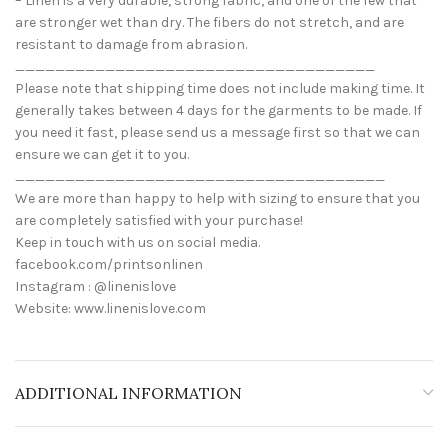
– Linen is a very durable, strong fabric, and one of the few that
are stronger wet than dry. The fibers do not stretch, and are
resistant to damage from abrasion.
____________________________________
Please note that shipping time does not include making time. It
generally takes between 4 days for the garments to be made. If
you need it fast, please send us a message first so that we can
ensure we can get it to you.
_____________________________________
We are more than happy to help with sizing to ensure that you
are completely satisfied with your purchase!
Keep in touch with us on social media.
facebook.com/printsonlinen
Instagram : @linenislove
Website: www.linenislove.com
ADDITIONAL INFORMATION