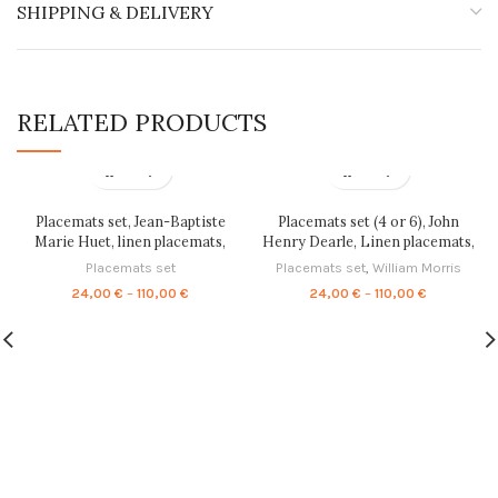
SHIPPING & DELIVERY
RELATED PRODUCTS
Placemats set, Jean-Baptiste
Placemats set (4 or 6), John
Marie Huet, linen placemats,
Henry Dearle, Linen placemats,
100% linen, vintage table decor,
home decor, Housewarming gift,
Placemats set
Placemats set
,
William Morris
blue placemats set, PR0074
Fabric placemats, placemats
Price
Price
24,00
€
–
110,00
€
24,00
€
–
110,00
€
ornaments, 100% linen, PR0073
range:
range:
24,00 €
24,00 €
through
through
110,00 €
110,00 €