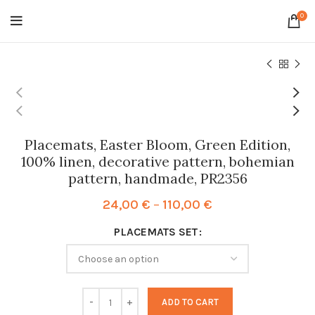
0
Placemats, Easter Bloom, Green Edition,
100% linen, decorative pattern, bohemian
pattern, handmade, PR2356
Price
24,00
€
–
110,00
€
range:
PLACEMATS SET
24,00 €
through
110,00 €
ADD TO CART