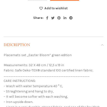
Add to wishlist
Share:
DESCRIPTION
Placemats set ,,Easter Bloom” green edition
Measurements: 32 X 48 cm / 12,5 x 19 in
Fabric: Safe Oeko-TEX® standard 100 certified linen fabric.
____________________________________
CARE INSTRUCTIONS:
– Wash with water temperature 40 ° C,
– Straightening and hang to dry,
– It will become softer with each washing,
– Iron upside down.