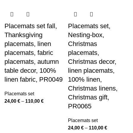
Placemats set fall,
Placemats set,
Thanksgiving
Nesting-box,
placemats, linen
Christmas
placemats, fabric
placemats,
placemats, autumn
Christmas decor,
table decor, 100%
linen placemats,
linen fabric, PR0049
100% linen,
Christmas linens,
Placemats set
Christmas gift,
Price
24,00
€
–
110,00
€
PR0065
range:
24,00 €
Placemats set
through
Price
24,00
€
–
110,00
€
110,00 €