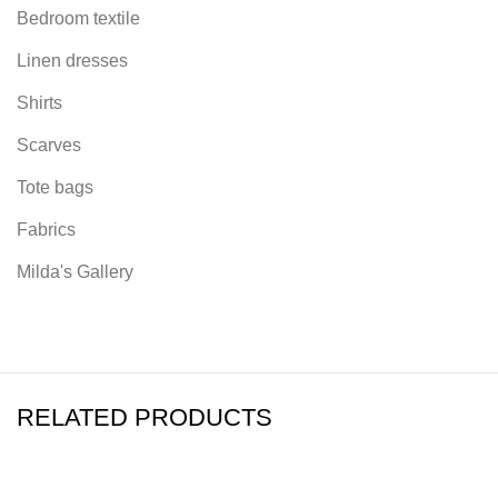
Bedroom textile
Linen dresses
Shirts
Scarves
Tote bags
Fabrics
Milda's Gallery
RELATED PRODUCTS