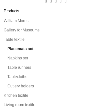
Products
William Morris
Gallery for Museums
Table textile
Placemats set
Napkins set
Table runners
Tablecloths
Cutlery holders
Kitchen textile
Living room textile