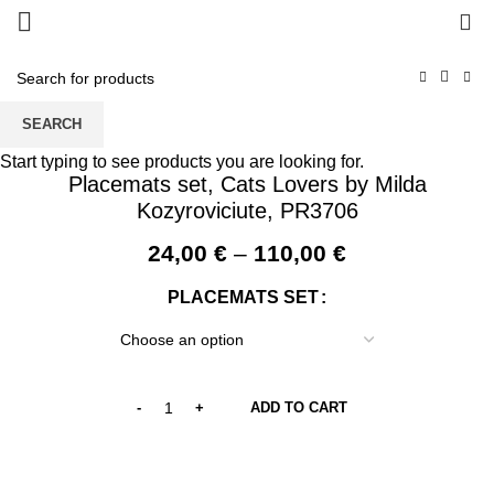
0
SEARCH
Start typing to see products you are looking for.
Placemats set, Cats Lovers by Milda
Kozyroviciute, PR3706
Price
24,00
€
–
110,00
€
range:
PLACEMATS SET
24,00 €
through
110,00 €
ADD TO CART