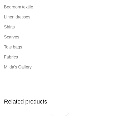
Bedroom textile
Linen dresses
Shirts
Scarves
Tote bags
Fabrics
Milda's Gallery
Related products