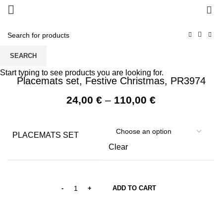
0
SEARCH
Start typing to see products you are looking for.
Placemats set, Festive Christmas, PR3974
Price
24,00
€
–
110,00
€
range:
24,00 €
through
PLACEMATS SET
110,00 €
Clear
ADD TO CART