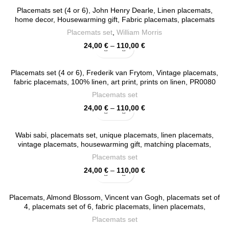
Placemats set (4 or 6), John Henry Dearle, Linen placemats,
home decor, Housewarming gift, Fabric placemats, placemats
ornaments, 100% linen, PR0089
Placemats set
,
William Morris
Price
24,00
€
–
110,00
€
range:
24,00 €
Placemats set (4 or 6), Frederik van Frytom, Vintage placemats,
through
fabric placemats, 100% linen, art print, prints on linen, PR0080
110,00 €
Placemats set
Price
24,00
€
–
110,00
€
range:
24,00 €
Wabi sabi, placemats set, unique placemats, linen placemats,
through
vintage placemats, housewarming gift, matching placemats,
110,00 €
exclusive design, PR0015
Placemats set
Price
24,00
€
–
110,00
€
range:
24,00 €
Placemats, Almond Blossom, Vincent van Gogh, placemats set of
through
4, placemats set of 6, fabric placemats, linen placemats,
110,00 €
placemats set, PR0047
Placemats set