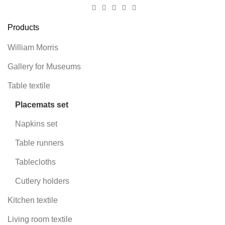
Products
William Morris
Gallery for Museums
Table textile
Placemats set
Napkins set
Table runners
Tablecloths
Cutlery holders
Kitchen textile
Living room textile