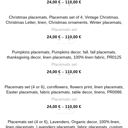
Price
24,00
€
–
110,00
€
range:
24,00 €
Christmas placemats, Placemats set of 4, Vintage Christmas,
through
Christmas Letter, linen, Christmas ornaments, Winter placemats,
110,00 €
Christmas decor , PR0117
Placemats set
Price
24,00
€
–
110,00
€
range:
24,00 €
Pumpkins placemats, Pumpkins decor, fall, fall placemats,
through
thanksgiving decor, linen placemats, 100% linen fabric, PR0125
110,00 €
Placemats set
Price
24,00
€
–
110,00
€
range:
24,00 €
Placemats set (4 or 6), cornflowers, flowers print, linen placemats,
through
Easter placemats, fabric placemats, table decor, linens, PR0086
110,00 €
Placemats set
Price
24,00
€
–
110,00
€
range:
24,00 €
Placemats set (4 or 6), Lavenders, Organic decor, 100% linen,
through
linen placemats, Lavenders placemats, fabric placemats, custom
110,00 €