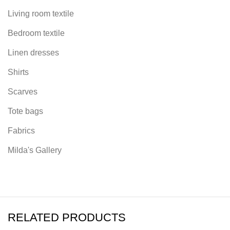
Living room textile
Bedroom textile
Linen dresses
Shirts
Scarves
Tote bags
Fabrics
Milda's Gallery
RELATED PRODUCTS