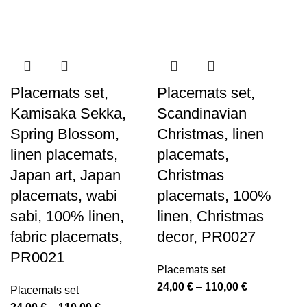
Placemats set,
Placemats set,
Kamisaka Sekka,
Scandinavian
Spring Blossom,
Christmas, linen
linen placemats,
placemats,
Japan art, Japan
Christmas
placemats, wabi
placemats, 100%
sabi, 100% linen,
linen, Christmas
fabric placemats,
decor, PR0027
PR0021
Placemats set
Price
24,00
€
–
110,00
€
Placemats set
range:
Price