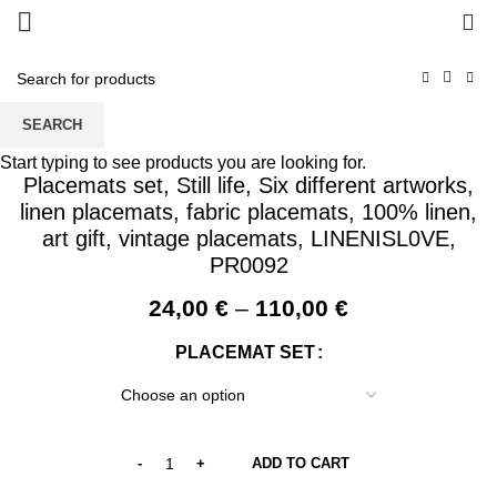
0
SEARCH
Start typing to see products you are looking for.
Placemats set, Still life, Six different artworks,
linen placemats, fabric placemats, 100% linen,
art gift, vintage placemats, LINENISL0VE,
PR0092
Price
24,00
€
–
110,00
€
range:
PLACEMAT SET
24,00 €
through
110,00 €
ADD TO CART