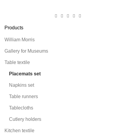
Products
William Morris
Gallery for Museums
Table textile
Placemats set
Napkins set
Table runners
Tablecloths
Cutlery holders
Kitchen textile