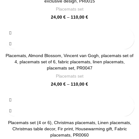
exclusive design, PR0015
Placemats set
Price
24,00
€
–
110,00
€
range:
24,00 €
through
110,00 €
Placemats, Almond Blossom, Vincent van Gogh, placemats set of
4, placemats set of 6, fabric placemats, linen placemats,
placemats set, PR0047
Placemats set
Price
24,00
€
–
110,00
€
range:
24,00 €
through
110,00 €
Placemats set (4 or 6), Christmas placemats, Linen placemats,
Christmas table decor, Fir print, Housewarming gift, Fabric
placemats, PR0060