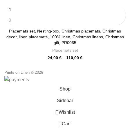
range:
24,00 €
through
110,00 €
Placemats set, Nesting-box, Christmas placemats, Christmas
decor, linen placemats, 100% linen, Christmas linens, Christmas
gift, PR0065
Placemats set
Price
24,00
€
–
110,00
€
range:
24,00 €
Prints on Linen © 2026
through
110,00 €
Shop
Sidebar
0
Wishlist
0
Cart