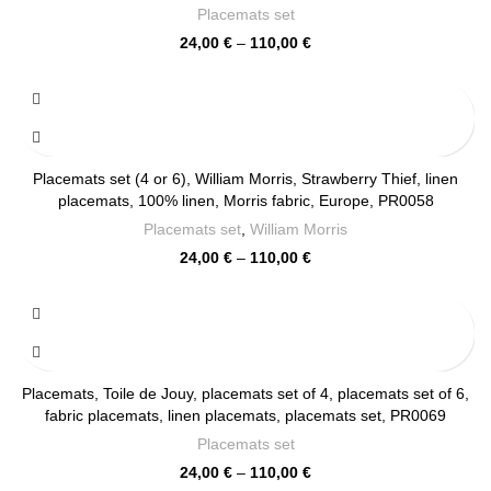
Placemats set
Price
24,00
€
–
110,00
€
range:
24,00 €
through
110,00 €
Placemats set (4 or 6), William Morris, Strawberry Thief, linen
placemats, 100% linen, Morris fabric, Europe, PR0058
Placemats set
,
William Morris
Price
24,00
€
–
110,00
€
range:
24,00 €
through
110,00 €
Placemats, Toile de Jouy, placemats set of 4, placemats set of 6,
fabric placemats, linen placemats, placemats set, PR0069
Placemats set
Price
24,00
€
–
110,00
€