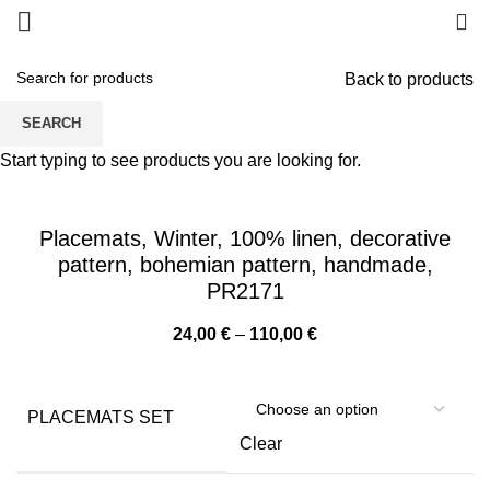
0
Back to products
SEARCH
Start typing to see products you are looking for.
Placemats, Winter, 100% linen, decorative
pattern, bohemian pattern, handmade,
PR2171
Price
24,00
€
–
110,00
€
range:
24,00 €
through
PLACEMATS SET
110,00 €
Clear