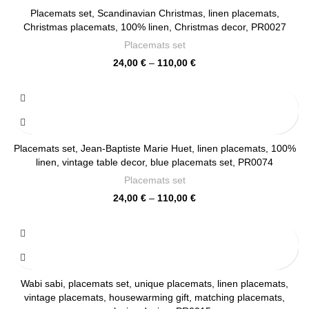
Placemats set, Scandinavian Christmas, linen placemats,
Christmas placemats, 100% linen, Christmas decor, PR0027
Placemats set
Price
24,00
€
–
110,00
€
range:
24,00 €
through
110,00 €
Placemats set, Jean-Baptiste Marie Huet, linen placemats, 100%
linen, vintage table decor, blue placemats set, PR0074
Placemats set
Price
24,00
€
–
110,00
€
range:
24,00 €
through
110,00 €
Wabi sabi, placemats set, unique placemats, linen placemats,
vintage placemats, housewarming gift, matching placemats,