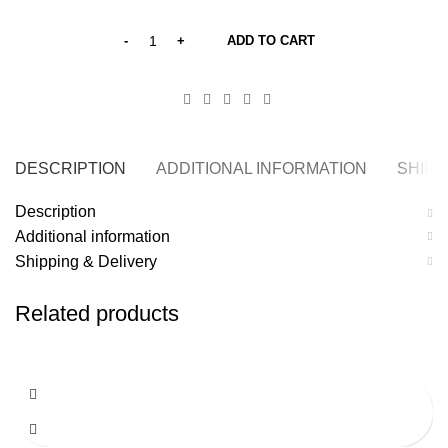
ADD TO CART
DESCRIPTION
ADDITIONAL INFORMATION
SHIPP
Description
Additional information
Shipping & Delivery
Related products