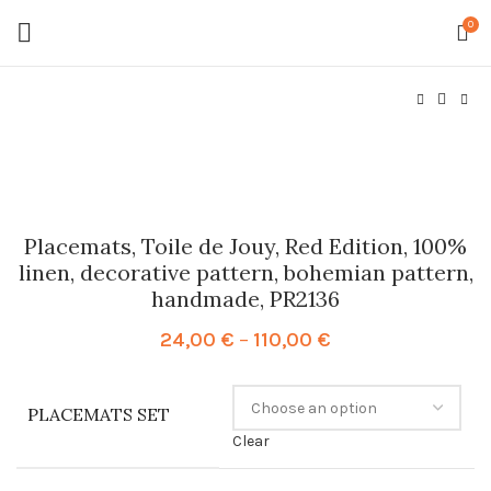
0
Placemats, Toile de Jouy, Red Edition, 100%
linen, decorative pattern, bohemian pattern,
handmade, PR2136
Price
24,00
€
–
110,00
€
range:
24,00 €
through
PLACEMATS SET
110,00 €
Clear