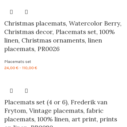
24,00 €
through
110,00 €
Christmas placemats, Watercolor Berry,
Christmas decor, Placemats set, 100%
linen, Christmas ornaments, linen
placemats, PR0026
Placemats set
Price
24,00
€
–
110,00
€
range:
24,00 €
through
110,00 €
Placemats set (4 or 6), Frederik van
Frytom, Vintage placemats, fabric
placemats, 100% linen, art print, prints