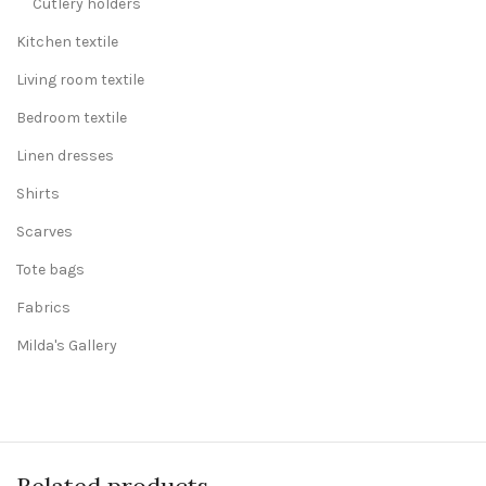
Cutlery holders
Kitchen textile
Living room textile
Bedroom textile
Linen dresses
Shirts
Scarves
Tote bags
Fabrics
Milda's Gallery