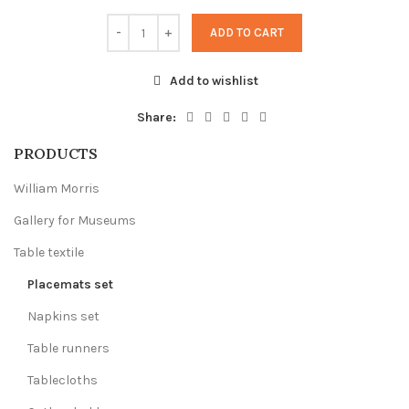
ADD TO CART
Add to wishlist
Share:
PRODUCTS
William Morris
Gallery for Museums
Table textile
Placemats set
Napkins set
Table runners
Tablecloths