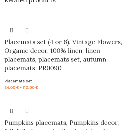
Related products
Placemats set (4 or 6), Vintage Flowers,
Organic decor, 100% linen, linen
placemats, placemats set, autumn
placemats, PR0090
Placemats set
Price
24,00
€
–
110,00
€
range:
24,00 €
through
110,00 €
Pumpkins placemats, Pumpkins decor,