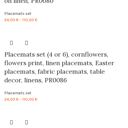
on linen, PR0080
Placemats set
Price
24,00
€
–
110,00
€
range:
24,00 €
through
110,00 €
Placemats set (4 or 6), cornflowers,
flowers print, linen placemats, Easter
placemats, fabric placemats, table
decor, linens, PR0086
Placemats set
Price
24,00
€
–
110,00
€
range:
24,00 €
through
110,00 €