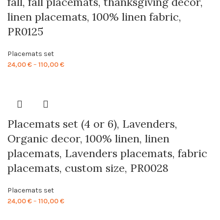
fall, fall placemats, thanksgiving decor,
linen placemats, 100% linen fabric,
PR0125
Placemats set
Price
24,00
€
–
110,00
€
range:
24,00 €
through
110,00 €
Placemats set (4 or 6), Lavenders,
Organic decor, 100% linen, linen
placemats, Lavenders placemats, fabric
placemats, custom size, PR0028
Placemats set
Price
24,00
€
–
110,00
€
range: