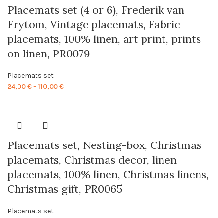
Placemats set (4 or 6), Frederik van
Frytom, Vintage placemats, Fabric
placemats, 100% linen, art print, prints
on linen, PR0079
Placemats set
Price
24,00
€
–
110,00
€
range:
24,00 €
through
110,00 €
Placemats set, Nesting-box, Christmas
placemats, Christmas decor, linen
placemats, 100% linen, Christmas linens,
Christmas gift, PR0065
Placemats set