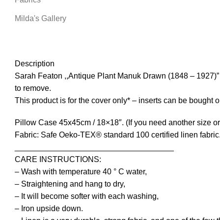
Milda's Gallery
Description
Sarah Featon ,,Antique Plant Manuk Drawn (1848 – 1927)” ,1
to remove.
This product is for the cover only* – inserts can be bought
Pillow Case 45x45cm / 18×18″. (If you need another size or 
Fabric: Safe Oeko-TEX® standard 100 certified linen fabric
____________________________________
CARE INSTRUCTIONS:
– Wash with temperature 40 ° C water,
– Straightening and hang to dry,
– It will become softer with each washing,
– Iron upside down.