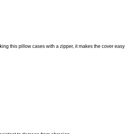
cover,
linen
pillow,
cushion,
decorative
pillows,
ng this pillow cases with a zipper, it makes the cover easy
throw
pillow,
pillow
cover,
pillow
case,
PR1339
quantity