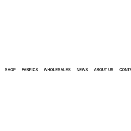
SHOP
FABRICS
WHOLESALES
NEWS
ABOUT US
CONT