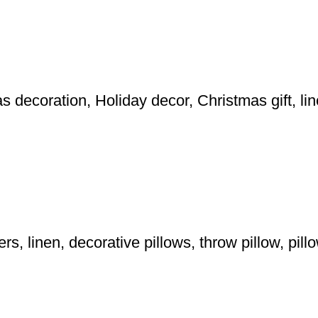
 decoration, Holiday decor, Christmas gift, lin
, linen, decorative pillows, throw pillow, pil