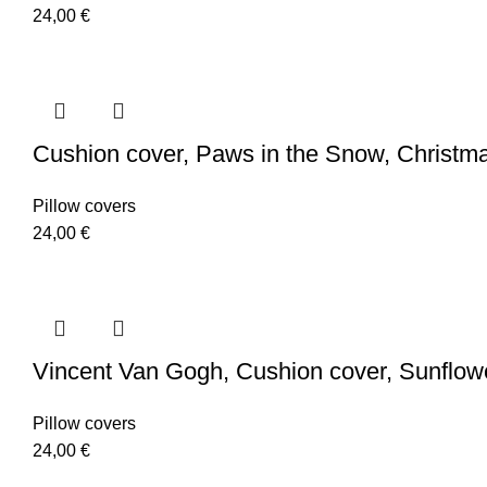
24,00
€
Cushion cover, Paws in the Snow, Christmas
Pillow covers
24,00
€
Vincent Van Gogh, Cushion cover, Sunflowers
Pillow covers
24,00
€