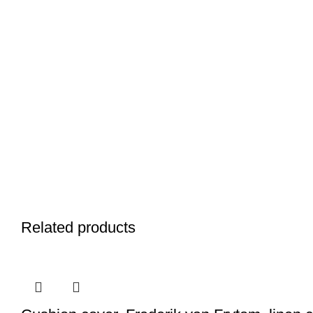
Related products