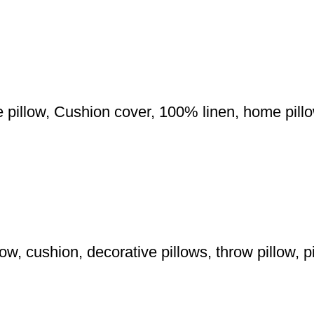
e pillow, Cushion cover, 100% linen, home pil
w, cushion, decorative pillows, throw pillow, p