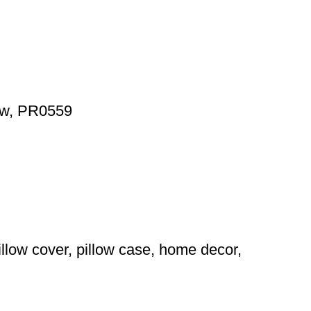
low, PR0559
illow cover, pillow case, home decor,