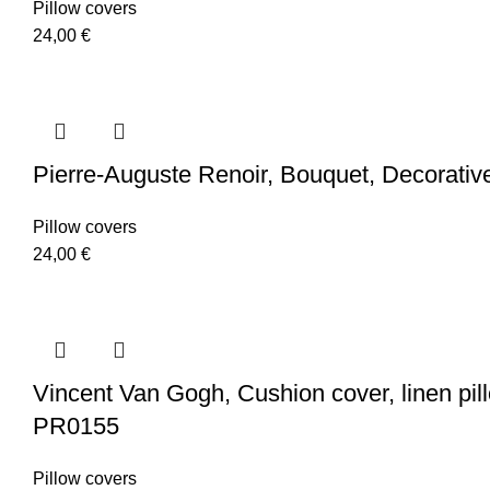
Pillow covers
24,00
€
Pierre-Auguste Renoir, Bouquet, Decorativ
Pillow covers
24,00
€
Vincent Van Gogh, Cushion cover, linen pillo
PR0155
Pillow covers