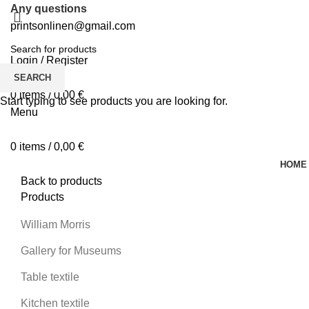
Any questions
printsonlinen@gmail.com
Login / Register
0
Wishlist
SEARCH
0
items
/
0,00
€
Start typing to see products you are looking for.
Menu
0
items
/
0,00
€
HOME
Back to products
Products
William Morris
Gallery for Museums
Table textile
Kitchen textile