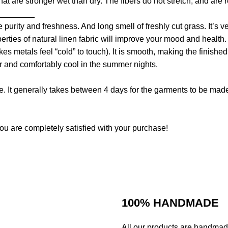
that are stronger wet than dry. The fibers do not stretch, and are
________
e purity and freshness. And long smell of freshly cut grass. It’s
perties of natural linen fabric will improve your mood and health
es metals feel “cold” to touch). It is smooth, making the finished 
er and comfortably cool in the summer nights.
. It generally takes between 4 days for the garments to be made. 
ou are completely satisfied with your purchase!
100% HANDMADE
All our products are handmad