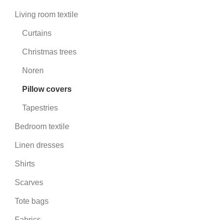
Living room textile
Curtains
Christmas trees
Noren
Pillow covers
Tapestries
Bedroom textile
Linen dresses
Shirts
Scarves
Tote bags
Fabrics