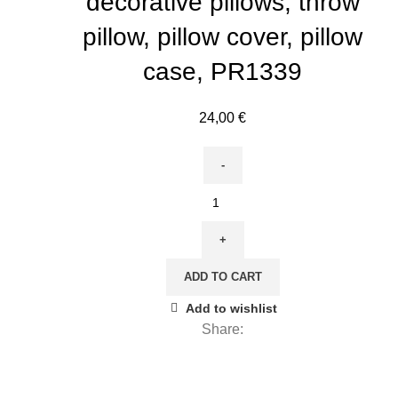
decorative pillows, throw
pillow, pillow cover, pillow
case, PR1339
24,00
€
Sarah
Featon,
Antique
Plant
ADD TO CART
Manuk
Drawn
Add to wishlist
(1848
Share:
-
1927),
Cushion