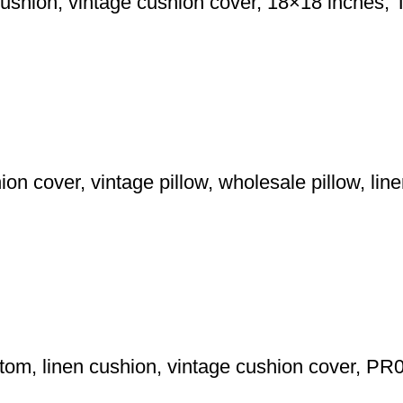
cushion, vintage cushion cover, 18×18 inches,
n cover, vintage pillow, wholesale pillow, linen
ytom, linen cushion, vintage cushion cover, PR