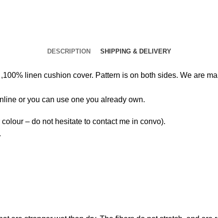
DESCRIPTION
SHIPPING & DELIVERY
00% linen cushion cover. Pattern is on both sides. We are maki
 online or you can use one you already own.
colour – do not hesitate to contact me in convo).
.