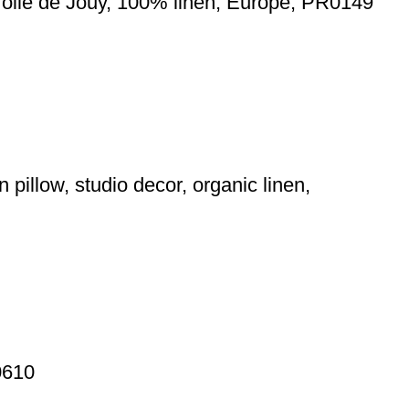
 Toile de Jouy, 100% linen, Europe, PR0149
 pillow, studio decor, organic linen,
0610