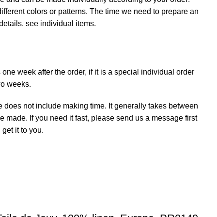
ifferent colors or patterns. The time we need to prepare an
details, see individual items.
ne week after the order, if it is a special individual order
wo weeks.
e does not include making time. It generally takes between
e made. If you need it fast, please send us a message first
et it to you.