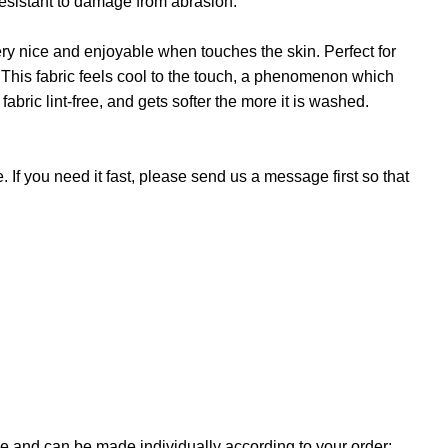
 resistant to damage from abrasion.
 very nice and enjoyable when touches the skin. Perfect for
. This fabric feels cool to the touch, a phenomenon which
fabric lint-free, and gets softer the more it is washed.
If you need it fast, please send us a message first so that
e and can be made individually according to your order: