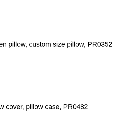
en pillow, custom size pillow, PR0352
low cover, pillow case, PR0482