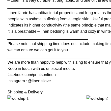
– Linen is a very durable, strong fabric, and one of the few 
______________________________________________
Linen fabric has antibacterial properties and long retains th
people with asthma, suffering from allergic skin. Useful pro
indicates its higher conductivity (the same principle that mak
It is a breathable – linen bedding is warm and cozy in wint
____________________________________
Please note that shipping time does not include making time
we can ensure we can get it to you.
_____________________________________
We are more than happy to help with sizing to ensure that y
Keep in touch with us on social media.
facebook.com/printsonlinen
Instagram : @linenislove
Shipping & Delivery