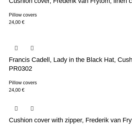
Cushion cover, Frederik van Frytom, linen 
Pillow covers
24,00
€
Francis Cadell, Lady in the Black Hat, Cushio
PR0302
Pillow covers
24,00
€
Cushion cover with zipper, Frederik van Fr