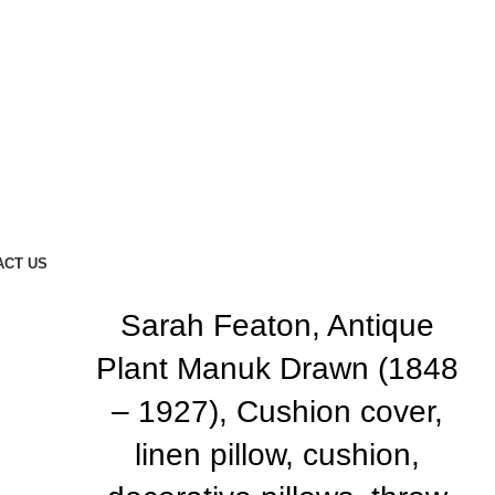
ACT US
Sarah Featon, Antique
Plant Manuk Drawn (1848
– 1927), Cushion cover,
linen pillow, cushion,