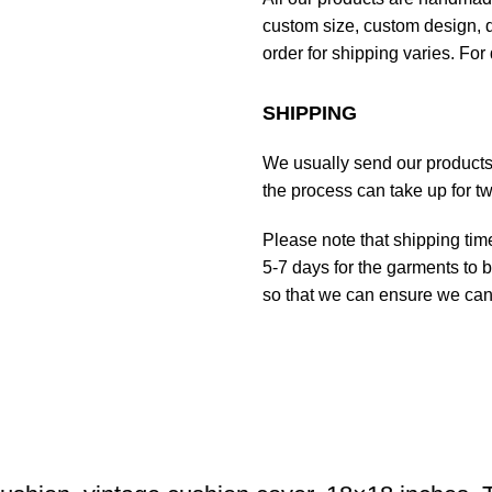
custom size, custom design, d
order for shipping varies. For 
SHIPPING
We usually send our products o
the process can take up for t
Please note that shipping tim
5-7 days for the garments to b
so that we can ensure we can g