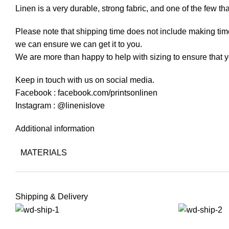
Linen is a very durable, strong fabric, and one of the few th
Please note that shipping time does not include making time
we can ensure we can get it to you.
We are more than happy to help with sizing to ensure that y
Keep in touch with us on social media.
Facebook : facebook.com/printsonlinen
Instagram : @linenislove
Additional information
MATERIALS
Shipping & Delivery