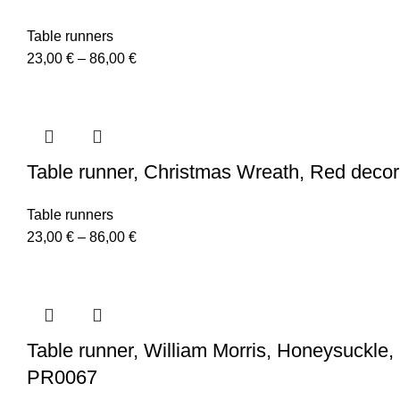
Table runners
Price
23,00
€
–
86,00
€
range:
23,00 €
through
86,00 €
Table runner, Christmas Wreath, Red decora
Table runners
Price
23,00
€
–
86,00
€
range:
23,00 €
through
86,00 €
Table runner, William Morris, Honeysuckle, 10
PR0067