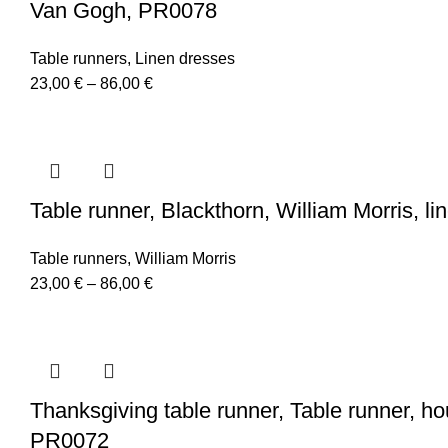
Van Gogh, PR0078
Table runners
,
Linen dresses
Price
23,00
€
–
86,00
€
range:
23,00 €
through
86,00 €
Table runner, Blackthorn, William Morris, li
Table runners
,
William Morris
Price
23,00
€
–
86,00
€
range:
23,00 €
through
86,00 €
Thanksgiving table runner, Table runner, ho
PR0072