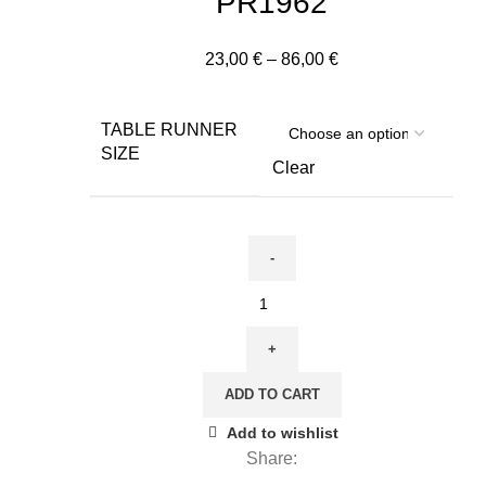
PR1962
Price
23,00
€
–
86,00
€
range:
23,00 €
TABLE RUNNER
through
SIZE
86,00 €
Clear
Table
runner,
Antique
Angels,
ADD TO CART
II
Green
Add to wishlist
Edition,
Share:
100%