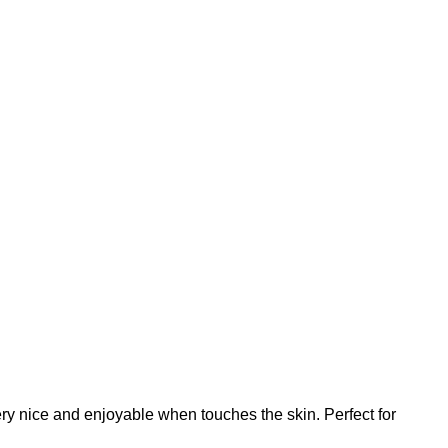
linen,
custom
length,
linen
table
runner,
PR1962
quantity
 very nice and enjoyable when touches the skin. Perfect for