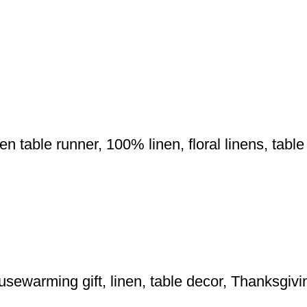
nen table runner, 100% linen, floral linens, tab
usewarming gift, linen, table decor, Thanksgiv