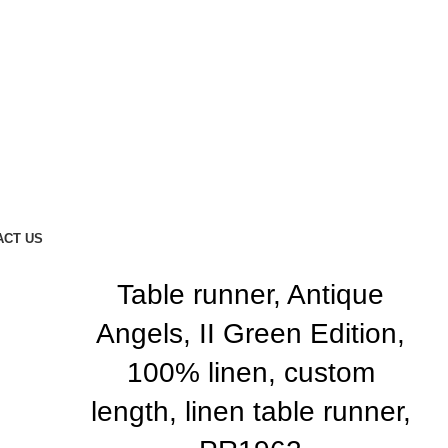
ACT US
Table runner, Antique
Angels, II Green Edition,
100% linen, custom
length, linen table runner,