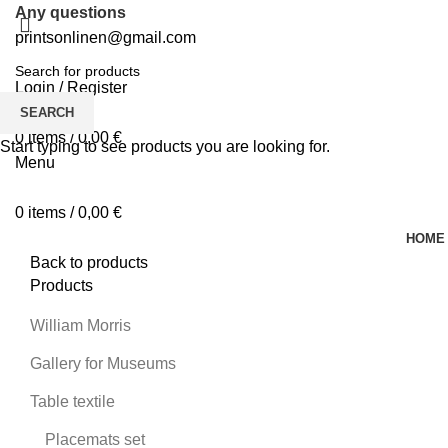
Any questions
printsonlinen@gmail.com
Login / Register
0
Wishlist
SEARCH
0
items
/
0,00
€
Start typing to see products you are looking for.
Menu
0
items
/
0,00
€
HOME
Back to products
Products
William Morris
Gallery for Museums
Table textile
Placemats set