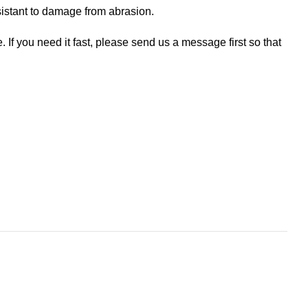
esistant to damage from abrasion.
If you need it fast, please send us a message first so that