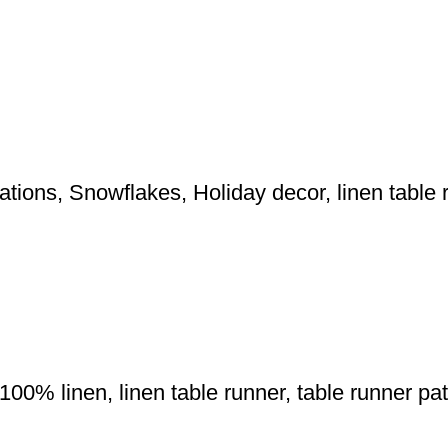
tions, Snowflakes, Holiday decor, linen table 
0% linen, linen table runner, table runner patte