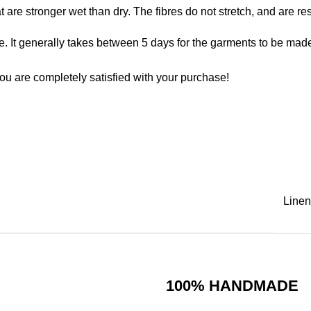
at are stronger wet than dry. The fibres do not stretch, and are r
. It generally takes between 5 days for the garments to be made. 
ou are completely satisfied with your purchase!
Linen
100% HANDMADE