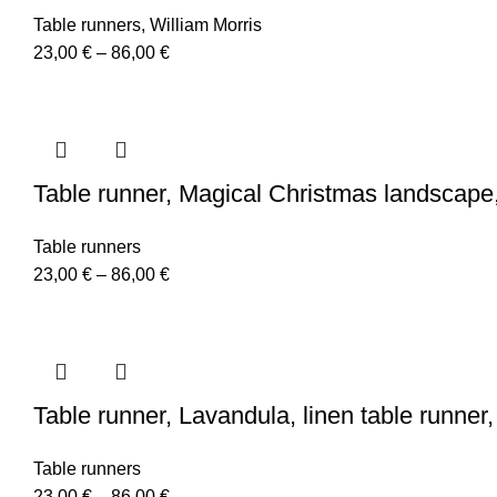
Table runners
,
William Morris
Price
23,00
€
–
86,00
€
range:
23,00 €
through
86,00 €
Table runner, Magical Christmas landscape,
Table runners
Price
23,00
€
–
86,00
€
range:
23,00 €
through
86,00 €
Table runner, Lavandula, linen table runne
Table runners
Price
23,00
€
–
86,00
€