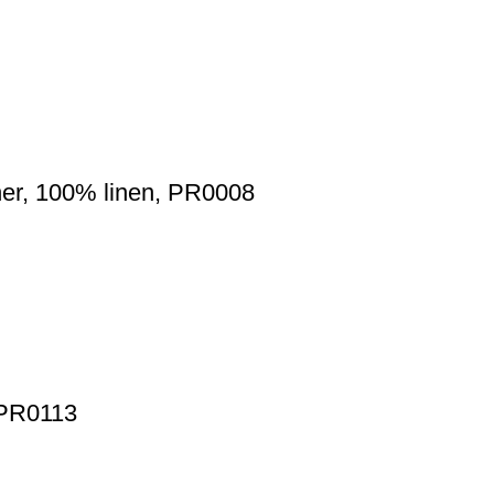
nner, 100% linen, PR0008
, PR0113