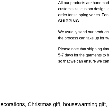
All our products are handmad
custom size, custom design, d
order for shipping varies. For 
SHIPPING
We usually send our products o
the process can take up for t
Please note that shipping tim
5-7 days for the garments to b
so that we can ensure we can g
ecorations, Christmas gift, housewarming gift,