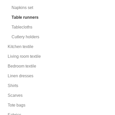
Napkins set
Table runners
Tablecloths
Cutlery holders
Kitchen textile
Living room textile
Bedroom textile
Linen dresses
Shirts
Scarves
Tote bags
Fabrics