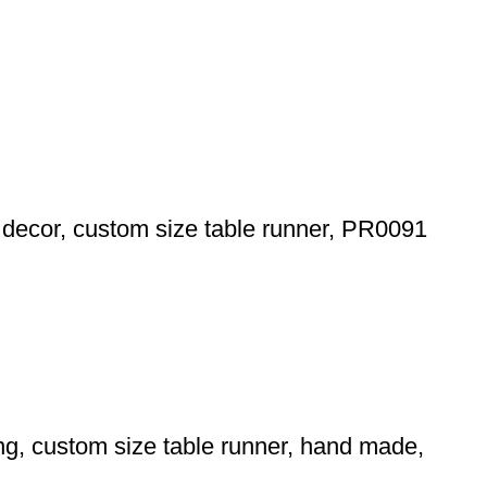
le decor, custom size table runner, PR0091
ing, custom size table runner, hand made,