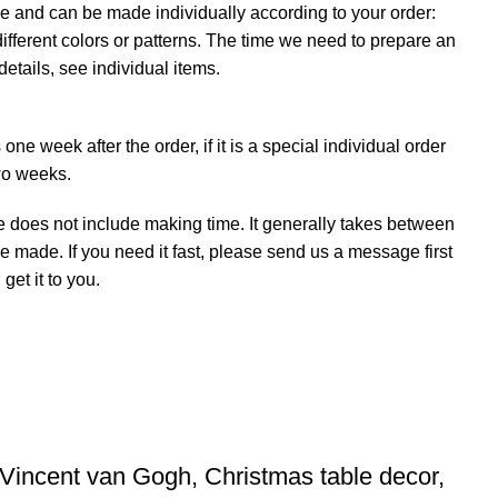
e and can be made individually according to your order:
ifferent colors or patterns. The time we need to prepare an
details, see individual items.
ne week after the order, if it is a special individual order
wo weeks.
e does not include making time. It generally takes between
e made. If you need it fast, please send us a message first
et it to you.
 Vincent van Gogh, Christmas table decor,