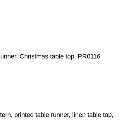
runner, Christmas table top, PR0116
rn, printed table runner, linen table top,