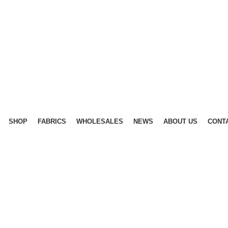
SHOP
FABRICS
WHOLESALES
NEWS
ABOUT US
CONT