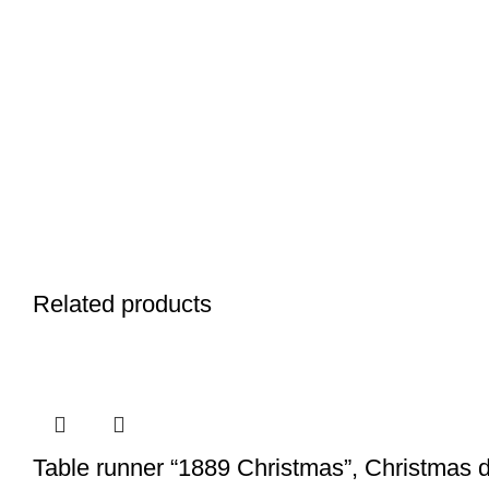
Related products
Table runner “1889 Christmas”, Christmas d