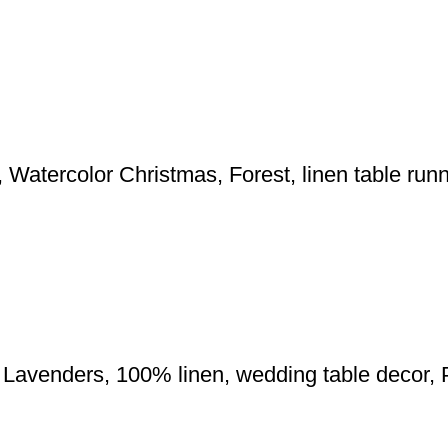
 Watercolor Christmas, Forest, linen table ru
r, Lavenders, 100% linen, wedding table decor