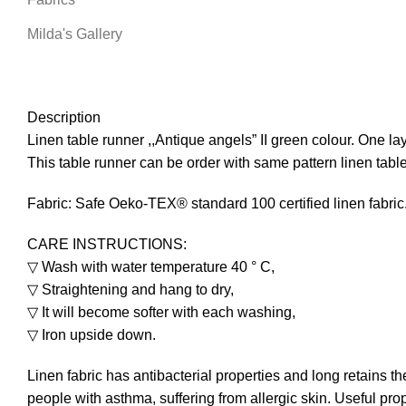
Milda's Gallery
Description
Linen table runner ,,Antique angels” II green colour. One la
This table runner can be order with same pattern linen table
Fabric: Safe Oeko-TEX® standard 100 certified linen fabric
CARE INSTRUCTIONS:
▽ Wash with water temperature 40 ° C,
▽ Straightening and hang to dry,
▽ It will become softer with each washing,
▽ Iron upside down.
Linen fabric has antibacterial properties and long retains th
people with asthma, suffering from allergic skin. Useful prop