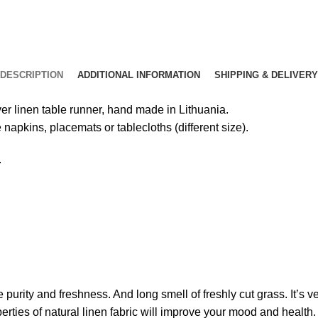
DESCRIPTION
ADDITIONAL INFORMATION
SHIPPING & DELIVERY
yer linen table runner, hand made in Lithuania.
 napkins, placemats or tablecloths (different size).
.
e purity and freshness. And long smell of freshly cut grass. It’s
erties of natural linen fabric will improve your mood and health.