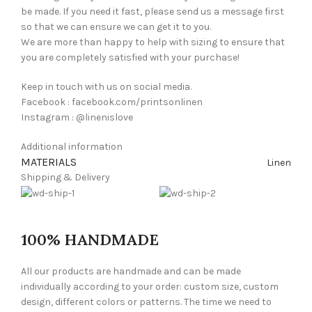
be made. If you need it fast, please send us a message first
so that we can ensure we can get it to you.
We are more than happy to help with sizing to ensure that
you are completely satisfied with your purchase!
Keep in touch with us on social media.
Facebook : facebook.com/printsonlinen
Instagram : @linenislove
Additional information
MATERIALS
Linen
Shipping & Delivery
100% HANDMADE
All our products are handmade and can be made
individually according to your order: custom size, custom
design, different colors or patterns. The time we need to