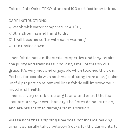
Fabric: Safe Oeko-TEX® standard 100 certified linen fabric.
CARE INSTRUCTIONS:
▽ Wash with water temperature 40 ° C,
▽ Straightening and hang to dry,
▽ It will become softer with each washing,
▽ Iron upside down.
Linen fabric has antibacterial properties and long retains
the purity and freshness. And long smell of freshly cut
grass. It’s very nice and enjoyable when touches the skin.
Perfect for people with asthma, suffering from allergic skin.
Useful properties of natural linen fabric will improve your
mood and health.
Linen is a very durable, strong fabric, and one of the few
that are stronger wet than dry. The fibres do not stretch,
and are resistant to damage from abrasion.
Please note that shipping time does not include making
time. It generally takes between 5 days for the garments to