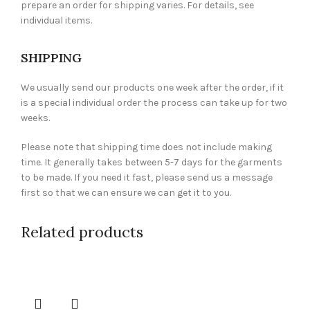
prepare an order for shipping varies. For details, see
individual items.
SHIPPING
We usually send our products one week after the order, if it
is a special individual order the process can take up for two
weeks.
Please note that shipping time does not include making
time. It generally takes between 5-7 days for the garments
to be made. If you need it fast, please send us a message
first so that we can ensure we can get it to you.
Related products