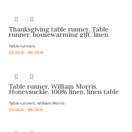
range:
23,00 €
through
86,00 €
Thanksgiving table runner, Table
runner, housewarming gift, linen,
table decor, Thanksgiving, custom
size table runner, hand made, PR0072
Table runners
Price
23,00
€
–
86,00
€
range:
23,00 €
through
86,00 €
Table runner, William Morris,
Honeysuckle, 100% linen, linen table
runner, table runner pattern, printed
table runner, linen table top, PR0067
Table runners
,
William Morris
Price
23,00
€
–
86,00
€
range:
23,00 €
through