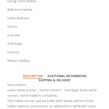
Living room textile
Bedroom textile
Linen dresses
Shirts
Scarves
Tote bags
Fabrics
Milda's Gallery
DESCRIPTION
ADDITIONAL INFORMATION
SHIPPING & DELIVERY
Description
Linen table runner ,, Easter bloom”. One layer linen table
runner, hand made in Lithuania.
This table runner can be order with same pattern linen
table napkins, placemats or tablecloths (different size).