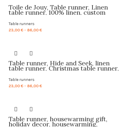
Toile de Jouy, Table runner, Linen
table runner, 100% linen, custom
table runner, Hand made in
Lithuania, PR0093
Table runners
Price
23,00
€
–
86,00
€
range:
23,00 €
through
86,00 €
Table runner, Hide and Seek, linen
table runner, Christmas table runner,
Holiday decor, 100% linen, PR0052
Table runners
Price
23,00
€
–
86,00
€
range:
23,00 €
through
86,00 €
Table runner, housewarming gift,
holiday decor, housewarming,