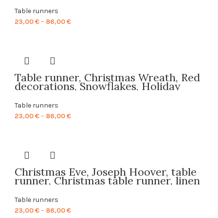
farmhouse decor, table decor, linen,
table cloth, custom size, table top,
Table runners
PR0010
Price
23,00
€
–
86,00
€
range:
23,00 €
through
86,00 €
Table runner, Christmas Wreath, Red
decorations, Snowflakes, Holiday
decor, linen table runner, Christmas
table top, PR0116
Table runners
Price
23,00
€
–
86,00
€
range:
23,00 €
through
86,00 €
Christmas Eve, Joseph Hoover, table
runner, Christmas table runner, linen
table runner, Christmas decor, 100%
linen, PR0018
Table runners
Price
23,00
€
–
86,00
€