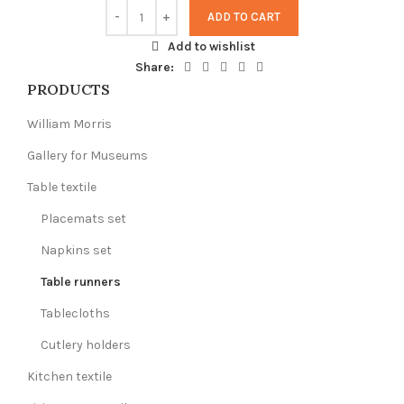
ADD TO CART
Add to wishlist
Share:
PRODUCTS
William Morris
Gallery for Museums
Table textile
Placemats set
Napkins set
Table runners
Tablecloths
Cutlery holders
Kitchen textile