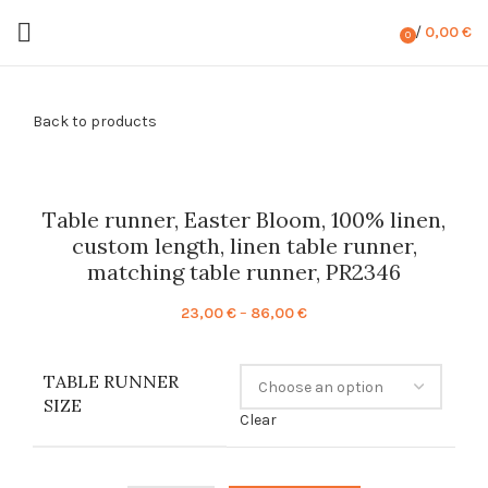
/
0,00
€
0
items
Back to products
Table runner, Easter Bloom, 100% linen,
custom length, linen table runner,
matching table runner, PR2346
Price
23,00
€
–
86,00
€
range:
23,00 €
TABLE RUNNER
through
SIZE
86,00 €
Clear