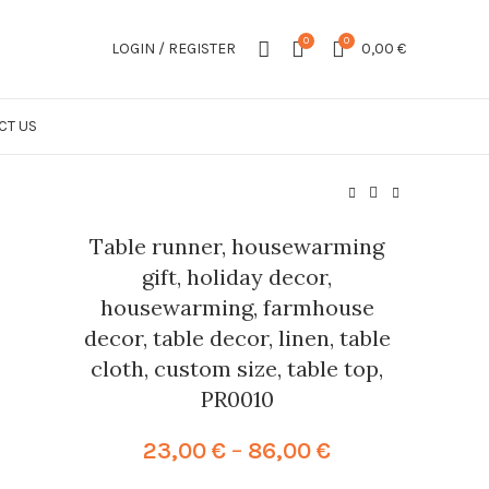
0
0
LOGIN / REGISTER
0,00
€
CT US
Table runner, housewarming
gift, holiday decor,
housewarming, farmhouse
decor, table decor, linen, table
cloth, custom size, table top,
PR0010
Price
23,00
€
–
86,00
€
range: