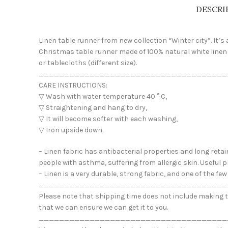
DESCRI
Linen table runner from new collection “Winter city”. It’
Christmas table runner made of 100% natural white linen 
or tablecloths (different size).
_____________________________________
CARE INSTRUCTIONS:
▽ Wash with water temperature 40 ° C,
▽ Straightening and hang to dry,
▽ It will become softer with each washing,
▽ Iron upside down.
– Linen fabric has antibacterial properties and long retai
people with asthma, suffering from allergic skin. Useful p
– Linen is a very durable, strong fabric, and one of the f
_____________________________________
Please note that shipping time does not include making ti
that we can ensure we can get it to you.
_____________________________________