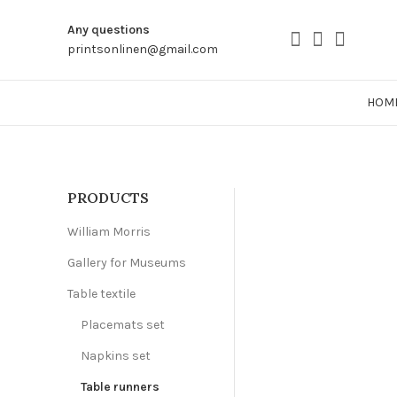
Any questions
printsonlinen@gmail.com
HOM
PRODUCTS
William Morris
Gallery for Museums
Table textile
Placemats set
Napkins set
Table runners