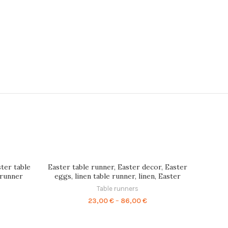
ster table
Easter table runner, Easter decor, Easter
 runner
eggs, linen table runner, linen, Easter
nens set,
table, Easter gift, eggs print,
Table runners
R0122
Housewarming gift, PR0004
ice
Price
23,00
€
–
86,00
€
nge:
range:
,00 €
23,00 €
rough
through