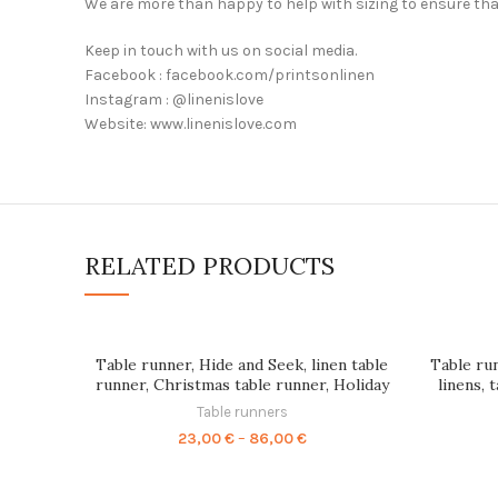
We are more than happy to help with sizing to ensure tha
Keep in touch with us on social media.
Facebook : facebook.com/printsonlinen
Instagram : @linenislove
Website: www.linenislove.com
RELATED PRODUCTS
Table runner, Hide and Seek, linen table
Table run
runner, Christmas table runner, Holiday
linens, 
decor, 100% linen, PR0052
dining tab
Table runners
Price
23,00
€
–
86,00
€
range:
23,00 €
through