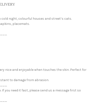
ELIVERY
 cold night, colourful houses and street’s cats.
 napkins, placemats.
___
 very nice and enjoyable when touches the skin. Perfect for
esistant to damage from abrasion.
___
If you need it fast, please send us a message first so
___