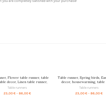
t you are completely satisfied with your purchase!
ner, Flower table runner, table
Table runner, Spring birds, Ea
table decor, Linen table runner,
decor, housewarming, table
le runner, table top, 100% linen,
flowers, Linen table runner, li
Table runners
Table runners
wedding table, PR0057
hand made table runner, P
Price
Pr
23,00
€
–
86,00
€
23,00
€
–
86,00
€
range:
ra
23,00 €
23
through
th