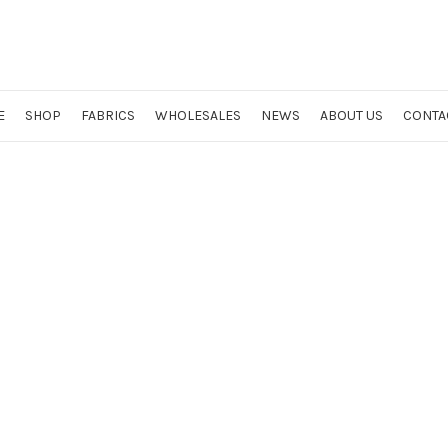
E
SHOP
FABRICS
WHOLESALES
NEWS
ABOUT US
CONTA