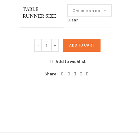
23,00 €
TABLE
through
RUNNER SIZE
86,00 €
Clear
ADD TO CART
Add to wishlist
Share: