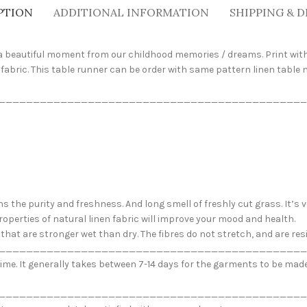
PTION
ADDITIONAL INFORMATION
SHIPPING & D
s a beautiful moment from our childhood memories / dreams. Print with
fabric. This table runner can be order with same pattern linen table
_____________________________________________
ns the purity and freshness. And long smell of freshly cut grass. It’s
roperties of natural linen fabric will improve your mood and health.
ew that are stronger wet than dry. The fibres do not stretch, and are r
_____________________________________________
me. It generally takes between 7-14 days for the garments to be made. 
_____________________________________________