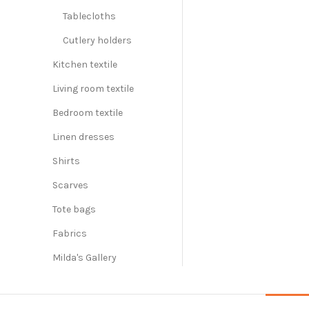
Tablecloths
Cutlery holders
Kitchen textile
Living room textile
Bedroom textile
Linen dresses
Shirts
Scarves
Tote bags
Fabrics
Milda's Gallery