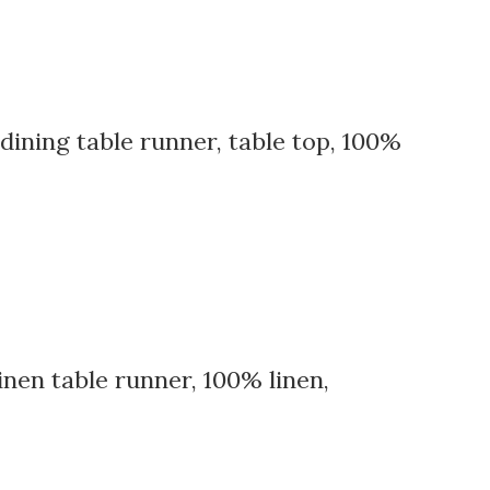
 dining table runner, table top, 100%
nen table runner, 100% linen,