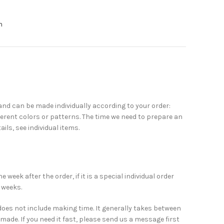
n
nd can be made individually according to your order:
erent colors or patterns. The time we need to prepare an
ails, see individual items.
week after the order, if it is a special individual order
 weeks.
does not include making time. It generally takes between
made. If you need it fast, please send us a message first