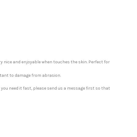
ery nice and enjoyable when touches the skin. Perfect for
sistant to damage from abrasion.
you need it fast, please send us a message first so that