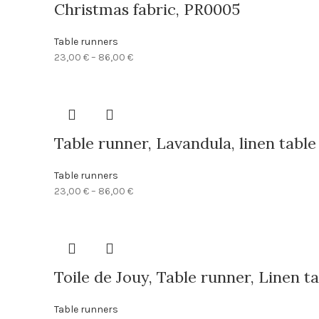
Christmas fabric, PR0005
Table runners
Price
23,00
€
–
86,00
€
range:
23,00 €
through
86,00 €
Table runner, Lavandula, linen tabl
Table runners
Price
23,00
€
–
86,00
€
range:
23,00 €
through
86,00 €
Toile de Jouy, Table runner, Linen 
Table runners