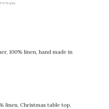
 it to you.
ner, 100% linen, hand made in
% linen, Christmas table top,