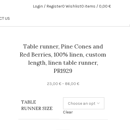
Login / Register
0
Wishlist
0
items
/
0,00
€
CT US
Table runner, Pine Cones and
Red Berries, 100% linen, custom
length, linen table runner,
PR1929
Price
23,00
€
–
86,00
€
range:
23,00 €
TABLE
through
RUNNER SIZE
86,00 €
Clear