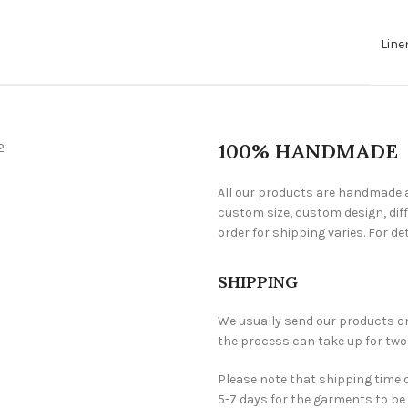
Line
100% HANDMADE
All our products are handmade a
custom size, custom design, diff
order for shipping varies. For det
SHIPPING
We usually send our products one 
the process can take up for two
Please note that shipping time 
5-7 days for the garments to be 