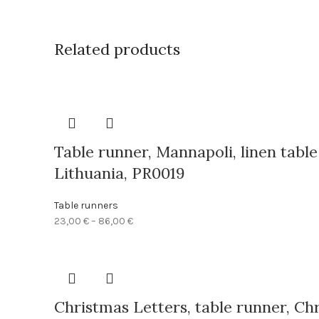
Related products
Table runner, Mannapoli, linen tabl
Lithuania, PR0019
Table runners
Price
23,00
€
–
86,00
€
range:
23,00 €
through
86,00 €
Christmas Letters, table runner, Chr