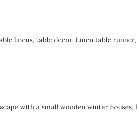
able linens, table decor, Linen table runner,
scape with a small wooden winter houses, li