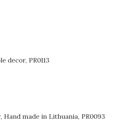
le decor, PR0113
er, Hand made in Lithuania, PR0093