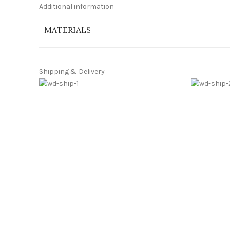
Additional information
MATERIALS
Shipping & Delivery