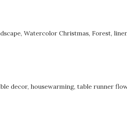
dscape, Watercolor Christmas, Forest, line
able decor, housewarming, table runner flowe