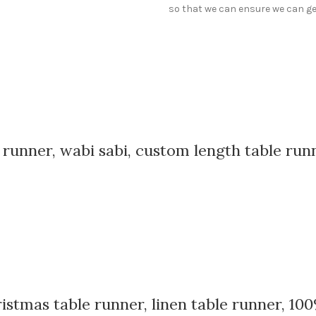
so that we can ensure we can get
e runner, wabi sabi, custom length table run
istmas table runner, linen table runner, 100