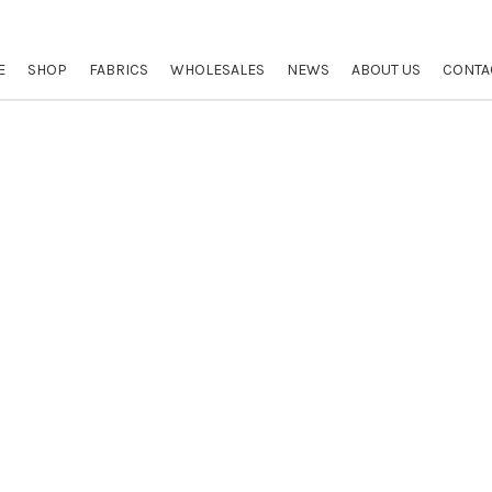
E
SHOP
FABRICS
WHOLESALES
NEWS
ABOUT US
CONTA