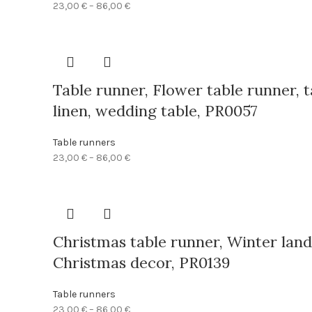
Price
23,00
€
–
86,00
€
range:
23,00 €
through
86,00 €
Table runner, Flower table runner, t
linen, wedding table, PR0057
Table runners
Price
23,00
€
–
86,00
€
range:
23,00 €
through
86,00 €
Christmas table runner, Winter land
Christmas decor, PR0139
Table runners
Price
23,00
€
–
86,00
€