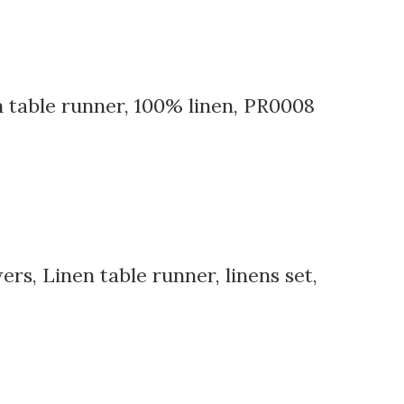
n table runner, 100% linen, PR0008
rs, Linen table runner, linens set,