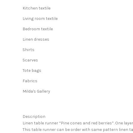
Kitchen textile
Living room textile
Bedroom textile
Linen dresses
Shirts
Scarves
Tote bags
Fabrics
Milda's Gallery
Description
Linen table runner “Pine cones and red berries”. One layer
This table runner can be order with same pattern linen ta