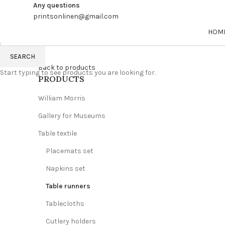
Any questions
printsonlinen@gmail.com
HOM
SEARCH
Back to products
Start typing to see products you are looking for.
PRODUCTS
William Morris
Gallery for Museums
Table textile
Placemats set
Napkins set
Table runners
Tablecloths
Cutlery holders