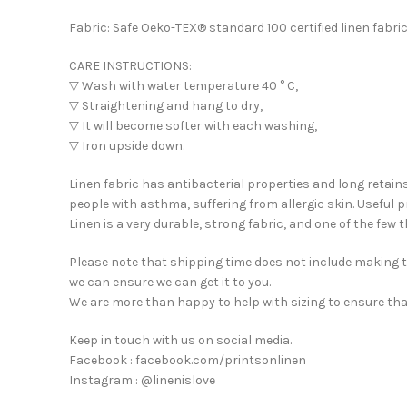
Fabric: Safe Oeko-TEX® standard 100 certified linen fabric
CARE INSTRUCTIONS:
▽ Wash with water temperature 40 ° C,
▽ Straightening and hang to dry,
▽ It will become softer with each washing,
▽ Iron upside down.
Linen fabric has antibacterial properties and long retains
people with asthma, suffering from allergic skin. Useful p
Linen is a very durable, strong fabric, and one of the few
Please note that shipping time does not include making ti
we can ensure we can get it to you.
We are more than happy to help with sizing to ensure tha
Keep in touch with us on social media.
Facebook : facebook.com/printsonlinen
Instagram : @linenislove