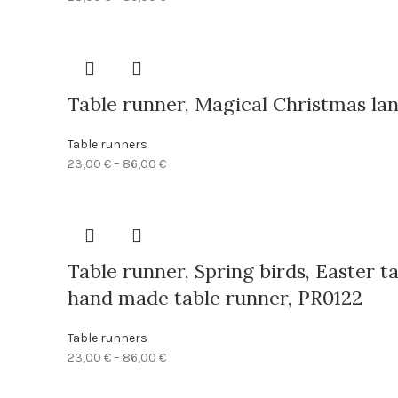
range:
23,00 €
through
86,00 €
Table runner, Magical Christmas lan
Table runners
Price
23,00
€
–
86,00
€
range:
23,00 €
through
86,00 €
Table runner, Spring birds, Easter t
hand made table runner, PR0122
Table runners
Price
23,00
€
–
86,00
€
range:
23,00 €