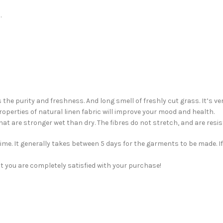
.
 the purity and freshness. And long smell of freshly cut grass. It’s v
roperties of natural linen fabric will improve your mood and health.
 that are stronger wet than dry. The fibres do not stretch, and are re
me. It generally takes between 5 days for the garments to be made. If 
t you are completely satisfied with your purchase!