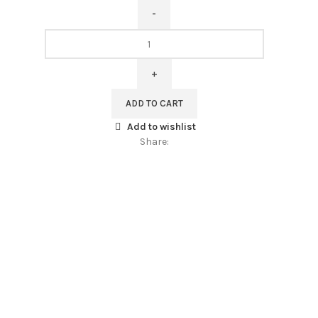
Table
runner,
Pine
Cones
and
ADD TO CART
Red
Add to wishlist
Berries,
Share:
100%
linen,
custom
length,
linen
table
runner,
PR1929
quantity