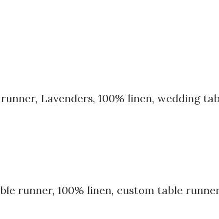
e runner, Lavenders, 100% linen, wedding tab
table runner, 100% linen, custom table runn