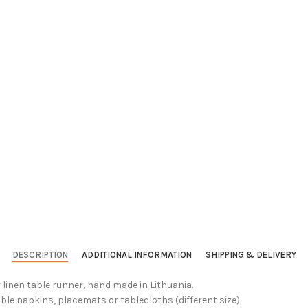
DESCRIPTION
ADDITIONAL INFORMATION
SHIPPING & DELIVERY
 linen table runner, hand made in Lithuania.
ble napkins, placemats or tablecloths (different size).