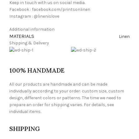
Keep in touch with us on social media.
Facebook : facebook.com/printsonlinen
Instagram : @linenislove
Additional information
MATERIALS
Linen
Shipping & Delivery
100% HANDMADE
All our products are handmade and can be made
individually according to your order: custom size, custom
design, different colors or patterns. The time we need to
prepare an order for shipping varies. For details, see
individual items.
SHIPPING