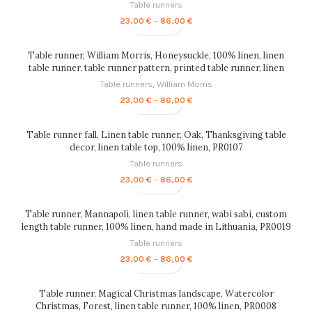
Table runners
Price
23,00
€
–
86,00
€
range:
23,00 €
through
Table runner, William Morris, Honeysuckle, 100% linen, linen
86,00 €
table runner, table runner pattern, printed table runner, linen
table top, PR0067
Table runners
,
William Morris
Price
23,00
€
–
86,00
€
range:
23,00 €
through
Table runner fall, Linen table runner, Oak, Thanksgiving table
86,00 €
decor, linen table top, 100% linen, PR0107
Table runners
Price
23,00
€
–
86,00
€
range:
23,00 €
through
Table runner, Mannapoli, linen table runner, wabi sabi, custom
86,00 €
length table runner, 100% linen, hand made in Lithuania, PR0019
Table runners
Price
23,00
€
–
86,00
€
range:
23,00 €
through
Table runner, Magical Christmas landscape, Watercolor
86,00 €
Christmas, Forest, linen table runner, 100% linen, PR0008