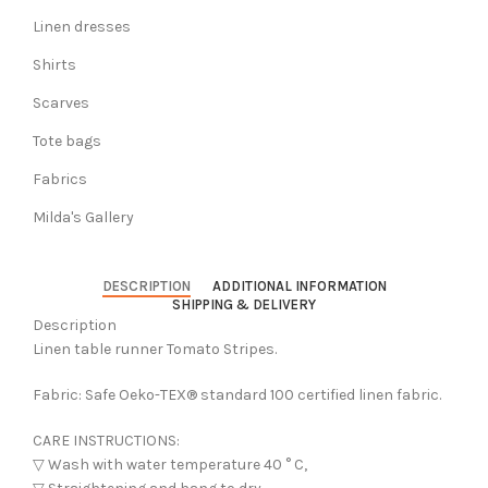
Linen dresses
Shirts
Scarves
Tote bags
Fabrics
Milda's Gallery
DESCRIPTION
ADDITIONAL INFORMATION
SHIPPING & DELIVERY
Description
Linen table runner Tomato Stripes.
Fabric: Safe Oeko-TEX® standard 100 certified linen fabric.
CARE INSTRUCTIONS:
▽ Wash with water temperature 40 ° C,