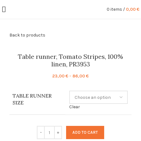
0
items
/
0,00
€
Back to products
Table runner, Tomato Stripes, 100%
linen, PR3953
Price
23,00
€
–
86,00
€
range:
23,00 €
TABLE RUNNER
through
SIZE
86,00 €
Clear
ADD TO CART