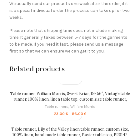
We usually send our products one week after the order, if it
is a special individual order the process can take up for two
weeks.
Please note that shipping time does not include making
time. It generally takes between 5-7 days for the garments
to be made. If you need it fast, please send us a message
first so that we can ensure we can get it to you.
Related products
Table runner, William Morris, Sweet Briar, 19×56″, Vintage table
runner, 100% linen, linen table top, custom size table runner,
PR0070
Table runners
,
William Morris
Price
23,00
€
–
86,00
€
range:
23,00 €
through
Table runner, Lily of the Valley, linen table runner, custom size,
86,00 €
100% linen, hand made table runner, Easter table top, PR0142