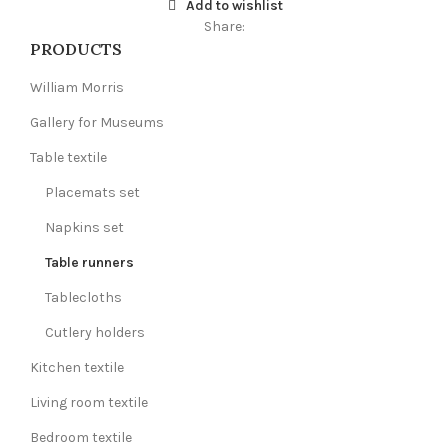
Add to wishlist
Share:
PRODUCTS
William Morris
Gallery for Museums
Table textile
Placemats set
Napkins set
Table runners
Tablecloths
Cutlery holders
Kitchen textile
Living room textile
Bedroom textile