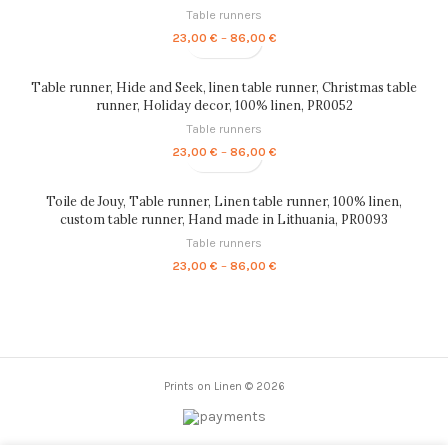
Table runners
Price
23,00
€
–
86,00
€
range:
23,00 €
through
Table runner, Hide and Seek, linen table runner, Christmas table
86,00 €
runner, Holiday decor, 100% linen, PR0052
Table runners
Price
23,00
€
–
86,00
€
range:
23,00 €
through
Toile de Jouy, Table runner, Linen table runner, 100% linen,
86,00 €
custom table runner, Hand made in Lithuania, PR0093
Table runners
Price
23,00
€
–
86,00
€
range:
23,00 €
through
86,00 €
Prints on Linen © 2026