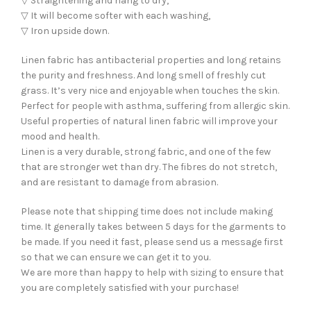
▽ Straightening and hang to dry,
▽ It will become softer with each washing,
▽ Iron upside down.
Linen fabric has antibacterial properties and long retains
the purity and freshness. And long smell of freshly cut
grass. It’s very nice and enjoyable when touches the skin.
Perfect for people with asthma, suffering from allergic skin.
Useful properties of natural linen fabric will improve your
mood and health.
Linen is a very durable, strong fabric, and one of the few
that are stronger wet than dry. The fibres do not stretch,
and are resistant to damage from abrasion.
Please note that shipping time does not include making
time. It generally takes between 5 days for the garments to
be made. If you need it fast, please send us a message first
so that we can ensure we can get it to you.
We are more than happy to help with sizing to ensure that
you are completely satisfied with your purchase!