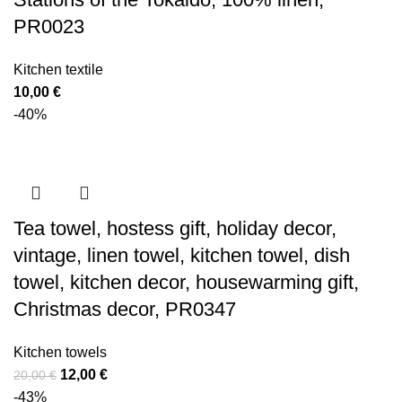
PR0023
Kitchen textile
10,00
€
-40%
Tea towel, hostess gift, holiday decor,
vintage, linen towel, kitchen towel, dish
towel, kitchen decor, housewarming gift,
Christmas decor, PR0347
Kitchen towels
Original
Current
12,00
€
20,00
€
price
price
-43%