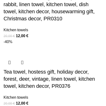
rabbit, linen towel, kitchen towel, dish
towel, kitchen decor, housewarming gift,
Christmas decor, PR0310
Kitchen towels
Original
Current
12,00
€
20,00
€
price
price
-40%
was:
is:
20,00 €.
12,00 €.
Tea towel, hostess gift, holiday decor,
forest, deer, vintage, linen towel, kitchen
towel, kitchen decor, PR0376
Kitchen towels
Original
Current
12,00
€
20,00
€