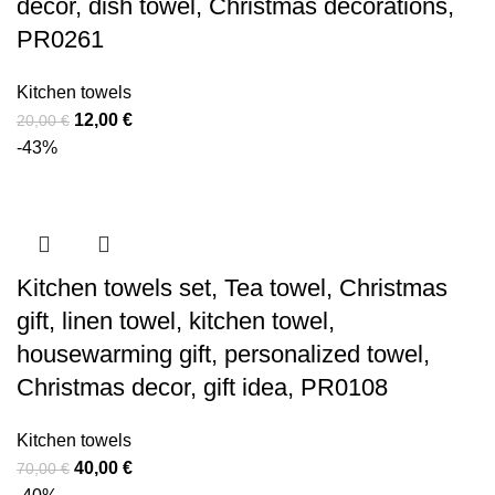
decor, dish towel, Christmas decorations,
PR0261
Kitchen towels
Original
Current
12,00
€
20,00
€
price
price
-43%
was:
is:
20,00 €.
12,00 €.
Kitchen towels set, Tea towel, Christmas
gift, linen towel, kitchen towel,
housewarming gift, personalized towel,
Christmas decor, gift idea, PR0108
Kitchen towels
Original
Current
40,00
€
70,00
€
price
price