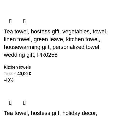
was:
is:
20,00 €.
12,00 €.
Tea towel, hostess gift, vegetables, towel,
linen towel, green leave, kitchen towel,
housewarming gift, personalized towel,
wedding gift, PR0258
Kitchen towels
Original
Current
40,00
€
70,00
€
price
price
-40%
was:
is:
70,00 €.
40,00 €.
Tea towel, hostess gift, holiday decor,