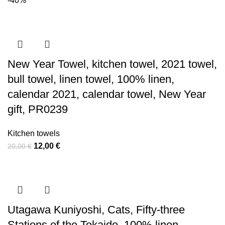
-40%
was:
is:
70,00 €.
40,00 €.
New Year Towel, kitchen towel, 2021 towel,
bull towel, linen towel, 100% linen,
calendar 2021, calendar towel, New Year
gift, PR0239
Kitchen towels
Original
Current
12,00
€
20,00
€
price
price
was:
is:
20,00 €.
12,00 €.
Utagawa Kuniyoshi, Cats, Fifty-three
Stations of the Tokaido, 100% linen,