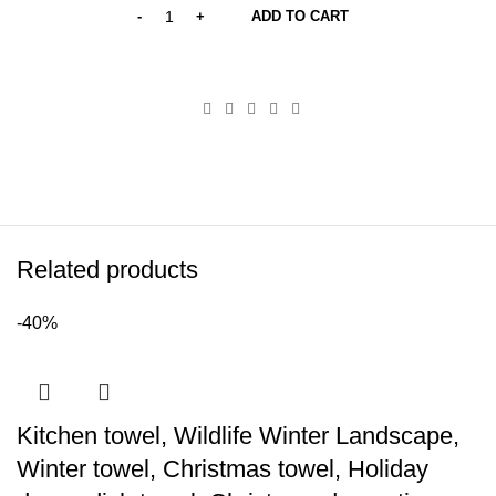
ADD TO CART
Related products
-40%
Kitchen towel, Wildlife Winter Landscape,
Winter towel, Christmas towel, Holiday