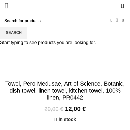
0
-40%
SEARCH
Start typing to see products you are looking for.
Towel, Pero Medusae, Art of Science, Botanic,
dish towel, linen towel, kitchen towel, 100%
linen, PR0442
Original
Current
12,00
€
20,00
€
price
price
In stock
was:
is:
20,00 €.
12,00 €.