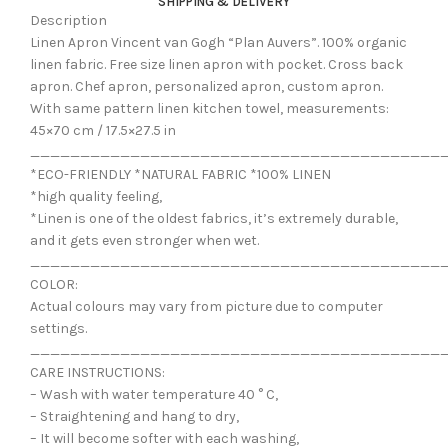
SHIPPING & DELIVERY
Description
Linen Apron Vincent van Gogh “Plan Auvers”. 100% organic
linen fabric. Free size linen apron with pocket. Cross back
apron. Chef apron, personalized apron, custom apron.
With same pattern linen kitchen towel, measurements:
45×70 cm / 17.5×27.5 in
_________________________________________
*ECO-FRIENDLY *NATURAL FABRIC *100% LINEN
*high quality feeling,
*Linen is one of the oldest fabrics, it’s extremely durable,
and it gets even stronger when wet.
_________________________________________
COLOR:
Actual colours may vary from picture due to computer
settings.
_________________________________________
CARE INSTRUCTIONS:
– Wash with water temperature 40 ° C,
– Straightening and hang to dry,
– It will become softer with each washing,