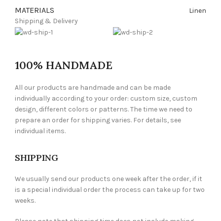
MATERIALS
Linen
Shipping & Delivery
100% HANDMADE
All our products are handmade and can be made
individually according to your order: custom size, custom
design, different colors or patterns. The time we need to
prepare an order for shipping varies. For details, see
individual items.
SHIPPING
We usually send our products one week after the order, if it
is a special individual order the process can take up for two
weeks.