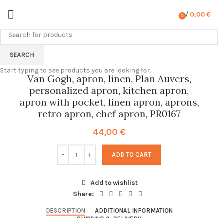
/
0,00
€
0
items
SEARCH
Start typing to see products you are looking for.
Van Gogh, apron, linen, Plan Auvers,
personalized apron, kitchen apron,
apron with pocket, linen apron, aprons,
retro apron, chef apron, PR0167
44,00
€
ADD TO CART
Add to wishlist
Share:
DESCRIPTION
ADDITIONAL INFORMATION