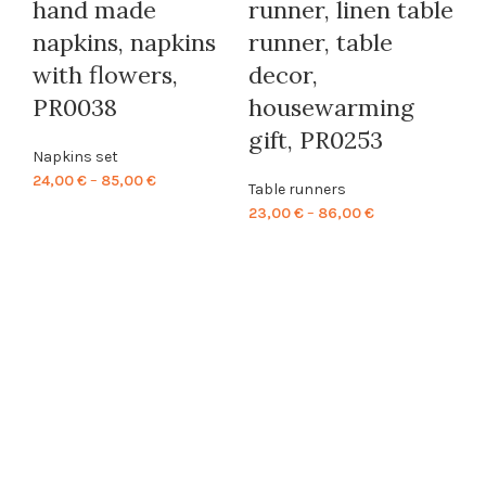
hand made
runner, linen table
napkins, napkins
runner, table
W
with flowers,
decor,
P
PR0038
housewarming
M
gift, PR0253
Kl
Napkins set
Price
24,00
€
–
85,00
€
s
Table runners
range:
Price
23,00
€
–
86,00
€
l
24,00 €
range:
Kl
through
23,00 €
85,00 €
P
through
86,00 €
Ta
48