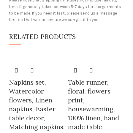
Please note that shipping time does not include making
time. It generally takes between 5-7 days for the garments
to be made. If you need it fast, please send us a message
first so that we can ensure we can get it to you.
RELATED PRODUCTS
Napkins set,
Table runner,
Watercolor
floral, flowers
flowers, Linen
print,
napkins, Easter
housewarming,
table decor,
100% linen, hand
Matching napkins,
made table