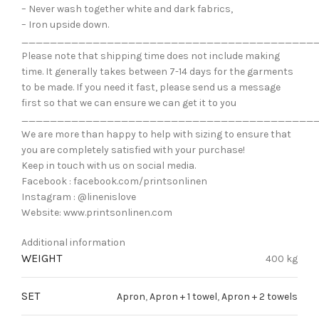
– Never wash together white and dark fabrics,
– Iron upside down.
_________________________________________
Please note that shipping time does not include making
time. It generally takes between 7-14 days for the garments
to be made. If you need it fast, please send us a message
first so that we can ensure we can get it to you
_________________________________________
We are more than happy to help with sizing to ensure that
you are completely satisfied with your purchase!
Keep in touch with us on social media.
Facebook : facebook.com/printsonlinen
Instagram : @linenislove
Website: www.printsonlinen.com
Additional information
WEIGHT
400 kg
SET
Apron
,
Apron + 1 towel
,
Apron + 2 towels