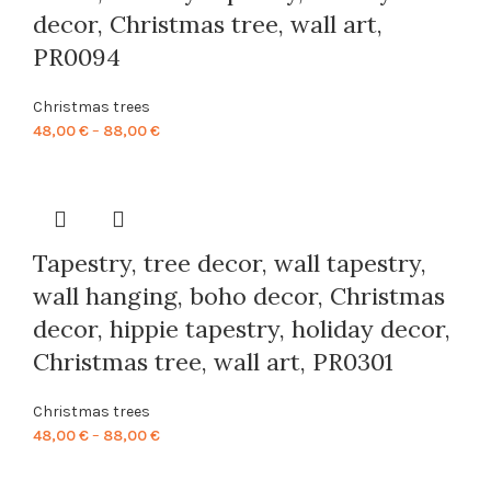
decor, Christmas tree, wall art,
PR0094
Christmas trees
Price
48,00
€
–
88,00
€
range:
48,00 €
through
88,00 €
Tapestry, tree decor, wall tapestry,
wall hanging, boho decor, Christmas
decor, hippie tapestry, holiday decor,
Christmas tree, wall art, PR0301
Christmas trees
Price
48,00
€
–
88,00
€
range:
48,00 €