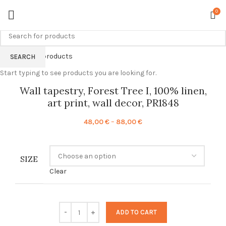
0
Back to products
SEARCH
Start typing to see products you are looking for.
Wall tapestry, Forest Tree I, 100% linen,
art print, wall decor, PR1848
Price
48,00
€
–
88,00
€
range:
48,00 €
through
SIZE
88,00 €
Clear
ADD TO CART