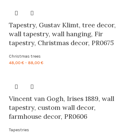
48,00 €
through
88,00 €
Tapestry, Gustav Klimt, tree decor,
wall tapestry, wall hanging, Fir
tapestry, Christmas decor, PR0675
Christmas trees
Price
48,00
€
–
88,00
€
range:
48,00 €
through
88,00 €
Vincent van Gogh, Irises 1889, wall
tapestry, custom wall decor,
farmhouse decor, PR0606
Tapestries