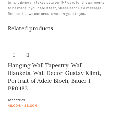
time. It generally takes between 5-7 days for the garments
to be made. If you need it fast, please send us a message
first so that we can ensure we can get it to you.
Related products
Hanging Wall Tapestry, Wall
Blankets, Wall Decor, Gustav Klimt,
Portrait of Adele Bloch, Bauer I,
PR0483
Tapestries
Price
48,00
€
–
88,00
€
range: