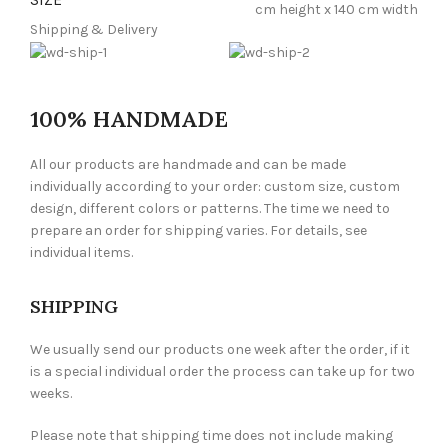
cm height x 140 cm width
Shipping & Delivery
100% HANDMADE
All our products are handmade and can be made
individually according to your order: custom size, custom
design, different colors or patterns. The time we need to
prepare an order for shipping varies. For details, see
individual items.
SHIPPING
We usually send our products one week after the order, if it
is a special individual order the process can take up for two
weeks.
Please note that shipping time does not include making