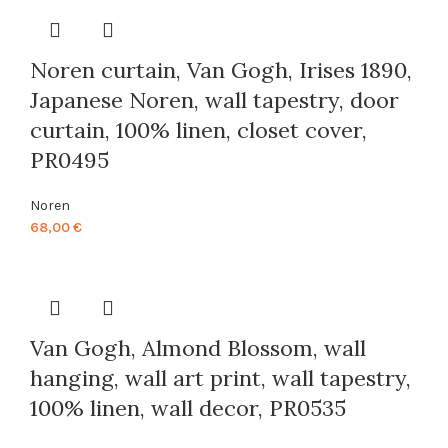
through
88,00 €
Noren curtain, Van Gogh, Irises 1890,
Japanese Noren, wall tapestry, door
curtain, 100% linen, closet cover,
PR0495
Noren
68,00
€
Van Gogh, Almond Blossom, wall
hanging, wall art print, wall tapestry,
100% linen, wall decor, PR0535