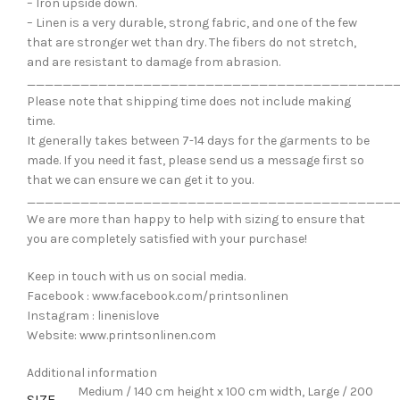
– Iron upside down.
– Linen is a very durable, strong fabric, and one of the few
that are stronger wet than dry. The fibers do not stretch,
and are resistant to damage from abrasion.
_________________________________________
Please note that shipping time does not include making
time.
It generally takes between 7-14 days for the garments to be
made. If you need it fast, please send us a message first so
that we can ensure we can get it to you.
_________________________________________
We are more than happy to help with sizing to ensure that
you are completely satisfied with your purchase!
Keep in touch with us on social media.
Facebook : www.facebook.com/printsonlinen
Instagram : linenislove
Website: www.printsonlinen.com
Additional information
Medium / 140 cm height x 100 cm width, Large / 200
SIZE