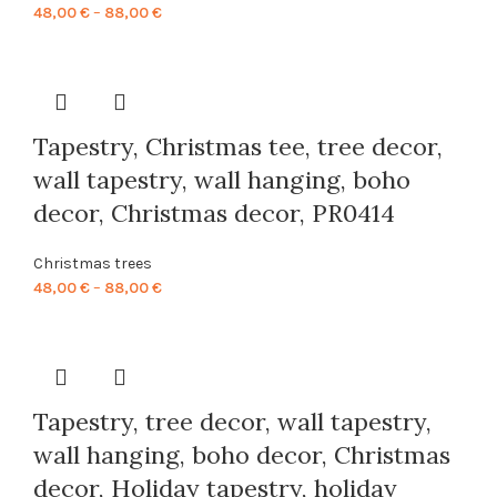
Price
48,00
€
–
88,00
€
range:
48,00 €
through
88,00 €
Tapestry, Christmas tee, tree decor,
wall tapestry, wall hanging, boho
decor, Christmas decor, PR0414
Christmas trees
Price
48,00
€
–
88,00
€
range:
48,00 €
through
88,00 €
Tapestry, tree decor, wall tapestry,
wall hanging, boho decor, Christmas
decor, Holiday tapestry, holiday