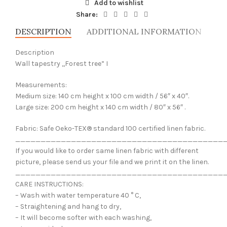
Add to wishlist
Share:
DESCRIPTION
ADDITIONAL INFORMATION
SH
Description
Wall tapestry ,,Forest tree” I
Measurements:
Medium size: 140 cm height x 100 cm width / 56″ x 40″.
Large size: 200 cm height x 140 cm width / 80″ x 56″ .
Fabric: Safe Oeko-TEX® standard 100 certified linen fabric.
_________________________________________
If you would like to order same linen fabric with different
picture, please send us your file and we print it on the linen.
_________________________________________
CARE INSTRUCTIONS:
– Wash with water temperature 40 ° C,
– Straightening and hang to dry,
– It will become softer with each washing,