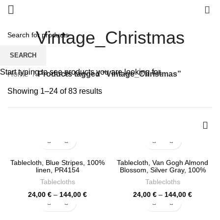
0
Vintage_Christmas
SEARCH
Start typing to see products you are looking for.
Home
Products tagged “Vintage_Christmas”
Sorted
Showing 1–24 of 83 results
by
latest
Tablecloth, Blue Stripes, 100%
Tablecloth, Van Gogh Almond
linen, PR4154
Blossom, Silver Gray, 100%
linen, PR4150
Tablecloths
Tablecloths
Price
Price
24,00
€
–
144,00
€
24,00
€
–
144,00
€
range:
range:
24,00 €
24,00 €