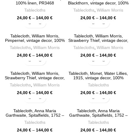
144,00 €
144,00 €
100% linen, PR3468
Blackthorn, vintage decor, 100%
linen, PR3427
Tablecloths
Tablecloths
,
William Morris
Price
Price
24,00
€
–
144,00
€
24,00
€
–
144,00
€
range:
range:
24,00 €
24,00 €
through
through
Tablecloth, William Morris,
Tablecloth, William Morris,
144,00 €
144,00 €
Pimpernel, vintage decor, 100%
Strawberry Thief, vintage decor,
linen, PR3426
100% linen, PR3425
Tablecloths
,
William Morris
Tablecloths
,
William Morris
Price
Price
24,00
€
–
144,00
€
24,00
€
–
144,00
€
range:
range:
24,00 €
24,00 €
through
through
Tablecloth, William Morris,
Tablecloth, Monet, Water Lillies,
144,00 €
144,00 €
Strawberry Thief, vintage decor,
1915, vintage decor, 100%
100% linen, PR3424
linen, PR3399
Tablecloths
,
William Morris
Tablecloths
Price
Price
24,00
€
–
144,00
€
24,00
€
–
144,00
€
range:
range:
24,00 €
24,00 €
through
through
Tablecloth, Anna Maria
Tablecloth, Anna Maria
144,00 €
144,00 €
Garthwaite, Spitalfields, 1752 –
Garthwaite, Spitalfields, 1752 –
1753, Pink tablecloth, Vintage
1753, Matcha tablecloth,
Tablecloths
Tablecloths
flower pattern, 100% linen,
Vintage flower pattern, 100%
PR3398
linen, PR3397
Price
Price
24,00
€
–
144,00
€
24,00
€
–
144,00
€