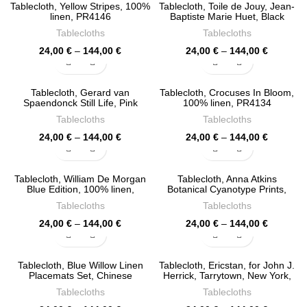
through
through
Tablecloth, Yellow Stripes, 100%
Tablecloth, Toile de Jouy, Jean-
144,00 €
144,00 €
linen, PR4146
Baptiste Marie Huet, Black
Edition, 100% linen, PR4142
Tablecloths
Tablecloths
Price
Price
24,00
€
–
144,00
€
24,00
€
–
144,00
€
range:
range:
24,00 €
24,00 €
through
through
Tablecloth, Gerard van
Tablecloth, Crocuses In Bloom,
144,00 €
144,00 €
Spaendonck Still Life, Pink
100% linen, PR4134
Edition, 100% linen, PR4138
Tablecloths
Tablecloths
Price
Price
24,00
€
–
144,00
€
24,00
€
–
144,00
€
range:
range:
24,00 €
24,00 €
through
through
Tablecloth, William De Morgan
Tablecloth, Anna Atkins
144,00 €
144,00 €
Blue Edition, 100% linen,
Botanical Cyanotype Prints,
PR4130
100% linen, PR4126
Tablecloths
Tablecloths
Price
Price
24,00
€
–
144,00
€
24,00
€
–
144,00
€
range:
range:
24,00 €
24,00 €
through
through
Tablecloth, Blue Willow Linen
Tablecloth, Ericstan, for John J.
144,00 €
144,00 €
Placemats Set, Chinese
Herrick, Tarrytown, New York,
Porcelain Art, 100% linen,
Vintage Design, 100% linen,
Tablecloths
Tablecloths
PR4122
PR4120