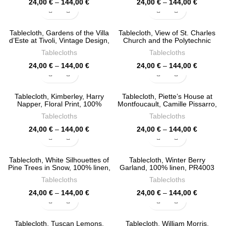
Price
Price
24,00
€
–
144,00
€
24,00
€
–
144,00
€
range:
range:
24,00 €
24,00 €
through
through
Tablecloth, Gardens of the Villa
Tablecloth, View of St. Charles
144,00 €
144,00 €
d’Este at Tivoli, Vintage Design,
Church and the Polytechnic
100% linen, PR4119
Institute in Vienna, Vintage
Tablecloths
Tablecloths
Design, 100% linen, PR4118
Price
Price
24,00
€
–
144,00
€
24,00
€
–
144,00
€
range:
range:
24,00 €
24,00 €
through
through
Tablecloth, Kimberley, Harry
Tablecloth, Piette’s House at
144,00 €
144,00 €
Napper, Floral Print, 100%
Montfoucault, Camille Pissarro,
linen, PR4115
100% linen, PR4076
Tablecloths
Tablecloths
Price
Price
24,00
€
–
144,00
€
24,00
€
–
144,00
€
range:
range:
24,00 €
24,00 €
through
through
Tablecloth, White Silhouettes of
Tablecloth, Winter Berry
144,00 €
144,00 €
Pine Trees in Snow, 100% linen,
Garland, 100% linen, PR4003
PR4075
Tablecloths
Tablecloths
Price
Price
24,00
€
–
144,00
€
24,00
€
–
144,00
€
range:
range:
24,00 €
24,00 €
through
through
Tablecloth, Tuscan Lemons,
Tablecloth, William Morris,