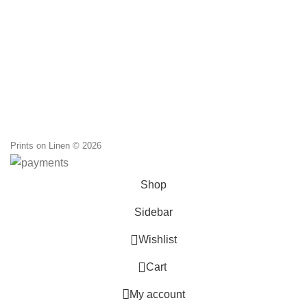
Prints on Linen © 2026
Shop
Sidebar
0
Wishlist
0
Cart
My account