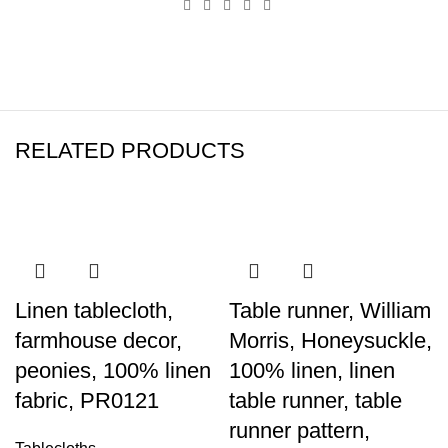
RELATED PRODUCTS
Linen tablecloth,
Table runner, William
farmhouse decor,
Morris, Honeysuckle,
peonies, 100% linen
100% linen, linen
fabric, PR0121
table runner, table
runner pattern,