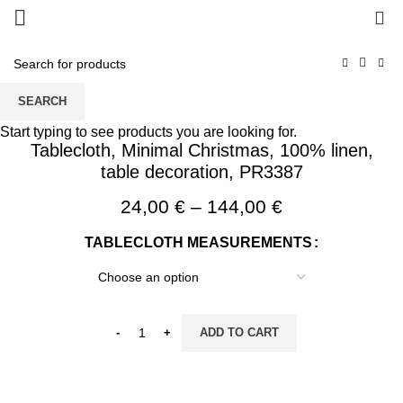
0
SEARCH
Start typing to see products you are looking for.
Tablecloth, Minimal Christmas, 100% linen,
table decoration, PR3387
Price
24,00
€
–
144,00
€
range:
TABLECLOTH MEASUREMENTS
24,00 €
through
144,00 €
ADD TO CART