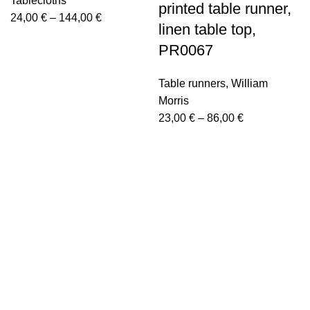
Tablecloths
printed table runner,
Price
24,00
€
–
144,00
€
linen table top,
range:
PR0067
24,00 €
through
Table runners
,
William
144,00 €
Morris
Price
23,00
€
–
86,00
€
range:
23,00 €
through
86,00 €