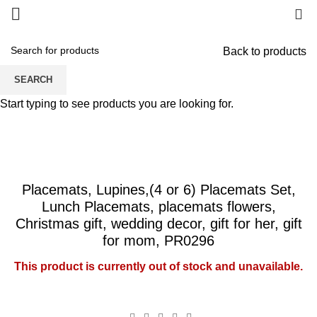
0
Back to products
SEARCH
Start typing to see products you are looking for.
Placemats, Lupines,(4 or 6) Placemats Set,
Lunch Placemats, placemats flowers,
Christmas gift, wedding decor, gift for her, gift
for mom, PR0296
This product is currently out of stock and unavailable.