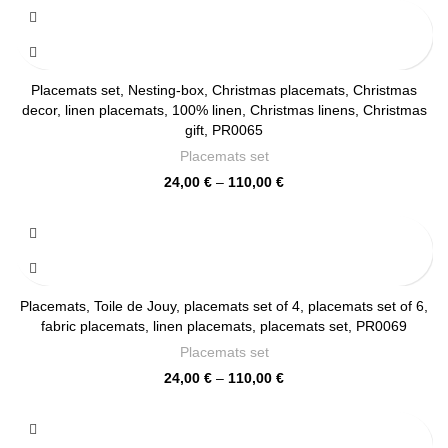
24,00 €
through
110,00 €
Placemats set, Nesting-box, Christmas placemats, Christmas
decor, linen placemats, 100% linen, Christmas linens, Christmas
gift, PR0065
Placemats set
Price
24,00
€
–
110,00
€
range:
24,00 €
through
110,00 €
Placemats, Toile de Jouy, placemats set of 4, placemats set of 6,
fabric placemats, linen placemats, placemats set, PR0069
Placemats set
Price
24,00
€
–
110,00
€
range:
24,00 €
through