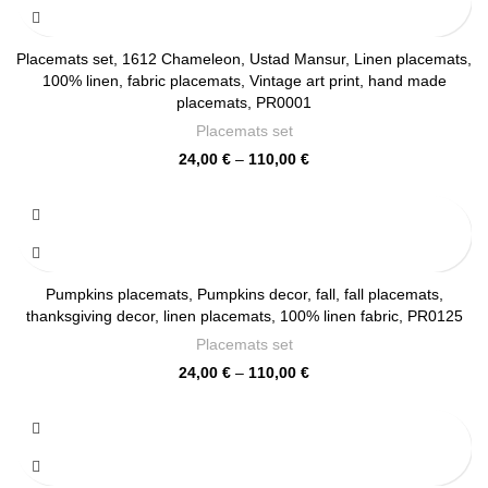
110,00 €
Placemats set, 1612 Chameleon, Ustad Mansur, Linen placemats,
100% linen, fabric placemats, Vintage art print, hand made
placemats, PR0001
Placemats set
Price
24,00
€
–
110,00
€
range:
24,00 €
through
110,00 €
Pumpkins placemats, Pumpkins decor, fall, fall placemats,
thanksgiving decor, linen placemats, 100% linen fabric, PR0125
Placemats set
Price
24,00
€
–
110,00
€
range:
24,00 €
through
110,00 €