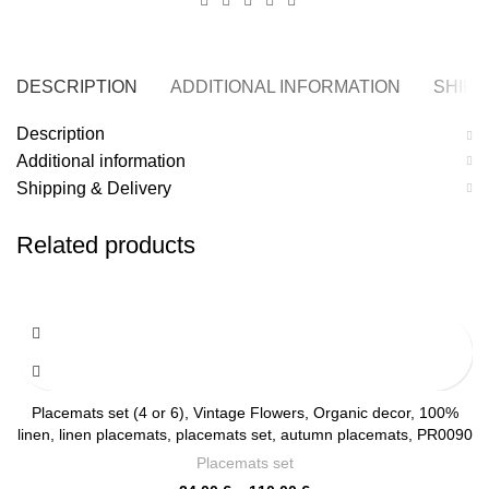
DESCRIPTION
ADDITIONAL INFORMATION
SHIPP
Description
Additional information
Shipping & Delivery
Related products
Placemats set (4 or 6), Vintage Flowers, Organic decor, 100%
linen, linen placemats, placemats set, autumn placemats, PR0090
Placemats set