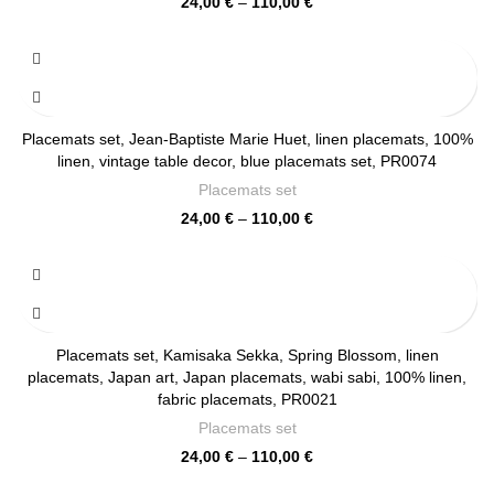
Price
24,00
€
–
110,00
€
range:
24,00 €
through
110,00 €
Placemats set, Jean-Baptiste Marie Huet, linen placemats, 100%
linen, vintage table decor, blue placemats set, PR0074
Placemats set
Price
24,00
€
–
110,00
€
range:
24,00 €
through
110,00 €
Placemats set, Kamisaka Sekka, Spring Blossom, linen
placemats, Japan art, Japan placemats, wabi sabi, 100% linen,
fabric placemats, PR0021
Placemats set
Price
24,00
€
–
110,00
€
range: